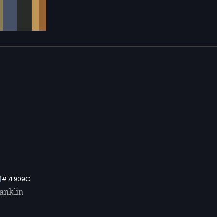
#7F909C
ranklin