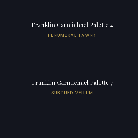
Franklin Carmichael Palette 4
PENUMBRAL TAWNY
Franklin Carmichael Palette 7
SUBDUED VELLUM