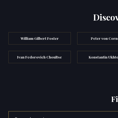
Discov
William Gilbert Foster
Peter von Corn
Ivan Fedorovich Choultse
Konstantin Ukh
F