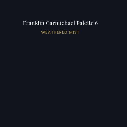
Franklin Carmichael Palette 6
WEATHERED MIST