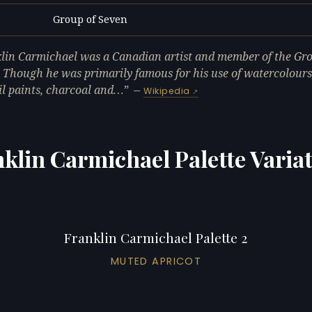
Group of Seven
L
lin Carmichael was a Canadian artist and member of the Gro
 Though he was primarily famous for his use of watercolours,
il paints, charcoal and…
—
Wikipedia
klin Carmichael Palette Varia
Franklin Carmichael Palette 2
MUTED APRICOT