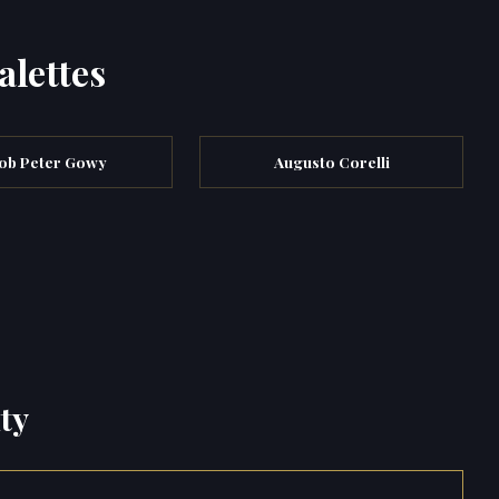
alettes
ob Peter Gowy
Augusto Corelli
ty