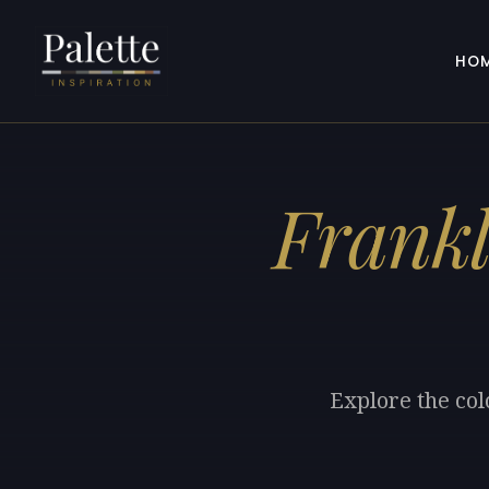
HO
Frankl
Explore the col