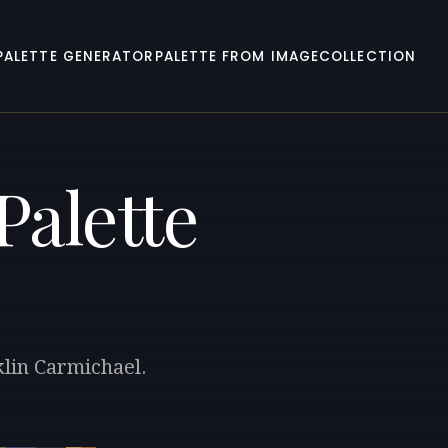
PALETTE GENERATOR
PALETTE FROM IMAGE
COLLECTION
Palette
klin Carmichael.