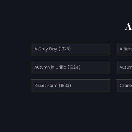
A
A Grey Day (1928)
A Nort
Autumn in Orillia (1924)
Autum
Bisset Farm (1933)
Cranb