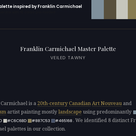
alette inspired by Franklin Carmichael
erator with 10 colors pre-loaded
Franklin Carmichael Master Palette
VEILED TAWNY
 Carmichael is a
20th-century
Canadian
Art Nouveau
and
ism
artist painting mostly
landscape
using predominantly
. We identified 8 distinct F
D
#C6C6BD
#887C53
#465168
l palettes in our collection.