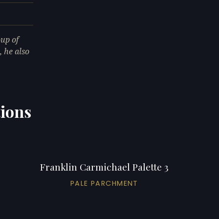
up of
 he also
tions
Franklin Carmichael Palette 3
PALE PARCHMENT