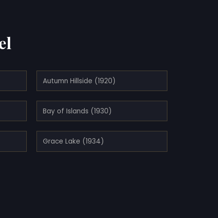
el
Autumn Hillside (1920)
Bay of Islands (1930)
Grace Lake (1934)