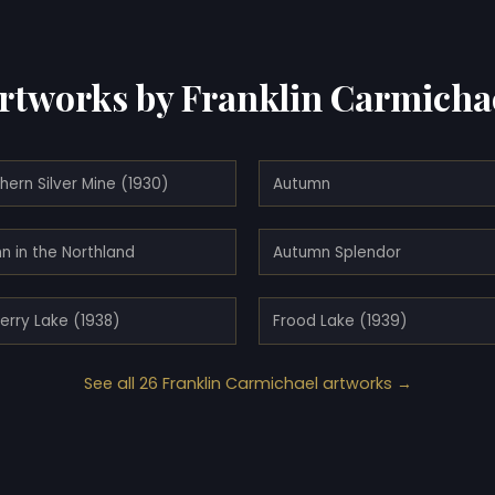
rtworks by Franklin Carmicha
hern Silver Mine (1930)
Autumn
n in the Northland
Autumn Splendor
erry Lake (1938)
Frood Lake (1939)
See all 26 Franklin Carmichael artworks →