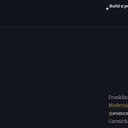
Build a p
✦
Open in gen
Franklin
Modern
#58503
Carmichae