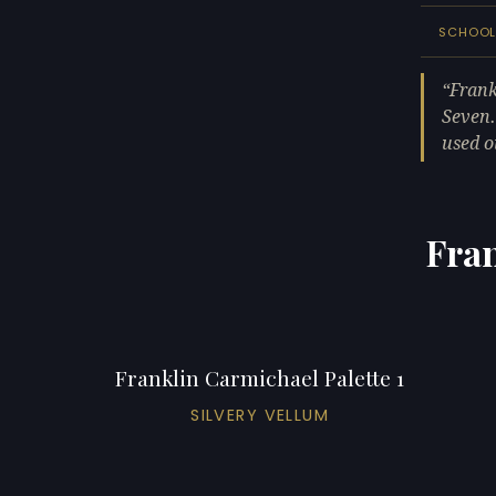
SCHOO
Frank
Seven.
used o
Fran
Franklin Carmichael Palette 1
SILVERY VELLUM