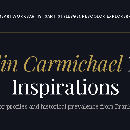
ME
ARTWORKS
ARTISTS
ART STYLES
GENRES
COLOR EXPLORER
in Carmichael
Inspirations
or profiles and historical prevalence from Fran