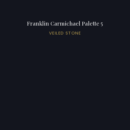
Franklin Carmichael Palette 5
VEILED STONE