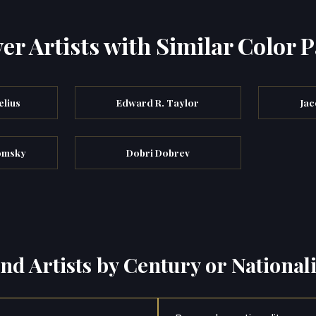
er Artists with Similar Color P
elius
Edward R. Taylor
Jac
tomsky
Dobri Dobrev
ind Artists by Century or Nationali