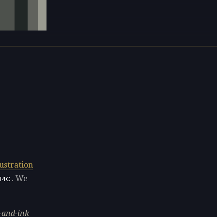
lustration
. We
14C
-and-ink