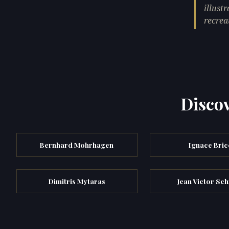
illust
recrea
Discov
Bernhard Mohrhagen
Ignace Bric
Dimitris Mytaras
Jean Victor Sc