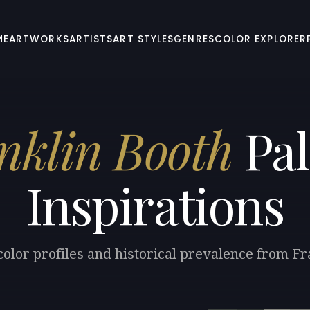
ME
ARTWORKS
ARTISTS
ART STYLES
GENRES
COLOR EXPLORER
nklin Booth
Pal
Inspirations
color profiles and historical prevalence from Fr