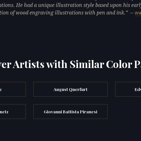
rations. He had a unique illustration style based upon his earl
tion of wood engraving illustrations with pen and ink.
—
Wi
er Artists with Similar Color P
e
August Querfurt
Ed
hnetz
Giovanni Battista Piranesi