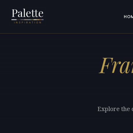
HO
Fra
Explore the 