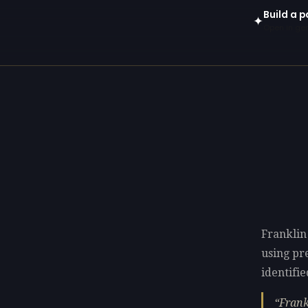
Build a p
✦
Open in gen
Franklin
using p
identifie
Frank