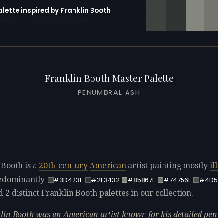
alette inspired by Franklin Booth
erator with 10 colors pre-loaded
Franklin Booth Master Palette
PENUMBRAL ASH
 Booth is a
20th-century
American
artist painting mostly
il
redominantly
#3D423E
#2F3432
#85867E
#74756F
#4D5
d 2 distinct Franklin Booth palettes in our collection.
lin Booth was an American artist known for his detailed pen