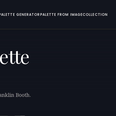
PALETTE GENERATOR
PALETTE FROM IMAGE
COLLECTION
ette
anklin Booth.