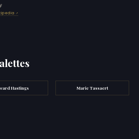
y
kipedia
alettes
ward Hastings
Marie Tassaert