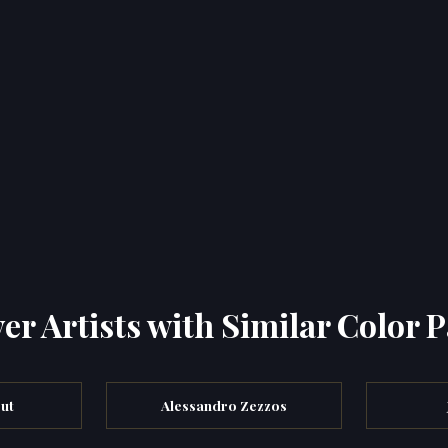
er Artists with Similar Color P
ut
Alessandro Zezzos