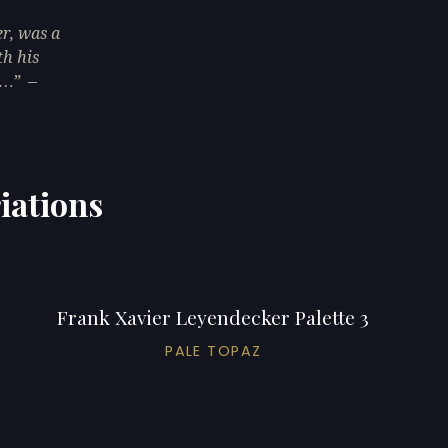
r, was a
th his
n…
—
iations
Frank Xavier Leyendecker Palette 3
PALE TOPAZ