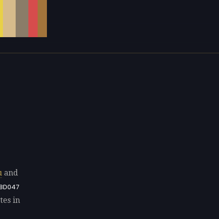
u
and
8D047
tes in