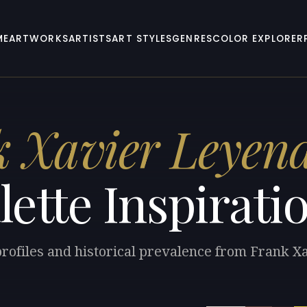
ME
ARTWORKS
ARTISTS
ART STYLES
GENRES
COLOR EXPLORER
 Xavier Leyen
lette Inspirati
profiles and historical prevalence from Frank 