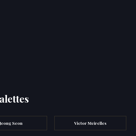
alettes
Jeong Seon
Victor Meirelles