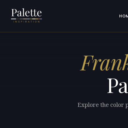
HO
Frank
Pa
Explore the color 