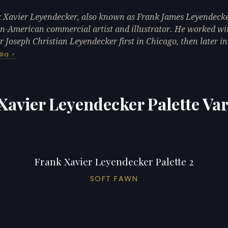
 Xavier Leyendecker, also known as Frank James Leyendecke
-American commercial artist and illustrator. He worked wi
r Joseph Christian Leyendecker first in Chicago, then later i
dia
Xavier Leyendecker Palette Var
Frank Xavier Leyendecker Palette 2
SOFT FAWN