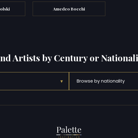
olski
Amedeo Bocchi
ind Artists by Century or Nationali
▾
Browse by nationality