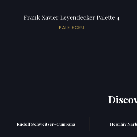
Frank Xavier Leyendecker Palette 4
PALE ECRU
Discov
Rudolf Schweitzer-Cumpana
Heorhiy Narb