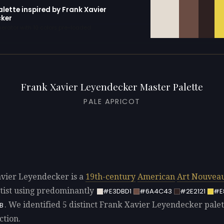
alette inspired by Frank Xavier
ker
erator with 10 colors pre-loaded
Frank Xavier Leyendecker Master Palette
PALE APRICOT
vier Leyendecker is a
19th-century
American
Art Nouvea
tist using predominantly
#E3DBD1
#6A4C43
#2E2121
#E
. We identified 5 distinct Frank Xavier Leyendecker palet
B
ction.