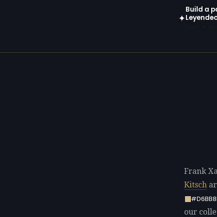
Build a p
Leyendec
✦
Open in gen
Frank Xa
Kitsch
ar
#D6BB8
our colle