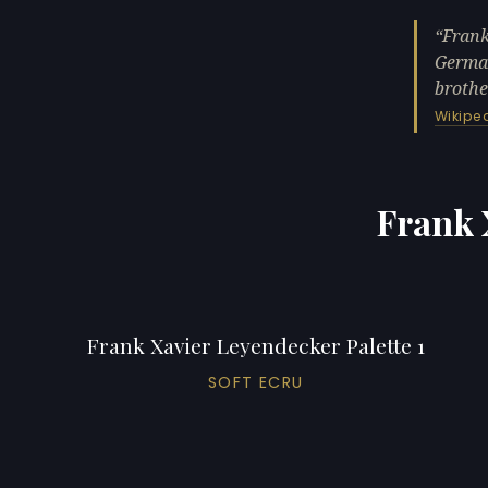
Frank
German
brothe
Wikipe
Frank 
Frank Xavier Leyendecker Palette 1
SOFT ECRU