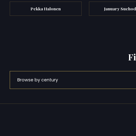
Pekka Halonen
January Suchod
F
Browse by century