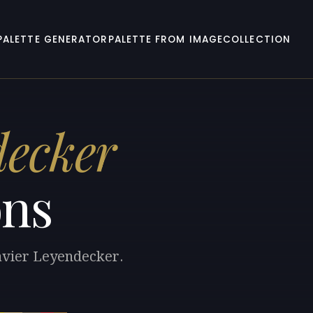
PALETTE GENERATOR
PALETTE FROM IMAGE
COLLECTION
decker
ons
Xavier Leyendecker.