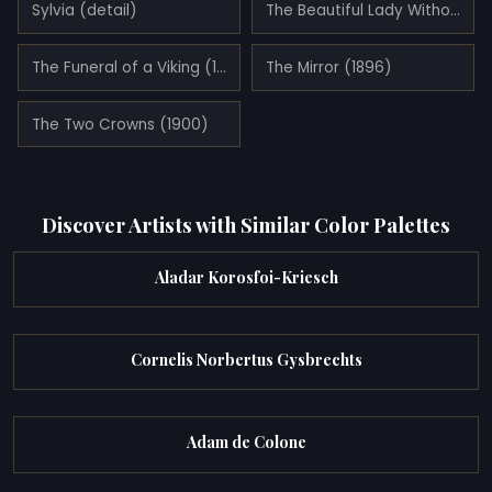
Sylvia (detail)
The Beautiful Lady Without Pity (La Belle Dame Sans Merci)
The Funeral of a Viking (1893)
The Mirror (1896)
The Two Crowns (1900)
Discover Artists with Similar Color Palettes
Aladar Korosfoi-Kriesch
Cornelis Norbertus Gysbrechts
Adam de Colone