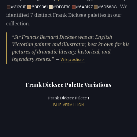
. We
#31201E
#BE9361
#DFCFB0
#6A3127
#6D563C
identified 7 distinct Frank Dicksee palettes in our
collection.
Sir Francis Bernard Dicksee was an English
Victorian painter and illustrator, best known for his
pictures of dramatic literary, historical, and
legendary scenes.
—
Wikipedia
Frank Dicksee Palette Variations
Frank Dicksee Palette 1
PALE VERMILLION