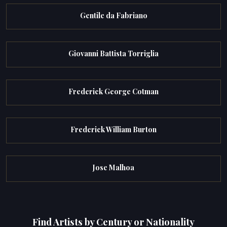
Gentile da Fabriano
Giovanni Battista Torriglia
Frederick George Cotman
Frederick William Burton
Jose Malhoa
Find Artists by Century or Nationality