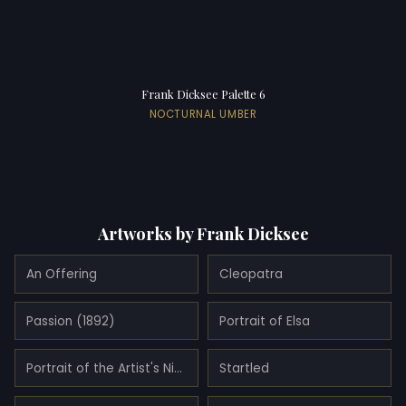
Frank Dicksee Palette 6
NOCTURNAL UMBER
Artworks by Frank Dicksee
An Offering
Cleopatra
Passion (1892)
Portrait of Elsa
Portrait of the Artist's Niece, Dorothy (1917)
Startled