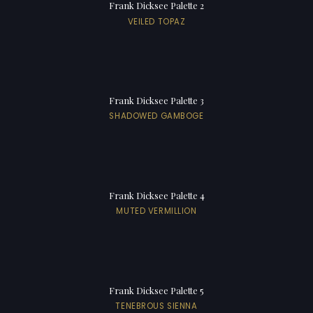
Frank Dicksee Palette 2
VEILED TOPAZ
Frank Dicksee Palette 3
SHADOWED GAMBOGE
Frank Dicksee Palette 4
MUTED VERMILLION
Frank Dicksee Palette 5
TENEBROUS SIENNA