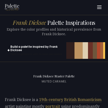
Frank Dicksee
Palette Inspirations
Explore the color profiles and historical prevalence from
Frank Dicksee.
Build a palette inspired by Frank
✦
Dicksee
Open in generator with 10 colors pre-loaded
Frank Dicksee Master Palette
MUTED CARAMEL
Frank Dicksee is a
19th-century
British
Romanticism
artist painting mostly
portrait
using predominantly