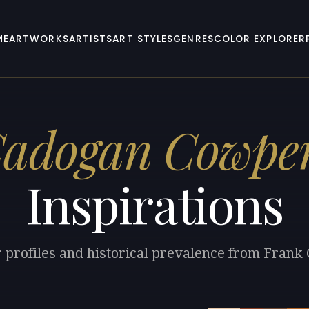
ME
ARTWORKS
ARTISTS
ART STYLES
GENRES
COLOR EXPLORER
Cadogan Cowpe
Inspirations
r profiles and historical prevalence from Fran