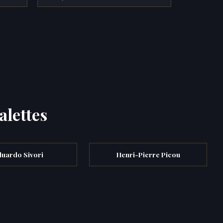
alettes
duardo Sivori
Henri-Pierre Picou