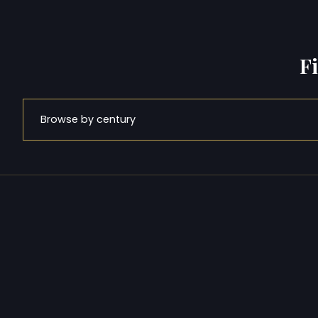
F
Browse by century