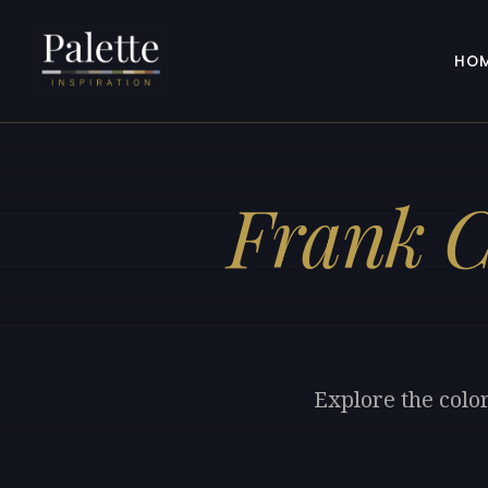
HO
Frank 
Explore the colo