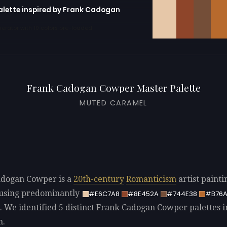
palette inspired by Frank Cadogan
erator with 10 colors pre-loaded
Frank Cadogan Cowper Master Palette
MUTED CARAMEL
adogan Cowper is a
20th-century
Romanticism
artist painti
using predominantly
#E6C7A8
#8E452A
#744E38
#B76
. We identified 5 distinct Frank Cadogan Cowper palettes i
n.