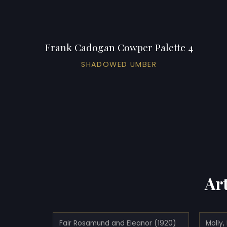
Frank Cadogan Cowper Palette 4
SHADOWED UMBER
Ar
Fair Rosamund and Eleanor (1920)
Molly,