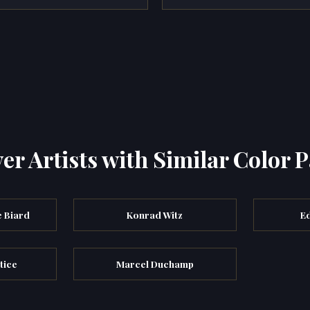
er Artists with Similar Color P
 Biard
Konrad Witz
E
tice
Marcel Duchamp