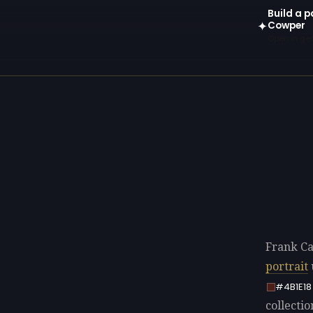
Build a 
Cowper
✦
Open in gen
Frank C
portrait
#4B1E18
collectio