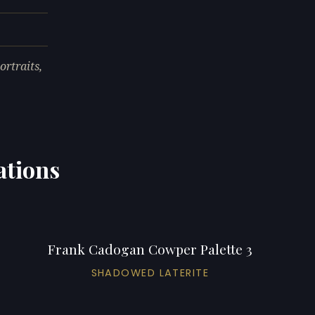
rtraits,
ations
Frank Cadogan Cowper Palette 3
SHADOWED LATERITE