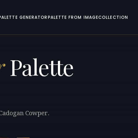
PALETTE GENERATOR
PALETTE FROM IMAGE
COLLECTION
r
Palette
k Cadogan Cowper.