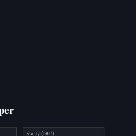
per
Vanity (1907)