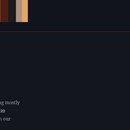
ng mostly
A2D
n our