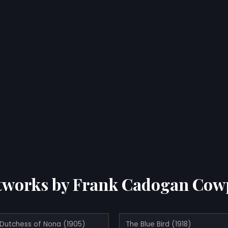
tworks by Frank Cadogan Cow
 Dutchess of Nona (1905)
The Blue Bird (1918)