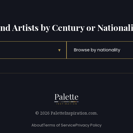
ind Artists by Century or Nationali
▾
Browse by nationality
© 2026 PaletteInspiration.com.
About
Terms of Service
Privacy Policy