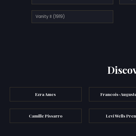
Vanity II (1919)
Discov
Ezra Ames
Francois-Auguste
Camille Pissarro
Levi Wells Pren