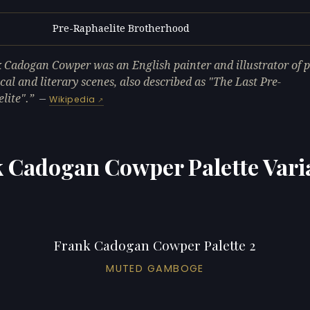
Pre-Raphaelite Brotherhood
L
 Cadogan Cowper was an English painter and illustrator of po
ical and literary scenes, also described as "The Last Pre-
lite".
—
Wikipedia
 Cadogan Cowper Palette Vari
Frank Cadogan Cowper Palette 2
MUTED GAMBOGE