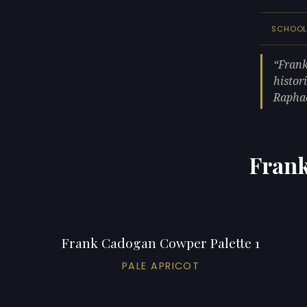
SCHOO
Frank
histor
Raphae
Frank
Frank Cadogan Cowper Palette 1
PALE APRICOT