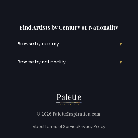
Find Artists by Century or Nationality
▾
Browse by century
▾
Browse by nationality
© 2026 PaletteInspiration.com.
About
Terms of Service
Privacy Policy