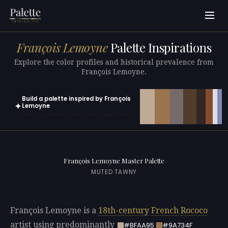
François Lemoyne
Palette Inspirations
Explore the color profiles and historical prevalence from
François Lemoyne.
Build a palette inspired by François
✦
Lemoyne
Open in generator with 10 colors pre-loaded
François Lemoyne Master Palette
MUTED TAWNY
François Lemoyne is a
18th-century
French
Rococo
artist using predominantly
#BFAA95
#9A734F