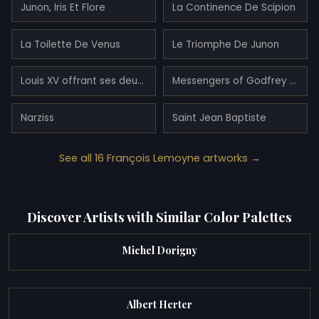
Junon, Iris Et Flore
La Continence De Scipion
La Toilette De Venus
Le Triomphe De Junon
Louis XV offrant ses deux filles en témoignage de paix à l'Europe
Messengers of Godfrey of Bouillon in Gardens of Armida
Narziss
Saint Jean Baptiste
See all 16 François Lemoyne artworks →
Discover Artists with Similar Color Palettes
Michel Dorigny
Albert Herter