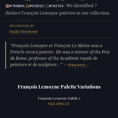
. We identified 7
#756B6A
#513D2C
#312724
distinct François Lemoyne palettes in our collection.
INFLUENCED BY
Paolo Veronese
François Lemoyne or François Le Moine was a
French rococo painter. He was a winner of the Prix
de Rome, professor of the Académie royale de
peinture et de sculpture…
—
Wikipedia
François Lemoyne Palette Variations
François Lemoyne Palette 1
PALE APRICOT