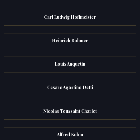
Carl Ludwig Hoffmeister
Heinrich Bohmer
Louis Anquetin
Cesare Agostino Detti
Nicolas Toussaint Charlet
Alfred Kubin