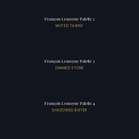
François Lemoyne Palette 2
MUTED TAWNY
François Lemoyne Palette 3
DIMMED STONE
François Lemoyne Palette 4
SHADOWED BISTER