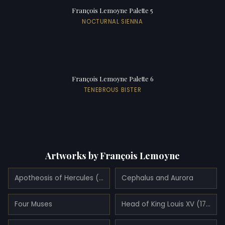
François Lemoyne Palette 5
NOCTURNAL SIENNA
François Lemoyne Palette 6
TENEBROUS BISTER
Artworks by François Lemoyne
Apotheosis of Hercules (1733)
Cephalus and Aurora
Four Muses
Head of King Louis XV (1729)