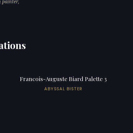
 painter,
ations
Francois-Auguste Biard Palette 3
ABYSSAL BISTER