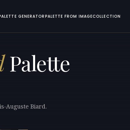
PALETTE GENERATOR
PALETTE FROM IMAGE
COLLECTION
d
Palette
is-Auguste Biard.