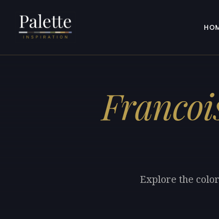
HO
Francoi
Explore the colo