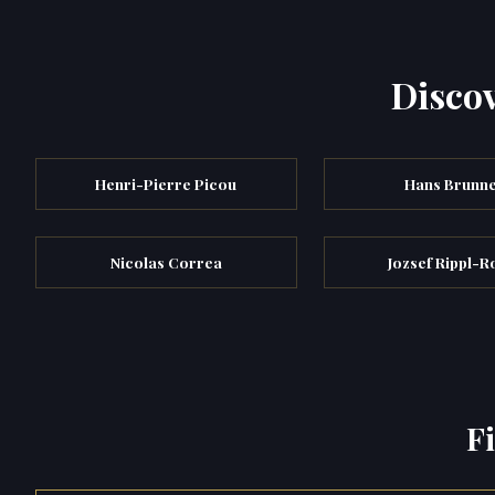
Discov
Henri-Pierre Picou
Hans Brunn
Nicolas Correa
Jozsef Rippl-R
F