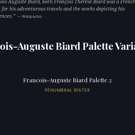
ois-Auguste Biard, born François Thérèse Biard was a French
for his adventurous travels and the works depicting his
ences.
— Wikipedia
ois-Auguste Biard Palette Vari
Francois-Auguste Biard Palette 2
PENUMBRAL BISTER