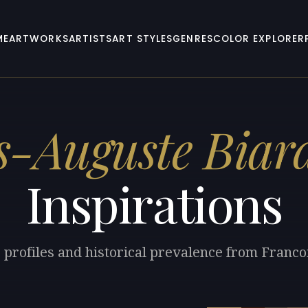
ME
ARTWORKS
ARTISTS
ART STYLES
GENRES
COLOR EXPLORER
s-Auguste Biar
Inspirations
r profiles and historical prevalence from Franco