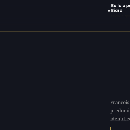
Build a 
Biard
✦
Open in gen
Francois
predomi
identifie