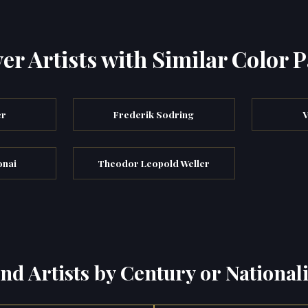
er Artists with Similar Color P
er
Frederik Sodring
V
onai
Theodor Leopold Weller
ind Artists by Century or Nationali