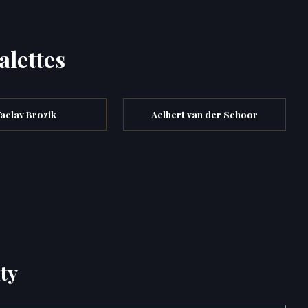
alettes
aclav Brozik
Aelbert van der Schoor
ty