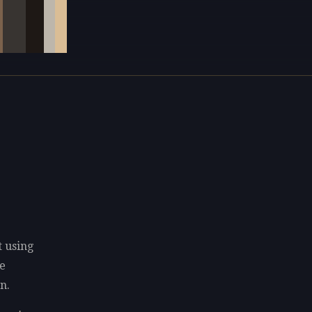
t using
e
n.