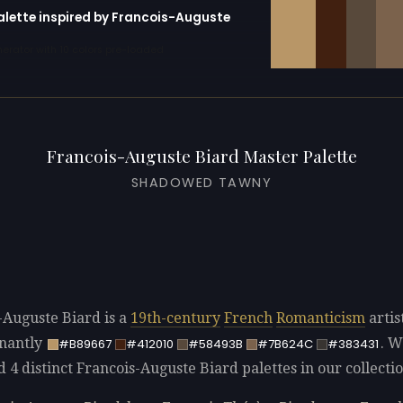
palette inspired by Francois-Auguste
erator with 10 colors pre-loaded
Francois-Auguste Biard Master Palette
SHADOWED TAWNY
-Auguste Biard is a
19th-century
French
Romanticism
artis
nantly
. W
#B89667
#412010
#58493B
#7B624C
#383431
d 4 distinct Francois-Auguste Biard palettes in our collectio