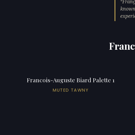
Franç
known 
experi
Franc
Francois-Auguste Biard Palette 1
MUTED TAWNY