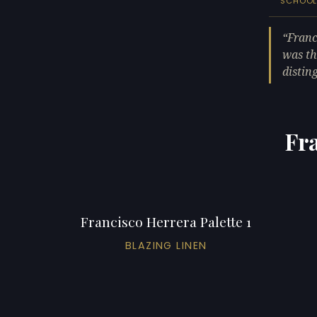
SCHOO
Franc
was th
distin
Fra
Francisco Herrera Palette 1
BLAZING LINEN