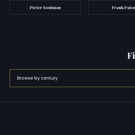
Pieter Soutman
Frank Pato
F
Browse by century