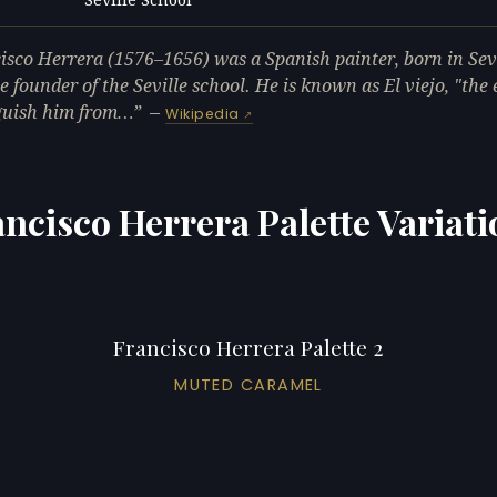
L
isco Herrera (1576–1656) was a Spanish painter, born in Sev
e founder of the Seville school. He is known as El viejo, "the e
guish him from…
—
Wikipedia
ncisco Herrera Palette Variat
Francisco Herrera Palette 2
MUTED CARAMEL