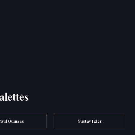
alettes
Paul Quinsac
Gustav Igler