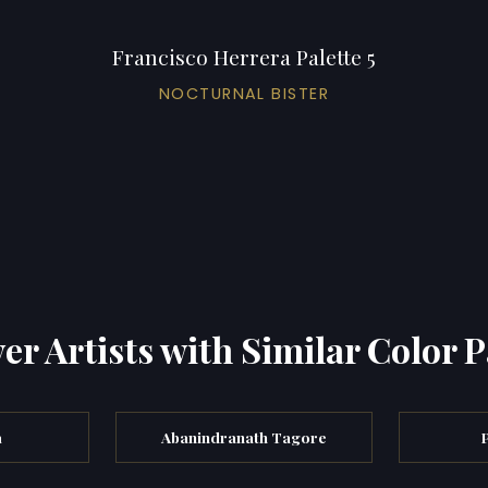
Francisco Herrera Palette 5
NOCTURNAL BISTER
er Artists with Similar Color P
a
Abanindranath Tagore