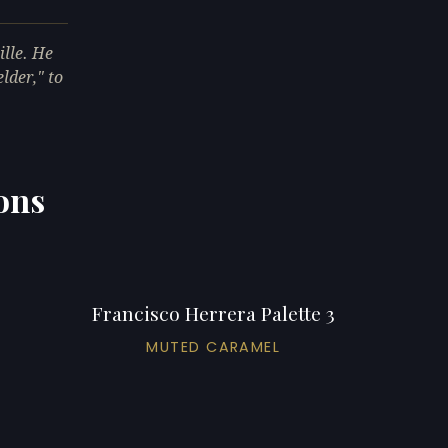
ille. He
lder," to
ions
Francisco Herrera Palette 3
MUTED CARAMEL