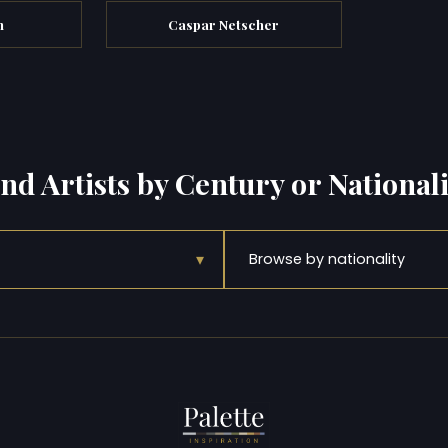
n
Caspar Netscher
ind Artists by Century or Nationali
▾
Browse by nationality