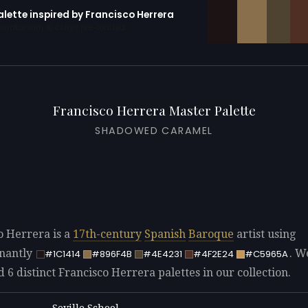
alette inspired by Francisco Herrera
erator with 10 colors pre-loaded
Francisco Herrera Master Palette
SHADOWED CARAMEL
o Herrera is a
17th-century
Spanish
Baroque
artist using
nantly
. W
#1C1414
#896F4B
#4E4231
#4F2E24
#C5965A
d 6 distinct Francisco Herrera palettes in our collection.
Seville School