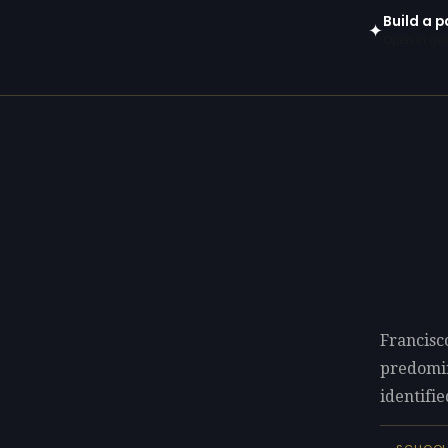
Build a p
✦
Open in gen
Francisc
predomi
identifie