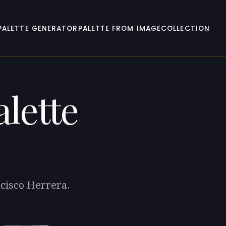
PALETTE GENERATOR
PALETTE FROM IMAGE
COLLECTION
lette
ncisco Herrera.