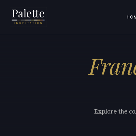
HO
Fran
Explore the co