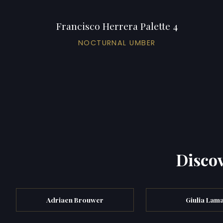
Francisco Herrera Palette 4
NOCTURNAL UMBER
Discov
Adriaen Brouwer
Giulia Lam