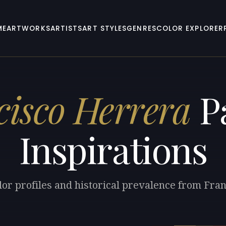
ME
ARTWORKS
ARTISTS
ART STYLES
GENRES
COLOR EXPLORER
cisco Herrera
Pa
Inspirations
lor profiles and historical prevalence from Fra