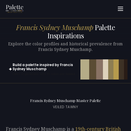
Francis Sydney Muschamp
Palette
Inspirations
Explore the color profiles and historical prevalence from
Francis Sydney Muschamp.
Build a palette inspired by Francis
✦
Sydney Muschamp
Open in generator with 10 colors pre-loaded
Francis Sydney Muschamp Master Palette
VEILED TAWNY
Francis Sydney Muschamp is a
19th-century
British