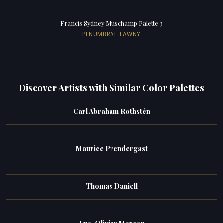
Francis Sydney Muschamp Palette 3
PENUMBRAL TAWNY
Discover Artists with Similar Color Palettes
Carl Abraham Rothstén
Maurice Prendergast
Thomas Daniell