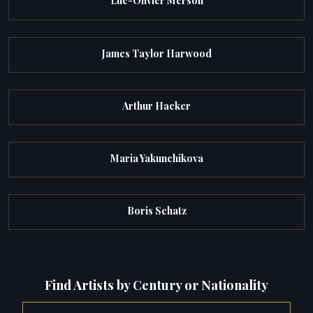
Luc-Olivier Merson
James Taylor Harwood
Arthur Hacker
Maria Yakunchikova
Boris Schatz
Find Artists by Century or Nationality