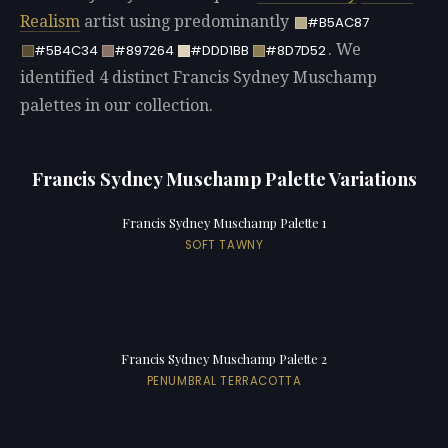
Realism
artist using predominantly
#B5AC87
. We
#5B4C34
#897264
#DDD1BB
#8D7D52
identified 4 distinct Francis Sydney Muschamp
palettes in our collection.
Francis Sydney Muschamp Palette Variations
Francis Sydney Muschamp Palette 1
SOFT TAWNY
Francis Sydney Muschamp Palette 2
PENUMBRAL TERRACOTTA