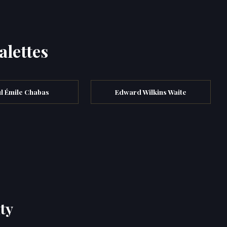
alettes
l Émile Chabas
Edward Wilkins Waite
ty