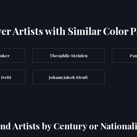
er Artists with Similar Color P
unker
Theophile Steinlen
Pau
 Detti
Johann Jakob Strutt
ind Artists by Century or Nationali