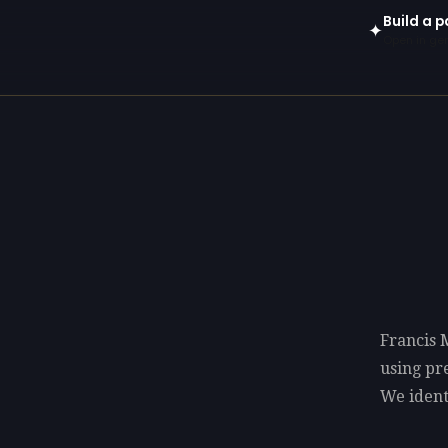
Build a p
✦
Open in gen
Francis 
using p
We identi