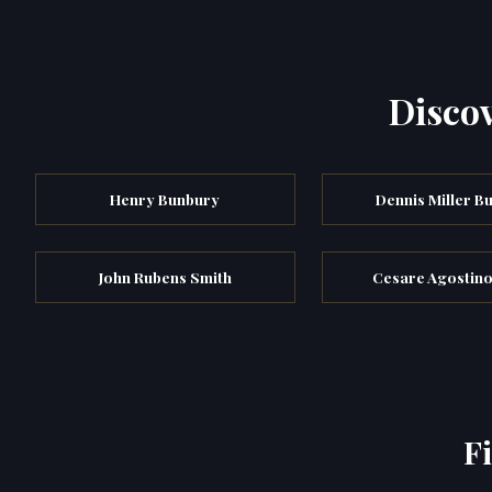
Discov
Henry Bunbury
Dennis Miller B
John Rubens Smith
Cesare Agostino
F