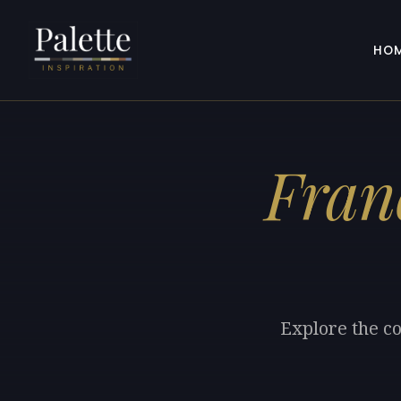
HO
Fran
Explore the co