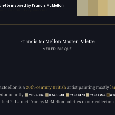
alette inspired by Francis McMellon
erator with 10 colors pre-loaded
Francis McMellon Master Palette
VEILED BISQUE
McMellon is a
20th-century
British
artist painting mostly
la
redominantly
#B2AB8C
#AC9C6E
#C9B47B
#C9BD94
#4
fied 2 distinct Francis McMellon palettes in our collection.