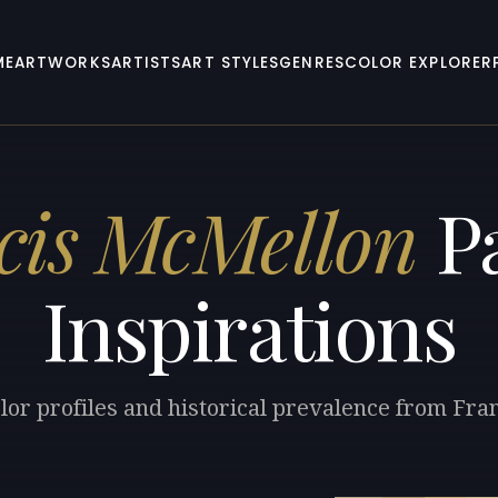
ME
ARTWORKS
ARTISTS
ART STYLES
GENRES
COLOR EXPLORER
cis McMellon
Pa
Inspirations
lor profiles and historical prevalence from Fr