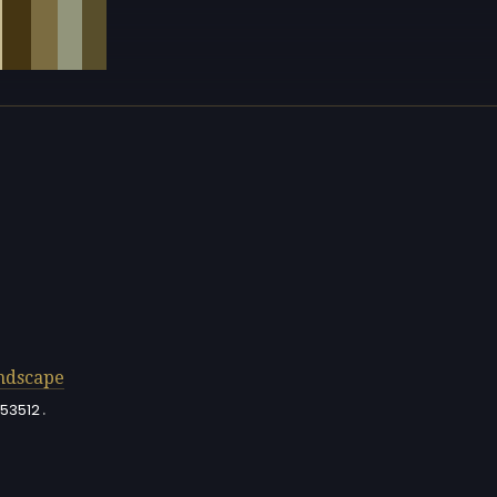
ndscape
.
53512