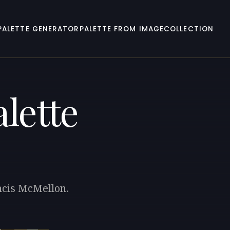
PALETTE GENERATOR
PALETTE FROM IMAGE
COLLECTION
lette
ancis McMellon.