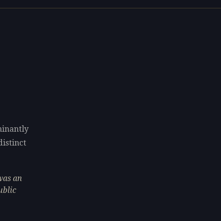
minantly
distinct
was an
ublic