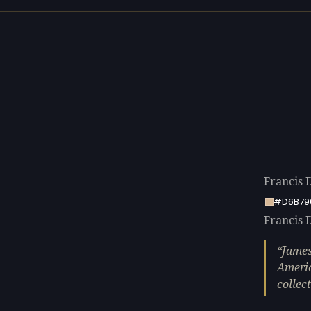
Francis 
#D6B79
Francis D
James
Americ
collect