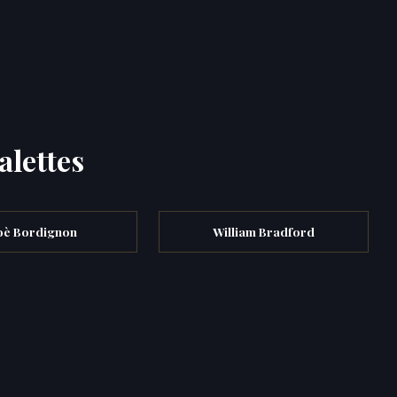
alettes
oè Bordignon
William Bradford