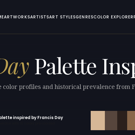
ME
ARTWORKS
ARTISTS
ART STYLES
GENRES
COLOR EXPLORER
Day
Palette Ins
 color profiles and historical prevalence from 
alette inspired by Francis Day
erator with 10 colors pre-loaded