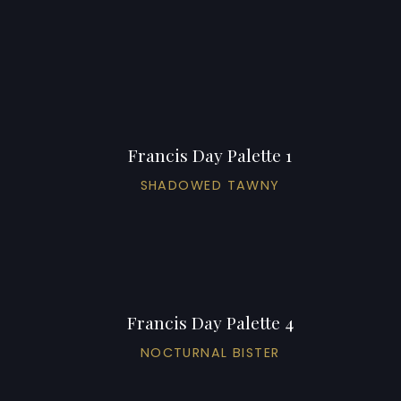
Francis Day Palette 1
SHADOWED TAWNY
Francis Day Palette 4
NOCTURNAL BISTER