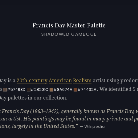
Francis Day Master Palette
SHADOWED GAMBOGE
Day is a
20th-century
American
Realism
artist using predo
. We identified 5 
6
#57463D
#2B201C
#8A674A
#74432A
ay palettes in our collection.
 Francis Day (1863–1942), generally known as Francis Day, 
an artist. His paintings may be found in many private and p
ions, largely in the United States.
— Wikipedia