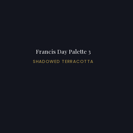
Francis Day Palette 3
SHADOWED TERRACOTTA