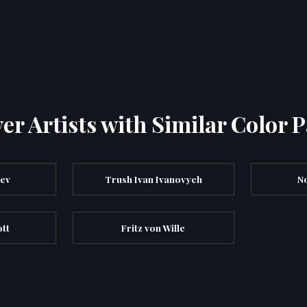
er Artists with Similar Color P
iev
Trush Ivan Ivanovych
N
ott
Fritz von Wille