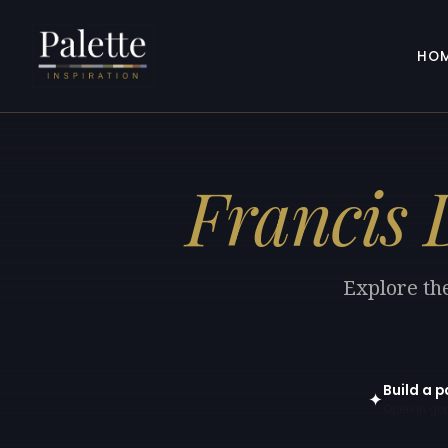
HO
Francis 
Explore the
Build a p
✦
Open in gen