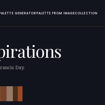
PALETTE GENERATOR
PALETTE FROM IMAGE
COLLECTION
pirations
Francis Day.