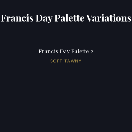
Francis Day Palette Variations
Francis Day Palette 2
SOFT TAWNY