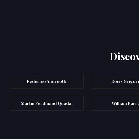
Discov
Federico Andreotti
Boris Grigor
Martin Ferdinand Quadal
William Parr