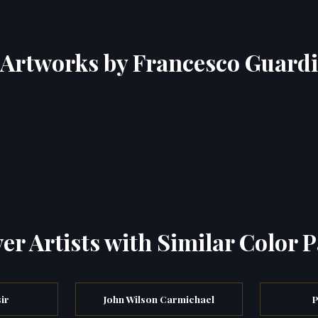
Artworks by Francesco Guardi
er Artists with Similar Color P
ir
John Wilson Carmichael
P