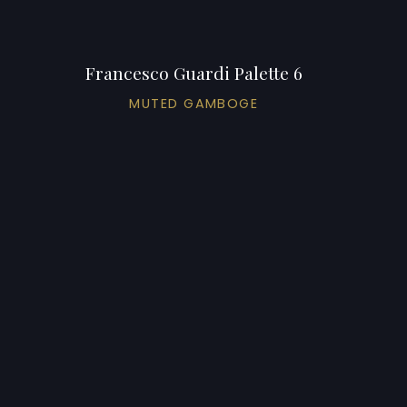
Francesco Guardi Palette 6
MUTED GAMBOGE