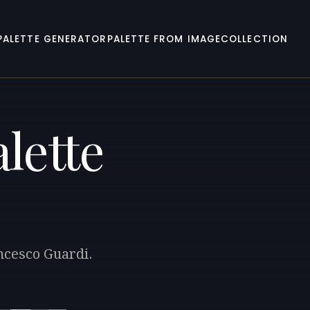
PALETTE GENERATOR
PALETTE FROM IMAGE
COLLECTION
lette
ancesco Guardi.