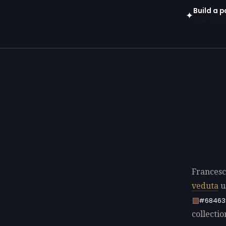
Build a 
✦
Open in gen
Francesc
veduta
u
#68463
collectio