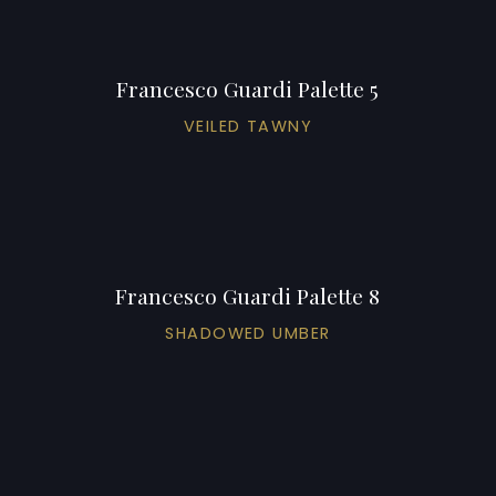
Francesco Guardi Palette 5
VEILED TAWNY
Francesco Guardi Palette 8
SHADOWED UMBER