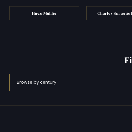
Hugo Mühlig
Charles Sprague
F
Browse by century