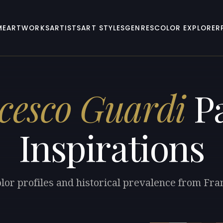
ME
ARTWORKS
ARTISTS
ART STYLES
GENRES
COLOR EXPLORER
cesco Guardi
Pa
Inspirations
lor profiles and historical prevalence from Fr