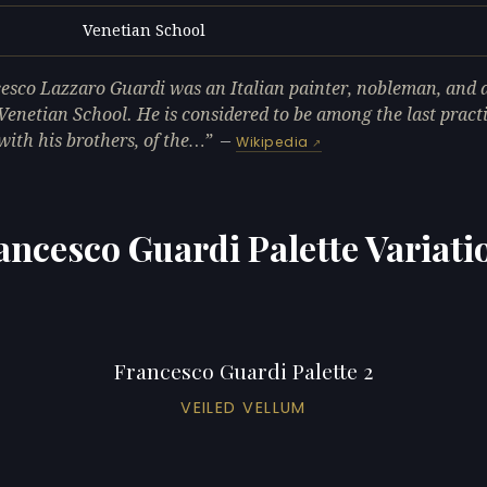
Venetian School
L
esco Lazzaro Guardi was an Italian painter, nobleman, and
 Venetian School. He is considered to be among the last practi
with his brothers, of the…
—
Wikipedia
ancesco Guardi Palette Variati
Francesco Guardi Palette 2
VEILED VELLUM