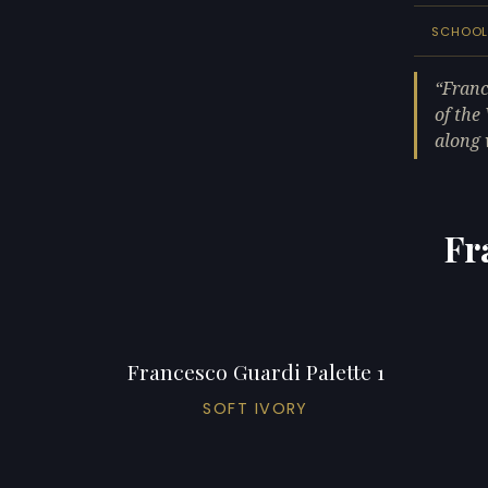
SCHOO
Franc
of the
along 
Fr
Francesco Guardi Palette 1
SOFT IVORY