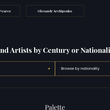
 Pearce
Olexandr Archipenko
ind Artists by Century or Nationali
▾
Browse by nationality