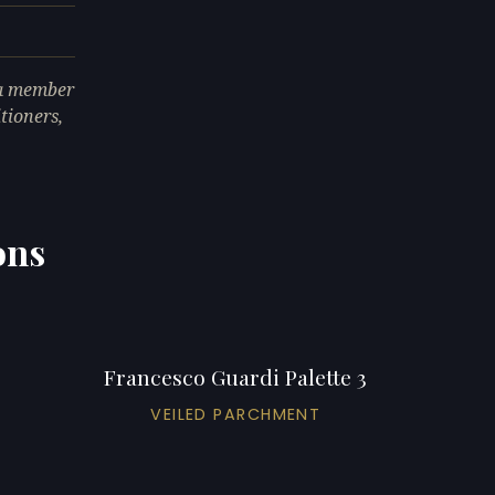
 a member
tioners,
ons
Francesco Guardi Palette 3
VEILED PARCHMENT