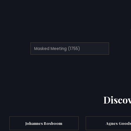
Masked Meeting (1755)
Discov
Johannes Bosboom
Agnes Goods