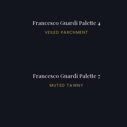
Francesco Guardi Palette 4
VEILED PARCHMENT
Francesco Guardi Palette 7
MUTED TAWNY