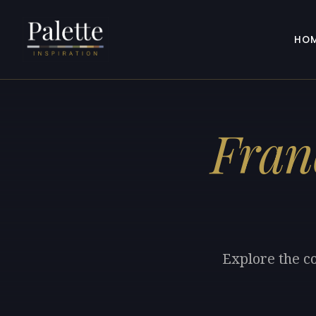
HO
Fran
Explore the co