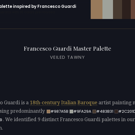
palette inspired by Francesco Guardi
erator with 10 colors pre-loaded
Francesco Guardi Master Palette
VEILED TAWNY
o Guardi is a
18th-century
Italian
Baroque
artist painting 
sing predominantly
#987A5B
#9FA29A
#483B31
#2C201
. We identified 9 distinct Francesco Guardi palettes in our
9
n.