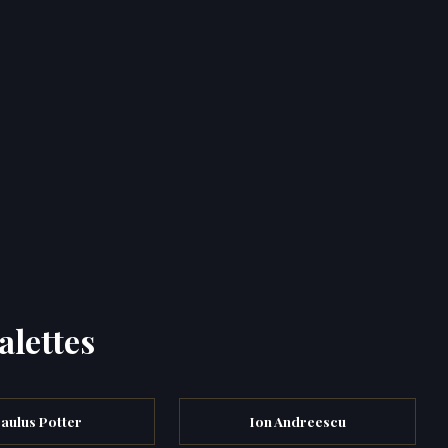
alettes
aulus Potter
Ion Andreescu