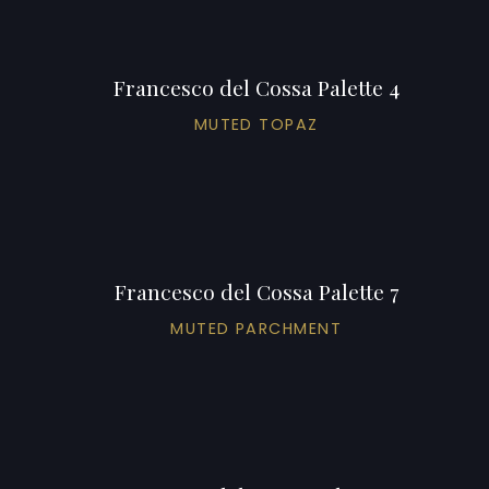
Francesco del Cossa Palette 4
MUTED TOPAZ
Francesco del Cossa Palette 7
MUTED PARCHMENT