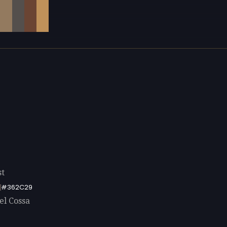
st
#362C29
el Cossa