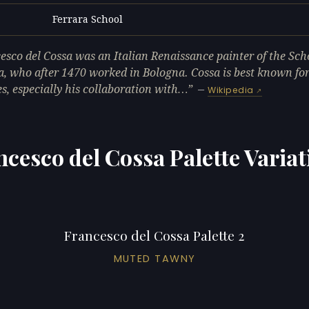
Ferrara School
L
esco del Cossa was an Italian Renaissance painter of the Sch
a, who after 1470 worked in Bologna. Cossa is best known for
es, especially his collaboration with…
—
Wikipedia
ncesco del Cossa Palette Variat
Francesco del Cossa Palette 2
MUTED TAWNY