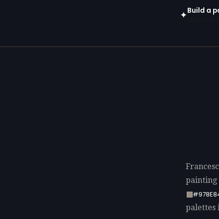
Build a p
✦
Open in gen
Francesc
painting
#978E8
palettes 