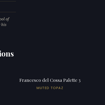
ool of
 his
ions
Francesco del Cossa Palette 3
MUTED TOPAZ