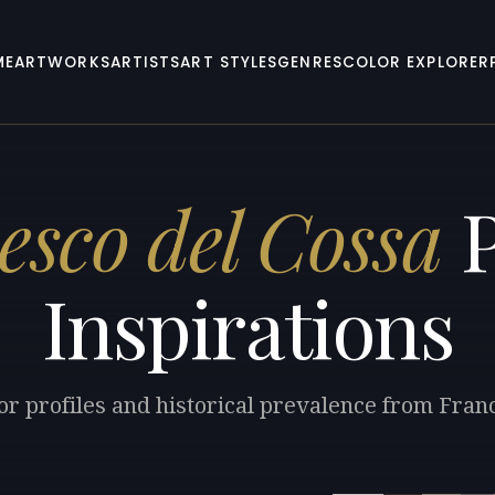
ME
ARTWORKS
ARTISTS
ART STYLES
GENRES
COLOR EXPLORER
esco del Cossa
P
Inspirations
or profiles and historical prevalence from Fran