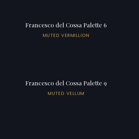
Francesco del Cossa Palette 6
MUTED VERMILLION
Francesco del Cossa Palette 9
MUTED VELLUM