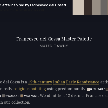
alette inspired by Francesco del Cossa
erator with 10 colors pre-loaded
Francesco del Cossa Master Palette
MUTED TAWNY
o del Cossa is a
15th-century
Italian
Early Renaissance
arti
 mostly
religious painting
using predominantly
#CFC4B7
. We identified 12 distinct Francesco d
4
#696563
#937A5F
in our collection.