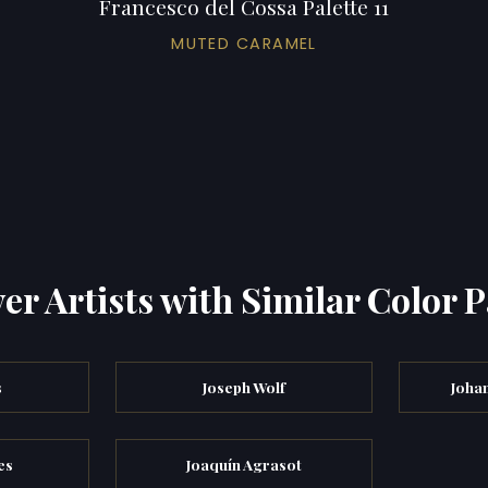
Francesco del Cossa Palette 11
MUTED CARAMEL
er Artists with Similar Color P
s
Joseph Wolf
Joha
es
Joaquín Agrasot