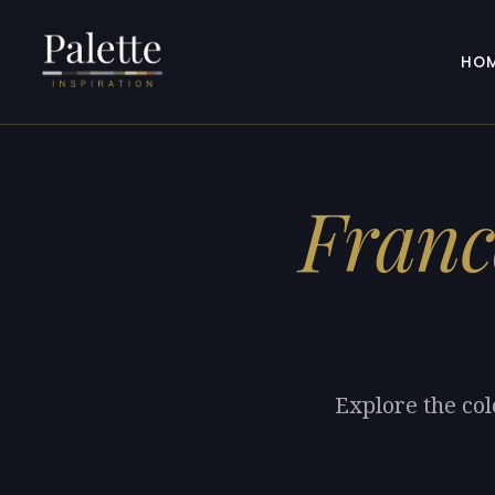
HO
Franc
Explore the col