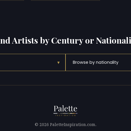
ind Artists by Century or Nationali
▾
Browse by nationality
© 2026 PaletteInspiration.com.