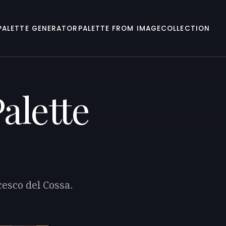
PALETTE GENERATOR
PALETTE FROM IMAGE
COLLECTION
alette
cesco del Cossa.