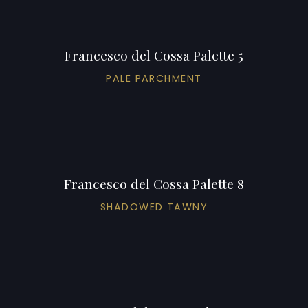
Francesco del Cossa Palette 5
PALE PARCHMENT
Francesco del Cossa Palette 8
SHADOWED TAWNY