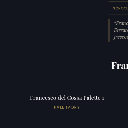
SCHOO
Franc
Ferrar
fresco
Fra
Francesco del Cossa Palette 1
PALE IVORY