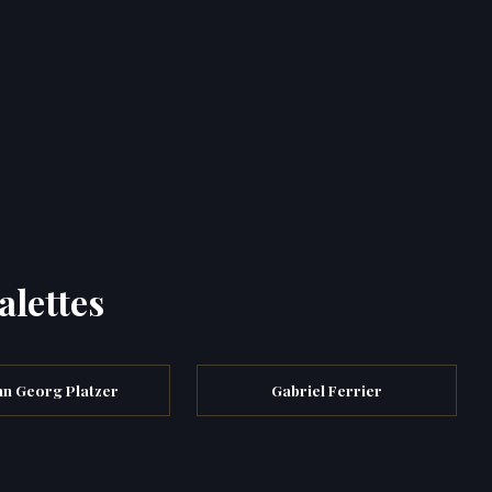
alettes
nn Georg Platzer
Gabriel Ferrier