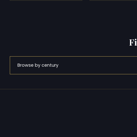
F
Browse by century