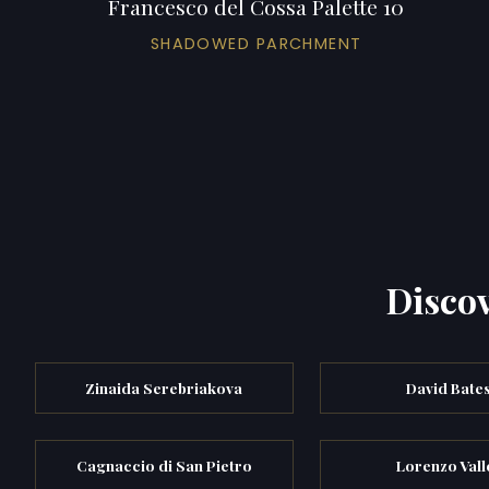
Francesco del Cossa Palette 10
SHADOWED PARCHMENT
Discov
Zinaida Serebriakova
David Bate
Cagnaccio di San Pietro
Lorenzo Vall