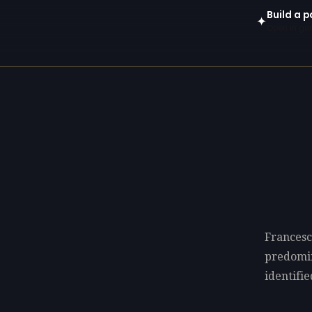
Build a 
✦
Open in gen
Francesc
predomi
identifie