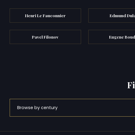
Henri Le Fauconnier
Edmund Dul
Pavel Filonov
Eugene Boud
F
Browse by century