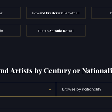
ac
Edward Frederick Brewtnall
F
in
Pietro Antonio Rotari
ind Artists by Century or Nationali
▾
Browse by nationality