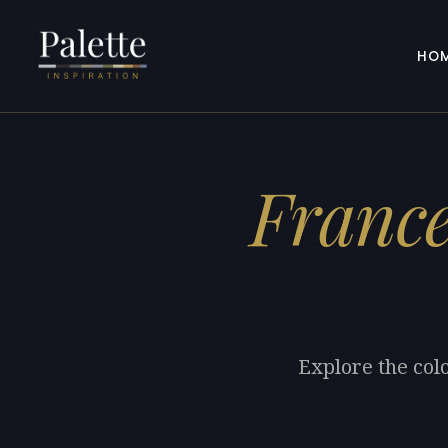
HO
France
Explore the col