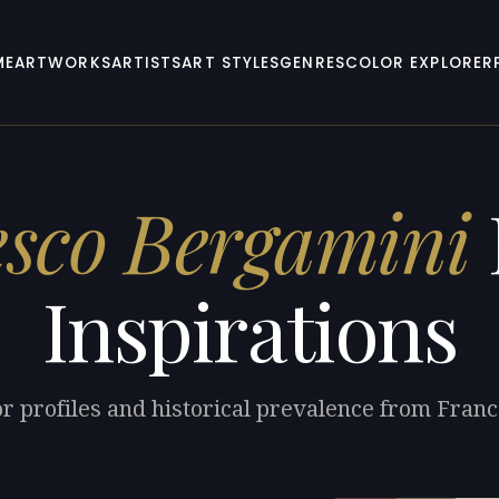
ME
ARTWORKS
ARTISTS
ART STYLES
GENRES
COLOR EXPLORER
sco Bergamini
Inspirations
or profiles and historical prevalence from Fran