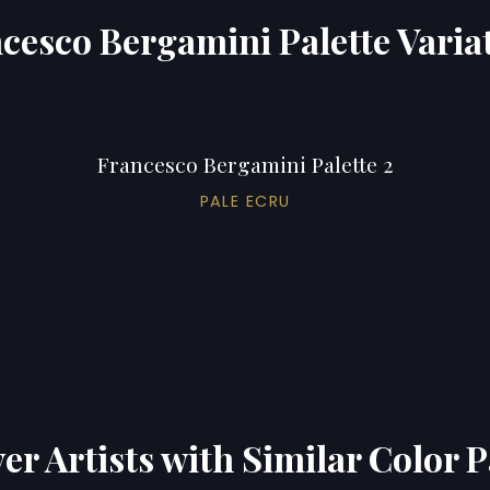
cesco Bergamini Palette Varia
Francesco Bergamini Palette 2
PALE ECRU
er Artists with Similar Color P