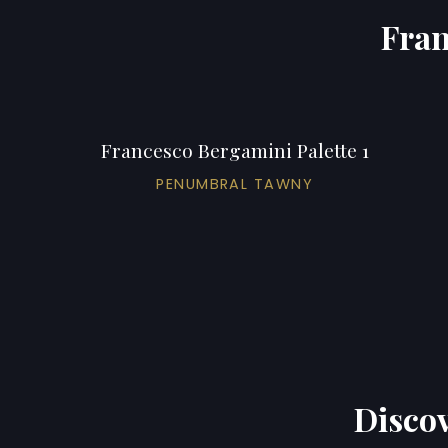
Fran
Francesco Bergamini Palette 1
PENUMBRAL TAWNY
Discov