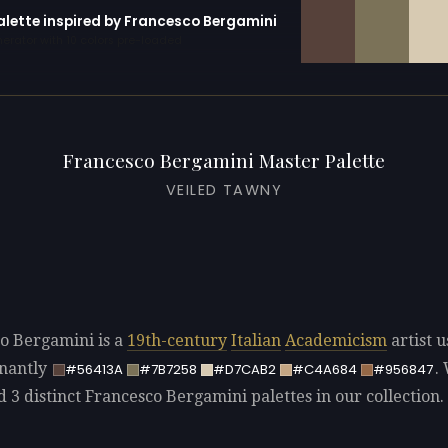
palette inspired by Francesco Bergamini
erator with 10 colors pre-loaded
Francesco Bergamini Master Palette
VEILED TAWNY
o Bergamini is a
19th-century
Italian
Academicism
artist u
nantly
.
#56413A
#7B7258
#D7CAB2
#C4A684
#956847
d 3 distinct Francesco Bergamini palettes in our collection.