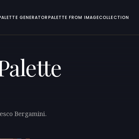
PALETTE GENERATOR
PALETTE FROM IMAGE
COLLECTION
Palette
cesco Bergamini.