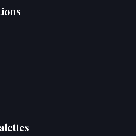
tions
alettes