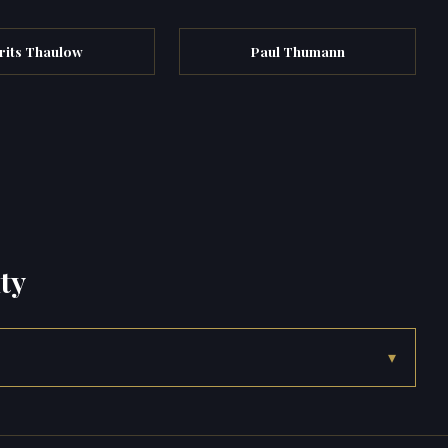
rits Thaulow
Paul Thumann
ty
▾