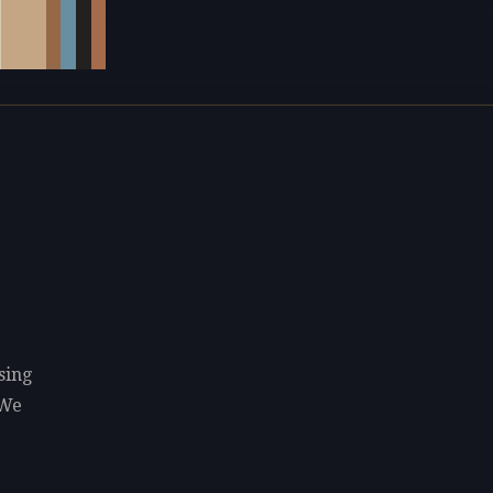
sing
 We