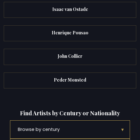
Isaac van Ostade
Henrique Pousao
John Collier
Peder Monsted
Find Artists by Century or Nationality
▾
Browse by century