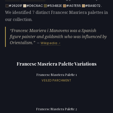
.
#26201F
#D6C6AC
#534B2E
#A07E55
#BA9D72
We identified 7 distinct Francesc Masriera palettes in
our collection.
Francesc Masriera i Manovens was a Spanish
figure painter and goldsmith who was influenced by
Orientalism.
—
Wikipedia
Francesc Masriera Palette Variations
Francesc Masriera Palette 1
VEILED PARCHMENT
Francesc Masriera Palette 2