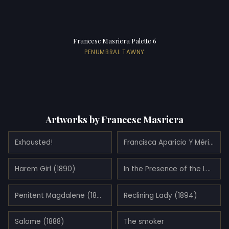
Francesc Masriera Palette 6
PENUMBRAL TAWNY
Artworks by Francesc Masriera
Exhausted!
Francisca Aparicio Y Mérida, Marquise Consort of Vistabella (1892)
Harem Girl (1890)
In the Presence of the Lord (1891)
Penitent Magdalene (1890)
Reclining Lady (1894)
Salome (1888)
The smoker