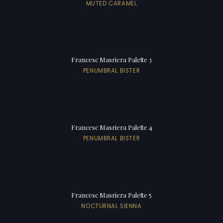
MUTED CARAMEL
Francesc Masriera Palette 3
PENUMBRAL BISTER
Francesc Masriera Palette 4
PENUMBRAL BISTER
Francesc Masriera Palette 5
NOCTURNAL SIENNA