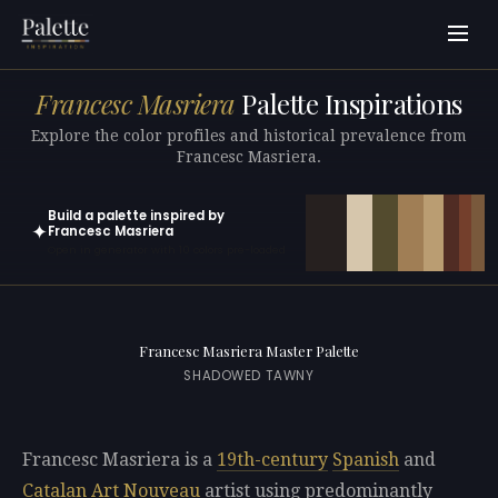
Francesc Masriera
Palette Inspirations
Explore the color profiles and historical prevalence from
Francesc Masriera.
Build a palette inspired by
✦
Francesc Masriera
Open in generator with 10 colors pre-loaded
Francesc Masriera Master Palette
SHADOWED TAWNY
Francesc Masriera is a
19th-century
Spanish
and
Catalan
Art Nouveau
artist using predominantly