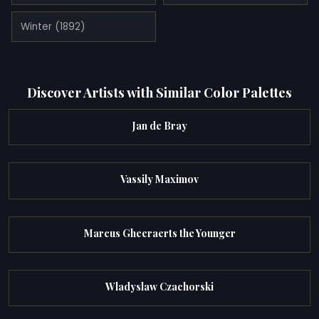
Winter (1892)
Discover Artists with Similar Color Palettes
Jan de Bray
Vassily Maximov
Marcus Gheeraerts the Younger
Wladyslaw Czachorski