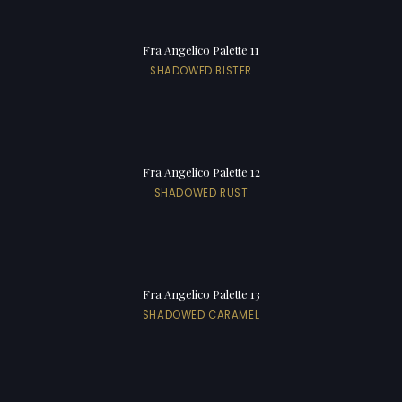
Fra Angelico Palette 11
SHADOWED BISTER
Fra Angelico Palette 12
SHADOWED RUST
Fra Angelico Palette 13
SHADOWED CARAMEL