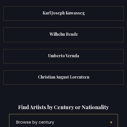
Karl Joseph Kuwasseg
Wilhelm Bendz
Umberto Veruda
Christian August Lorentzen
Find Artists by Century or Nationality
▾
Browse by century