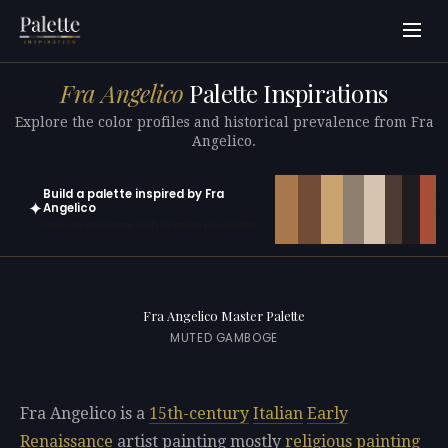
Fra Angelico
Palette Inspirations
Explore the color profiles and historical prevalence from Fra
Angelico.
Build a palette inspired by Fra
✦
Angelico
Open in generator with 10 colors pre-loaded
Fra Angelico Master Palette
MUTED GAMBOGE
Fra Angelico is a
15th-century
Italian
Early
Renaissance
artist painting mostly
religious painting