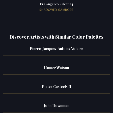
Fra Angelico Palette 14
SHADOWED GAMBOGE
Discover Artists with Similar Color Palettes
Pierre-Jacques-Antoine Volaire
Homer Watson
Pieter Casteels II
John Downman