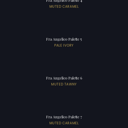
Fra Angelico Palette 4
MUTED CARAMEL
Fra Angelico Palette 5
PALE IVORY
Fra Angelico Palette 6
MUTED TAWNY
Fra Angelico Palette 7
MUTED CARAMEL