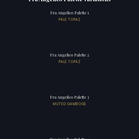
Fra Angelico Palette 1
PALE TOPAZ
Fra Angelico Palette 2
PALE TOPAZ
Fra Angelico Palette 3
MUTED GAMBOGE