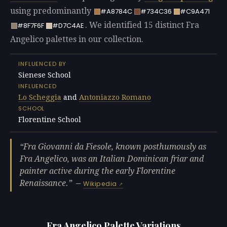
using predominantly
#A8784C
#734C36
#C9A471
. We identified 15 distinct Fra
#8F7F6F
#D7C4AE
Angelico palettes in our collection.
INFLUENCED BY
Sienese School
INFLUENCED
Lo Scheggia
and
Antoniazzo Romano
SCHOOL
Florentine School
Fra Giovanni da Fiesole, known posthumously as
Fra Angelico, was an Italian Dominican friar and
painter active during the early Florentine
Renaissance.
—
Wikipedia
Fra Angelico Palette Variations