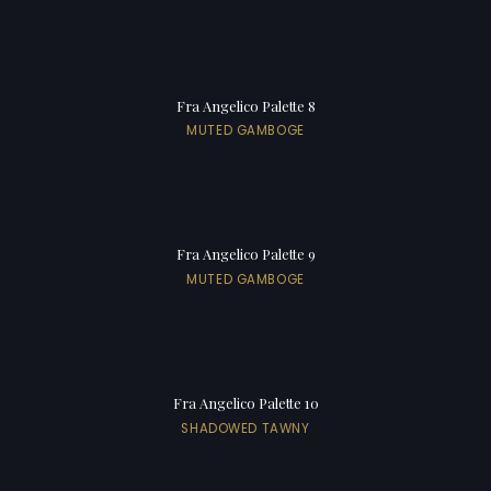
Fra Angelico Palette 8
MUTED GAMBOGE
Fra Angelico Palette 9
MUTED GAMBOGE
Fra Angelico Palette 10
SHADOWED TAWNY