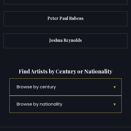
Peter Paul Rubens
Joshua Reynolds
Find Artists by Century or Nationality
▾
Browse by century
▾
Browse by nationality