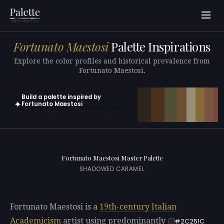
Fortunato Maestosi
Palette Inspirations
Explore the color profiles and historical prevalence from
Fortunato Maestosi.
Build a palette inspired by
✦
Fortunato Maestosi
Open in generator with 10 colors pre-loaded
Fortunato Maestosi Master Palette
SHADOWED CARAMEL
Fortunato Maestosi is a
19th-century
Italian
Academicism
artist using predominantly
#2C251C