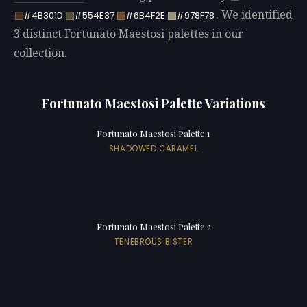
. We identified
#4B301D
#554E37
#6B4F2E
#978F78
3 distinct Fortunato Maestosi palettes in our
collection.
Fortunato Maestosi Palette Variations
Fortunato Maestosi Palette 1
SHADOWED CARAMEL
Fortunato Maestosi Palette 2
TENEBROUS BISTER