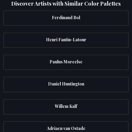
Discover Artists with Similar Color Palettes
Ferdinand Bol
Henri Fantin-Latour
Paulus Moreelse
Daniel Huntington
Willem Kalf
Adriaen van Ostade