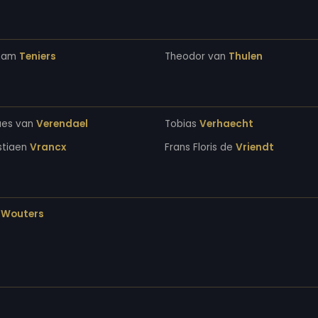
ham
Teniers
Theodor van
Thulen
aes van
Verendael
Tobias
Verhaecht
stiaen
Vrancx
Frans Floris de
Vriendt
s
Wouters