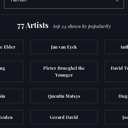
▾
Flemish
77 Artists
top 24 shown by popularity
he Elder
Jan van Eyck
Ant
ng
Pieter Brueghel the
David T
Younger
pin
Quentin Matsys
Hugo
Meulen
Gerard David
Jo