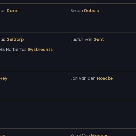
ues
Daret
Simon
Dubois
ius
Geldorp
Justus van
Gent
lis Norbertus
Gysbrechts
Hey
Jan van den
Hoecke
se
Karel Van
Mander