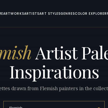
ME
ARTWORKS
ARTISTS
ART STYLES
GENRES
COLOR EXPLORER
emish
Artist Pal
Inspirations
ettes drawn from Flemish painters in the collect