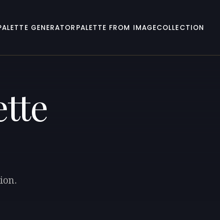
PALETTE GENERATOR
PALETTE FROM IMAGE
COLLECTION
ette
ion.