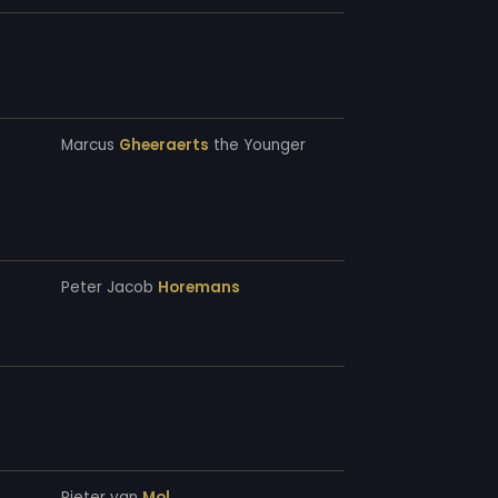
Marcus
Gheeraerts
the Younger
Peter Jacob
Horemans
Pieter van
Mol