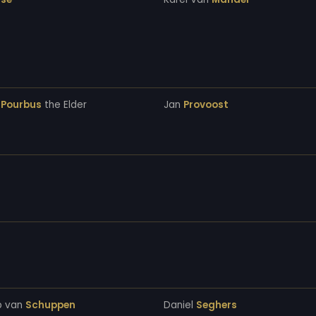
s
Pourbus
the Elder
Jan
Provoost
b van
Schuppen
Daniel
Seghers