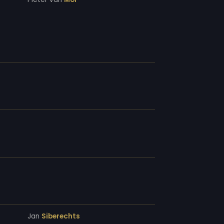
Jan
Siberechts