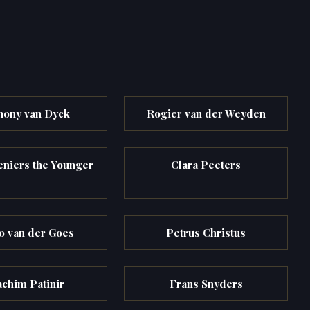
hony van Dyck
Rogier van der Weyden
eniers the Younger
Clara Peeters
 van der Goes
Petrus Christus
achim Patinir
Frans Snyders