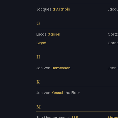
Jacques
d'Arthois
Jacq
G
Lucas
Gassel
Gortz
Gryef
Corne
H
Jan van
Hemessen
Jean
K
Jan van
Kessel
the Elder
M
The Monogrammist
M.B.
Mabu