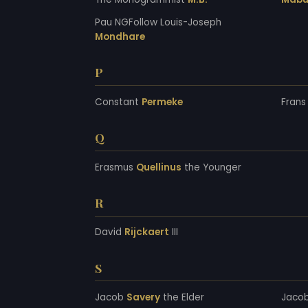
Pau NGFollow Louis-Joseph
Mondhare
P
Constant
Permeke
Fran
Q
Erasmus
Quellinus
the Younger
R
David
Rijckaert
III
S
Jacob
Savery
the Elder
Jaco