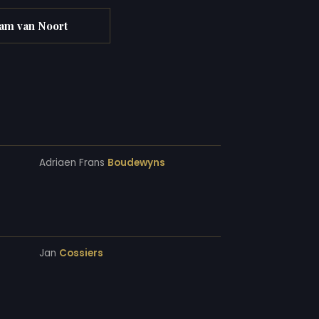
am van Noort
Adriaen Frans
Boudewyns
Jan
Cossiers