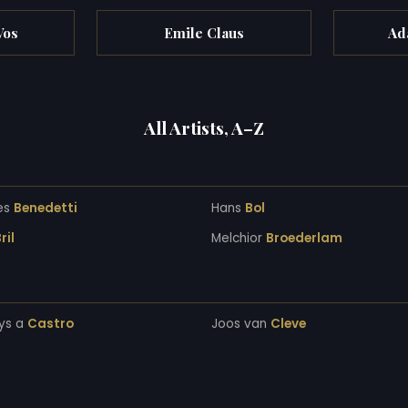
Vos
Emile Claus
Ad
All Artists, A–Z
es
Benedetti
Hans
Bol
ril
Melchior
Broederlam
ys a
Castro
Joos van
Cleve