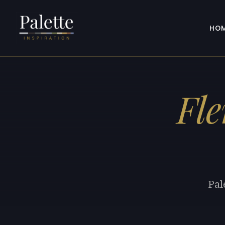
HO
Fl
Pal