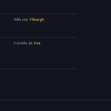
Gillis van
Tilborgh
Cornelis de
Vos