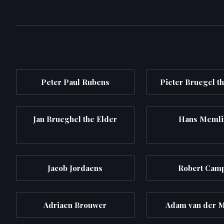
Peter Paul Rubens
Pieter Bruegel t
Jan Brueghel the Elder
Hans Memli
Jacob Jordaens
Robert Cam
Adriaen Brouwer
Adam van der 