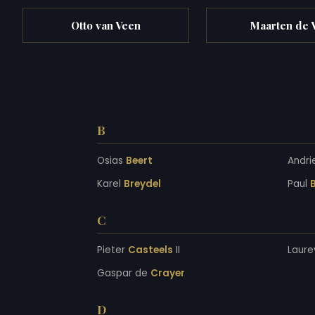
Otto van Veen
Maarten de 
B
Osias
Beert
Andri
Karel
Breydel
Paul
B
C
Pieter
Casteels
II
Laure
Gaspar de
Crayer
D