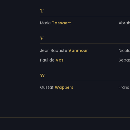
T
Marie
Tassaert
Abra
V
Jean Baptiste
Vanmour
Nicol
Paul de
Vos
Seba
W
Gustaf
Wappers
Fran