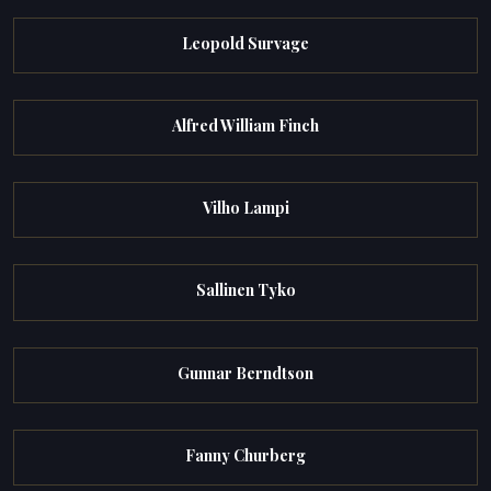
Leopold Survage
Alfred William Finch
Vilho Lampi
Sallinen Tyko
Gunnar Berndtson
Fanny Churberg