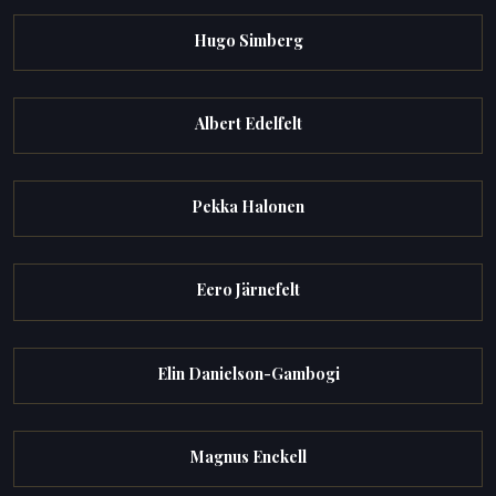
Hugo Simberg
Albert Edelfelt
Pekka Halonen
Eero Järnefelt
Elin Danielson-Gambogi
Magnus Enckell