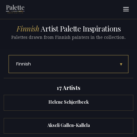
Finnish
Artist Palette Inspirations
Palettes drawn from Finnish painters in the collection.
▾
Finnish
17 Artists
Helene Schjerfbeck
Akseli Gallen-Kallela