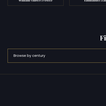
F
Browse by century