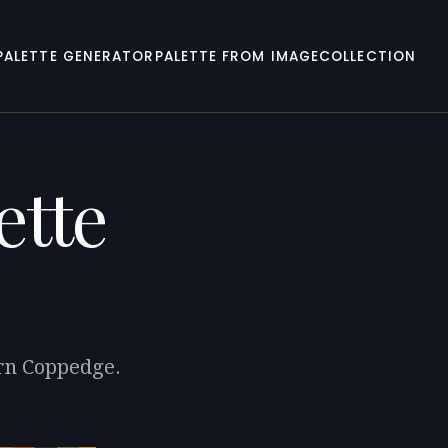
PALETTE GENERATOR
PALETTE FROM IMAGE
COLLECTION
ette
ern Coppedge.