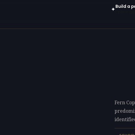
Build a 
✦
Open in gen
Fern Cop
predomi
identifie