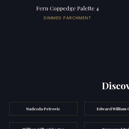
Fern Coppedge Palette 4
DIMMED PARCHMENT
Discov
Nadezda Petrovic
Edward William
William Gilbert Foster
Emmanuel Zai