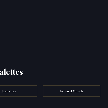
alettes
Juan Gris
Edvard Munch