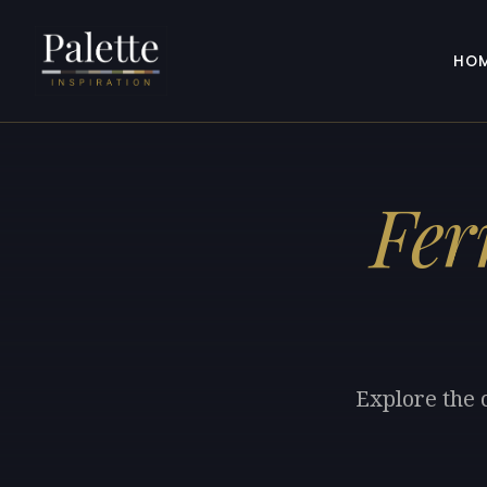
HO
Fer
Explore the 