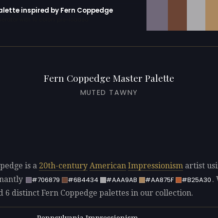
palette inspired by Fern Coppedge
erator with 10 colors pre-loaded
Fern Coppedge Master Palette
MUTED TAWNY
pedge is a
20th-century
American
Impressionism
artist us
nantly
.
#706879
#6B4434
#AAA9AB
#AA875F
#B25A30
d 6 distinct Fern Coppedge palettes in our collection.
Pennsylvania Impressionism