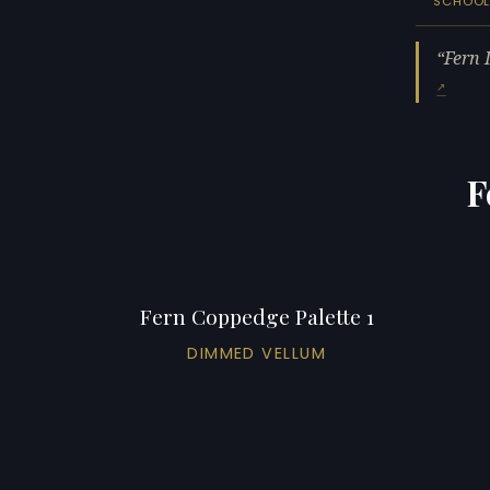
SCHOO
Fern 
F
Fern Coppedge Palette 1
DIMMED VELLUM