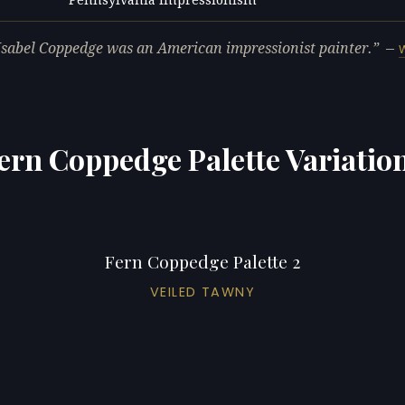
L
Isabel Coppedge was an American impressionist painter.
—
ern Coppedge Palette Variatio
Fern Coppedge Palette 2
VEILED TAWNY