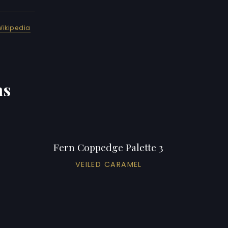
Wikipedia
ns
Fern Coppedge Palette 3
VEILED CARAMEL