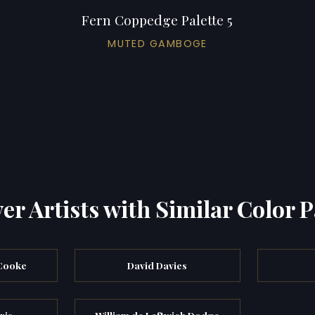
Fern Coppedge Palette 5
MUTED GAMBOGE
er Artists with Similar Color P
 Cooke
David Davies
ris
William de Leftwich Dodge