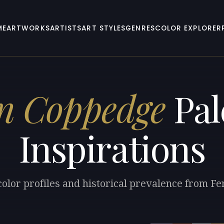
ME
ARTWORKS
ARTISTS
ART STYLES
GENRES
COLOR EXPLORER
n Coppedge
Pal
Inspirations
color profiles and historical prevalence from F