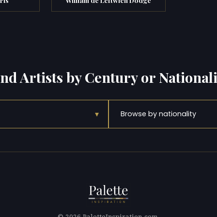
ind Artists by Century or Nationali
▾
Browse by nationality