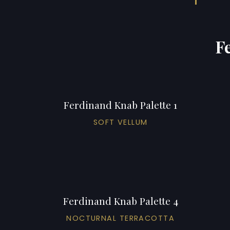
F
Ferdinand Knab Palette 1
SOFT VELLUM
Ferdinand Knab Palette 4
NOCTURNAL TERRACOTTA