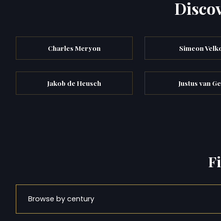
Discov
Charles Meryon
Simeon Velk
Jakob de Heusch
Justus van Ge
F
Browse by century