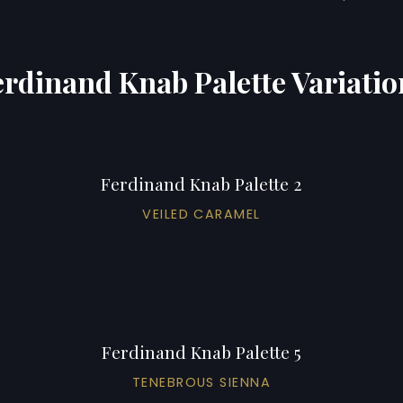
erdinand Knab Palette Variatio
Ferdinand Knab Palette 2
VEILED CARAMEL
Ferdinand Knab Palette 5
TENEBROUS SIENNA