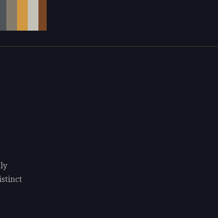
ly
istinct