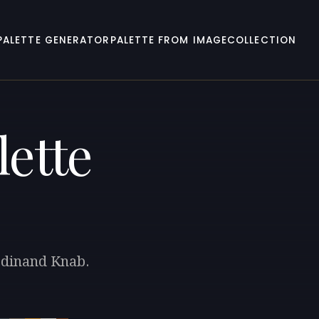
PALETTE GENERATOR
PALETTE FROM IMAGE
COLLECTION
lette
erdinand Knab.