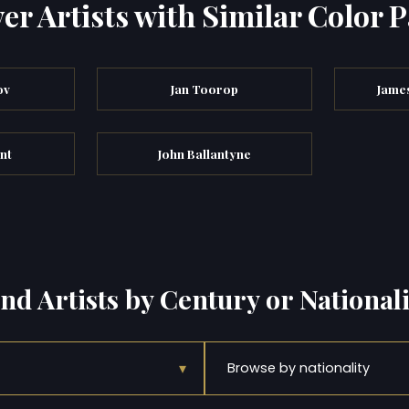
er Artists with Similar Color P
ov
Jan Toorop
Jame
nt
John Ballantyne
ind Artists by Century or Nationali
▾
Browse by nationality