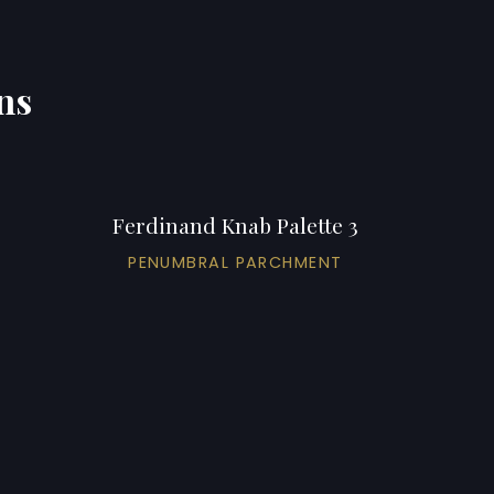
ns
Ferdinand Knab Palette 3
PENUMBRAL PARCHMENT