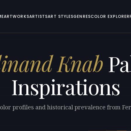
ME
ARTWORKS
ARTISTS
ART STYLES
GENRES
COLOR EXPLORER
dinand Knab
Pa
Inspirations
olor profiles and historical prevalence from F