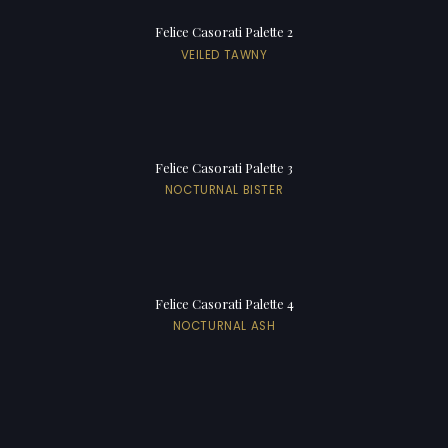
Felice Casorati Palette 2
VEILED TAWNY
Felice Casorati Palette 3
NOCTURNAL BISTER
Felice Casorati Palette 4
NOCTURNAL ASH