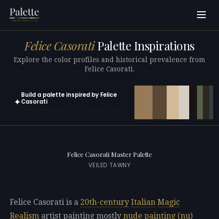
Felice Casorati
Palette Inspirations
Explore the color profiles and historical prevalence from
Felice Casorati.
Build a palette inspired by Felice
✦
Casorati
Open in generator with 10 colors pre-loaded
Felice Casorati Master Palette
VEILED TAWNY
Felice Casorati is a
20th-century
Italian
Magic
Realism
artist painting mostly
nude painting (nu)