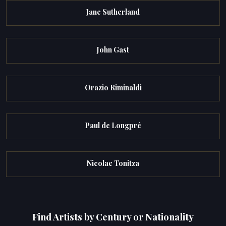
Jane Sutherland
John Gast
Orazio Riminaldi
Paul de Longpré
Nicolae Tonitza
Find Artists by Century or Nationality