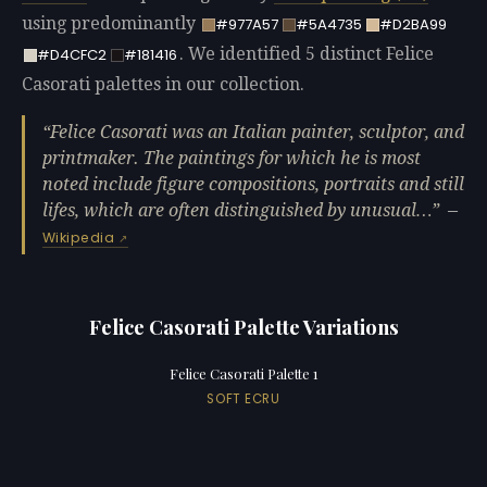
using predominantly
#977A57
#5A4735
#D2BA99
. We identified 5 distinct Felice
#D4CFC2
#181416
Casorati palettes in our collection.
Felice Casorati was an Italian painter, sculptor, and
printmaker. The paintings for which he is most
noted include figure compositions, portraits and still
lifes, which are often distinguished by unusual…
—
Wikipedia
Felice Casorati Palette Variations
Felice Casorati Palette 1
SOFT ECRU