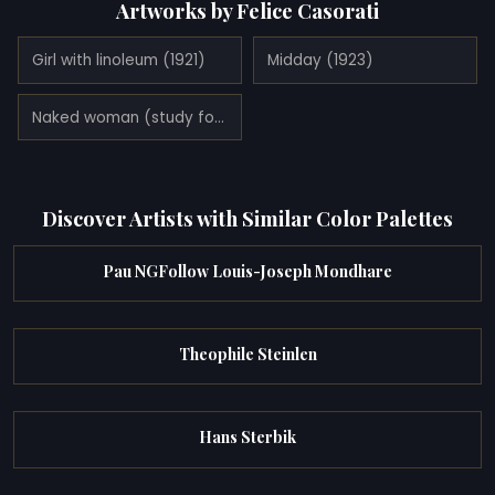
Artworks by Felice Casorati
Girl with linoleum (1921)
Midday (1923)
Naked woman (study for 'the afternoon') (1922)
Discover Artists with Similar Color Palettes
Pau NGFollow Louis-Joseph Mondhare
Theophile Steinlen
Hans Sterbik