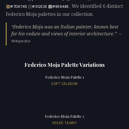
. We identified 6 distinct
#7D6745
#312E2E
#8E948E
Federico Moja palettes in our collection.
Federico Moja was an Italian painter, known best
for his vedute and views of interior architecture.
—
Wikipedia
Federico Moja Palette Variations
Federico Moja Palette 1
SOFT CELADON
Federico Moja Palette 2
VEILED TAWNY