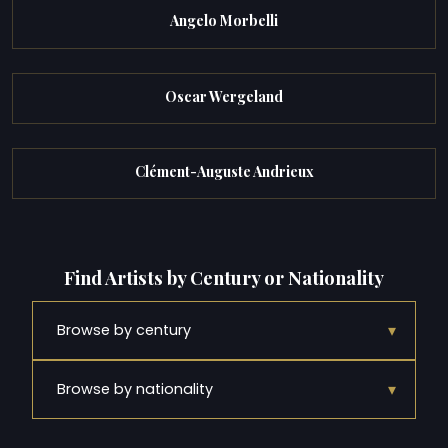
Angelo Morbelli
Oscar Wergeland
Clément-Auguste Andrieux
Find Artists by Century or Nationality
▾
Browse by century
▾
Browse by nationality