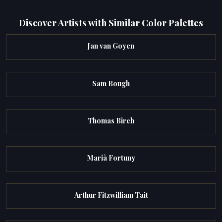
Discover Artists with Similar Color Palettes
Jan van Goyen
Sam Bough
Thomas Birch
Marià Fortuny
Arthur Fitzwilliam Tait