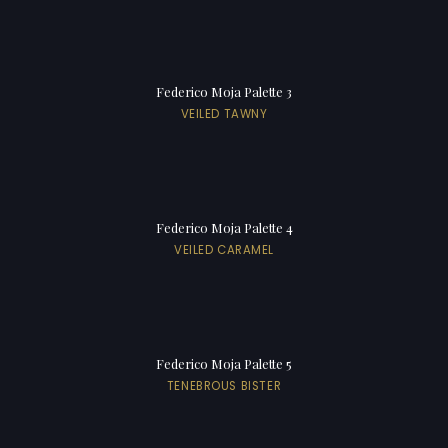
Federico Moja Palette 3
VEILED TAWNY
Federico Moja Palette 4
VEILED CARAMEL
Federico Moja Palette 5
TENEBROUS BISTER