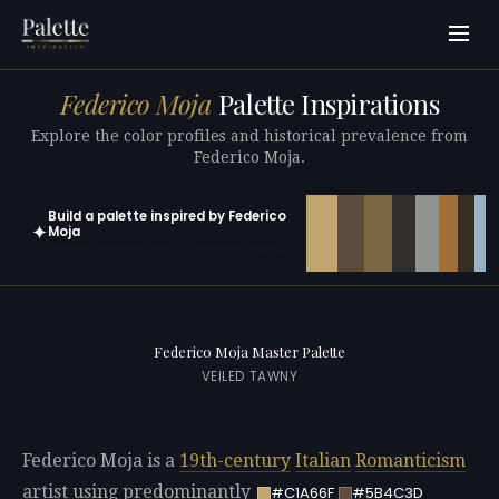
Federico Moja
Palette Inspirations
Explore the color profiles and historical prevalence from
Federico Moja.
Build a palette inspired by Federico
✦
Moja
Open in generator with 10 colors pre-loaded
Federico Moja Master Palette
VEILED TAWNY
Federico Moja is a
19th-century
Italian
Romanticism
artist using predominantly
#C1A66F
#5B4C3D