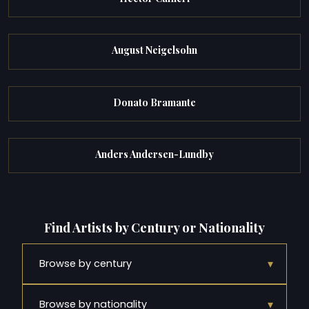
August Neigelsohn
Donato Bramante
Anders Andersen-Lundby
Find Artists by Century or Nationality
▾
Browse by century
▾
Browse by nationality