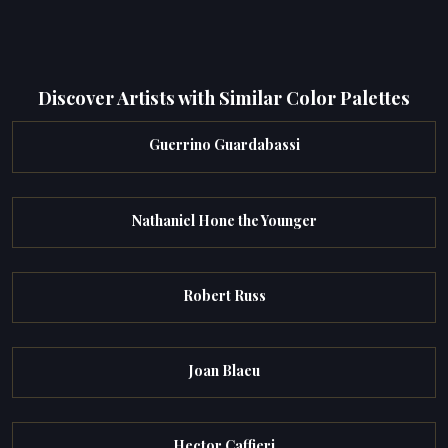
Discover Artists with Similar Color Palettes
Guerrino Guardabassi
Nathaniel Hone the Younger
Robert Russ
Joan Blaeu
Hector Caffieri