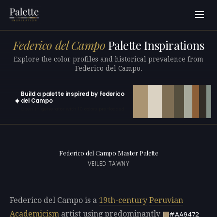
Federico del Campo
Palette Inspirations
Explore the color profiles and historical prevalence from
Federico del Campo.
Build a palette inspired by Federico
✦
del Campo
Open in generator with 10 colors pre-loaded
Federico del Campo Master Palette
VEILED TAWNY
Federico del Campo is a
19th-century
Peruvian
Academicism
artist using predominantly
#AA9472