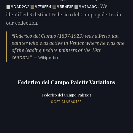
. We
#DAD2C2
#7E6E54
#554F3E
#A7AA9C
identified 6 distinct Federico del Campo palettes in
our collection.
Federico del Campo (1837-1923) was a Peruvian
painter who was active in Venice where he was one
of the leading vedute painters of the 19th
century.
— Wikipedia
Federico del Campo Palette Variations
Federico del Campo Palette 1
SOFT ALABASTER