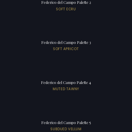
Federico del Campo Palette 2
SOFT ECRU
Federico del Campo Palette 3
SOFT APRICOT
Federico del Campo Palette 4
MUTED TAWNY
Federico del Campo Palette 5
SUBDUED VELLUM