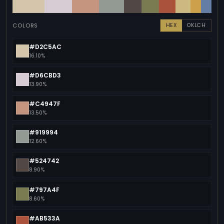
COLORS
HEX
OKLCH
#D2C5AC
16.10%
#D6CBD3
13.90%
#C4947F
13.50%
#919994
12.60%
#524742
8.90%
#797A4F
8.60%
#AB533A