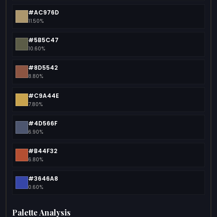
#AC976D
11.50%
#5B5C47
10.60%
#8D5542
8.80%
#C9A44E
7.80%
#4D566F
6.90%
#B44F32
6.80%
#3646A8
0.60%
Palette Analysis