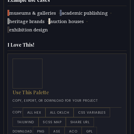
·
·
museums & galleries
academic publishing
·
·
heritage brands
auction houses
exhibition design
I Love This!
Use This Palette
COPY, EXPORT, OR DOWNLOAD FOR YOUR PROJECT
ALL HEX
ALL OKLCH
CSS VARIABLES
COPY:
TAILWIND
SCSS MAP
SHARE URL
PNG
ASE
ACO
GPL
DOWNLOAD: