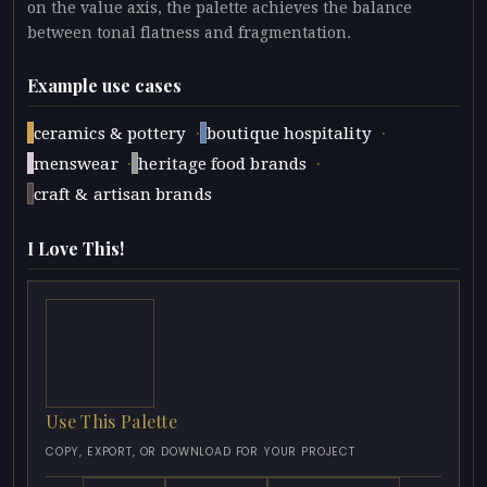
on the value axis, the palette achieves the balance
between tonal flatness and fragmentation.
Example use cases
·
·
ceramics & pottery
boutique hospitality
·
·
menswear
heritage food brands
craft & artisan brands
I Love This!
Use This Palette
COPY, EXPORT, OR DOWNLOAD FOR YOUR PROJECT