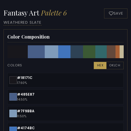
Fantasy Art
Palette 6
SAVE
WEATHERED SLATE
Color Composition
COLORS
HEX
OKLCH
#18171C
17.60%
#485E87
14.50%
#7F9BBA
11.50%
#4174BC