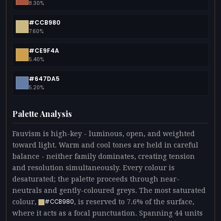
8.30%
#CCB980
7.60%
#CE9F4A
5.40%
#647DA5
5.20%
Palette Analysis
Fauvism is high-key - luminous, open, and weighted
toward light. Warm and cool tones are held in careful
balance - neither family dominates, creating tension
and resolution simultaneously. Every colour is
desaturated; the palette proceeds through near-
neutrals and gently-coloured greys. The most saturated
colour,
, is reserved to 7.6% of the surface,
#CCB980
where it acts as a focal punctuation. Spanning 44 units