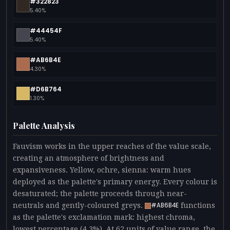
#322823
5.40%
#44454F
5.40%
#AB6B4E
4.30%
#D6B764
1.30%
Palette Analysis
Fauvism works in the upper reaches of the value scale,
creating an atmosphere of brightness and
expansiveness. Yellow, ochre, sienna: warm hues
deployed as the palette's primary energy. Every colour is
desaturated; the palette proceeds through near-
neutrals and gently-coloured greys.
functions
#AB6B4E
as the palette's exclamation mark: highest chroma,
lowest percentage (4.3%). At 62 units of value range, the