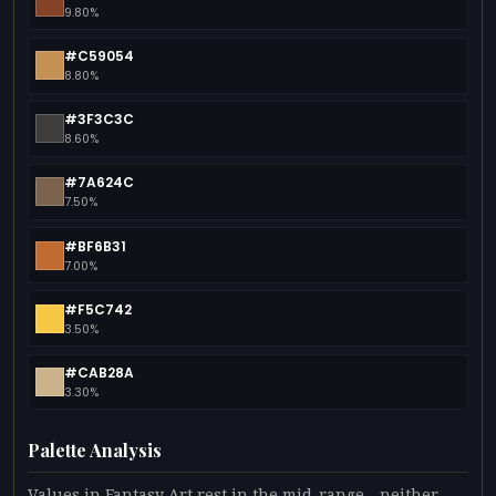
9.80%
#C59054
8.80%
#3F3C3C
8.60%
#7A624C
7.50%
#BF6B31
7.00%
#F5C742
3.50%
#CAB28A
3.30%
Palette Analysis
Values in Fantasy Art rest in the mid-range - neither