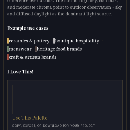
coherence over drama. The mid-to-high key, cool bias,
and moderate chroma point to outdoor observation - sky
and diffused daylight as the dominant light source.
Example use cases
·
·
ceramics & pottery
boutique hospitality
·
·
menswear
heritage food brands
craft & artisan brands
I Love This!
Use This Palette
COPY, EXPORT, OR DOWNLOAD FOR YOUR PROJECT