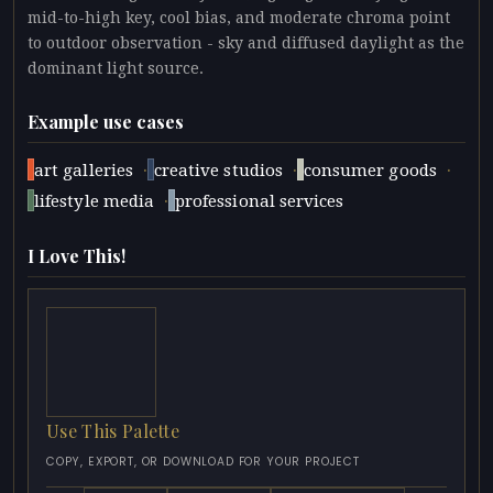
mid-to-high key, cool bias, and moderate chroma point
to outdoor observation - sky and diffused daylight as the
dominant light source.
Example use cases
·
·
·
art galleries
creative studios
consumer goods
·
lifestyle media
professional services
I Love This!
Use This Palette
COPY, EXPORT, OR DOWNLOAD FOR YOUR PROJECT