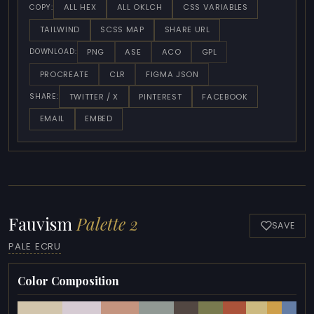
ALL HEX
ALL OKLCH
CSS VARIABLES
COPY:
TAILWIND
SCSS MAP
SHARE URL
PNG
ASE
ACO
GPL
DOWNLOAD:
PROCREATE
CLR
FIGMA JSON
TWITTER / X
PINTEREST
FACEBOOK
SHARE:
EMAIL
EMBED
Fauvism
Palette 2
SAVE
PALE ECRU
Color Composition