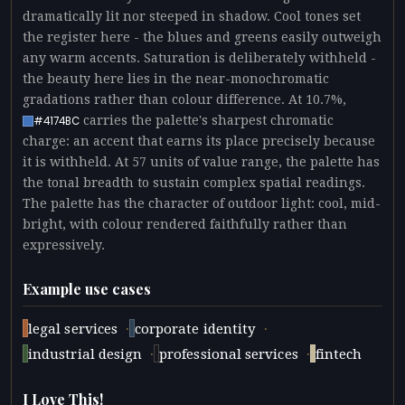
dramatically lit nor steeped in shadow. Cool tones set
the register here - the blues and greens easily outweigh
any warm accents. Saturation is deliberately withheld -
the beauty here lies in the near-monochromatic
gradations rather than colour difference. At 10.7%,
carries the palette's sharpest chromatic
#4174BC
charge: an accent that earns its place precisely because
it is withheld. At 57 units of value range, the palette has
the tonal breadth to sustain complex spatial readings.
The palette has the character of outdoor light: cool, mid-
bright, with colour rendered faithfully rather than
expressively.
Example use cases
·
·
legal services
corporate identity
·
·
industrial design
professional services
fintech
I Love This!