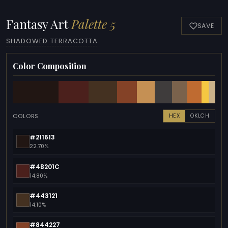
Fantasy Art
Palette 5
SAVE
SHADOWED TERRACOTTA
Color Composition
COLORS
HEX
OKLCH
#211613
22.70%
#4B201C
14.80%
#443121
14.10%
#844227