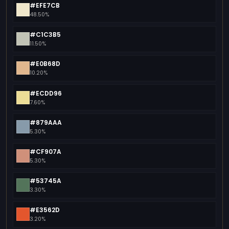
#EFE7CB
48.50%
#C1C3B5
11.50%
#E0B68D
10.20%
#ECDD96
7.60%
#879AAA
5.30%
#CF907A
5.30%
#53745A
3.30%
#E3562D
3.20%