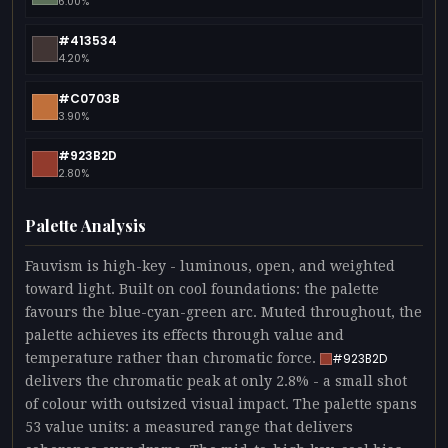
6.00%
#413534
4.20%
#C0703B
3.90%
#923B2D
2.80%
Palette Analysis
Fauvism is high-key - luminous, open, and weighted
toward light. Built on cool foundations: the palette
favours the blue-cyan-green arc. Muted throughout, the
palette achieves its effects through value and
temperature rather than chromatic force.
#923B2D
delivers the chromatic peak at only 2.8% - a small shot
of colour with outsized visual impact. The palette spans
53 value units: a measured range that delivers