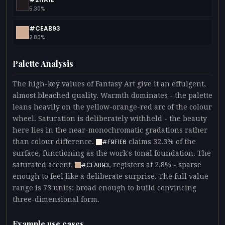
5.30%
#CEAB93
2.80%
Palette Analysis
The high-key values of Fantasy Art give it an effulgent,
almost bleached quality. Warmth dominates - the palette
leans heavily on the yellow-orange-red arc of the colour
wheel. Saturation is deliberately withheld - the beauty
here lies in the near-monochromatic gradations rather
than colour difference.
claims 32.3% of the
#F9F1E6
surface, functioning as the work's tonal foundation. The
saturated accent,
, registers at 2.8% - sparse
#CEAB93
enough to feel like a deliberate surprise. The full value
range is 73 units: broad enough to build convincing
three-dimensional form.
Example use cases