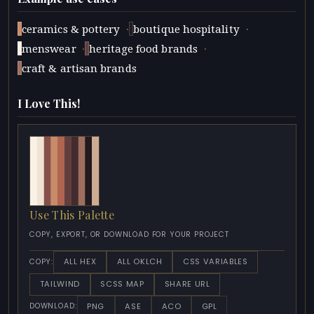
·
·
ceramics & pottery
boutique hospitality
·
·
menswear
heritage food brands
craft & artisan brands
I Love This!
Use This Palette
COPY, EXPORT, OR DOWNLOAD FOR YOUR PROJECT
ALL HEX
ALL OKLCH
CSS VARIABLES
COPY:
TAILWIND
SCSS MAP
SHARE URL
PNG
ASE
ACO
GPL
DOWNLOAD: