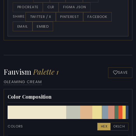
PROCREATE
CLR
FIGMA JSON
TWITTER / X
PINTEREST
FACEBOOK
SHARE:
EMAIL
EMBED
Fauvism
Palette 1
SAVE
GLEAMING CREAM
Color Composition
COLORS
HEX
OKLCH