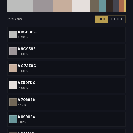
COLORS
HEX
OKLCH
#BCBDBC
21.90%
#9C9598
16.60%
#C7AE9C
16.60%
#E5DFDC
14.90%
#706656
7.40%
#69969A
6.10%