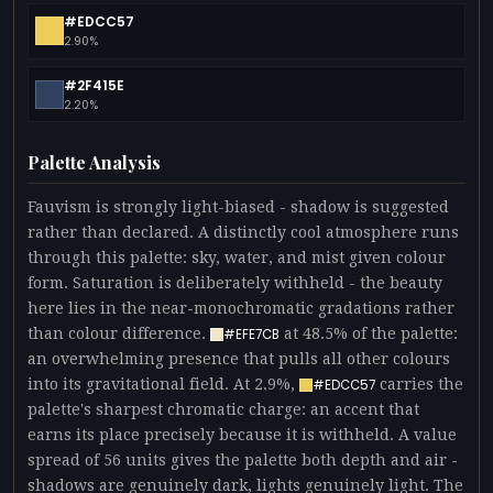
#EDCC57
2.90%
#2F415E
2.20%
Palette Analysis
Fauvism is strongly light-biased - shadow is suggested
rather than declared. A distinctly cool atmosphere runs
through this palette: sky, water, and mist given colour
form. Saturation is deliberately withheld - the beauty
here lies in the near-monochromatic gradations rather
than colour difference.
at 48.5% of the palette:
#EFE7CB
an overwhelming presence that pulls all other colours
into its gravitational field. At 2.9%,
carries the
#EDCC57
palette's sharpest chromatic charge: an accent that
earns its place precisely because it is withheld. A value
spread of 56 units gives the palette both depth and air -
shadows are genuinely dark, lights genuinely light. The