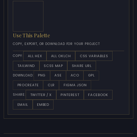
Use This Palette
COPY, EXPORT, OR DOWNLOAD FOR YOUR PROJECT
ALL HEX
ALL OKLCH
CSS VARIABLES
COPY:
TAILWIND
SCSS MAP
SHARE URL
PNG
ASE
ACO
GPL
DOWNLOAD:
PROCREATE
CLR
FIGMA JSON
TWITTER / X
PINTEREST
FACEBOOK
SHARE:
EMAIL
EMBED