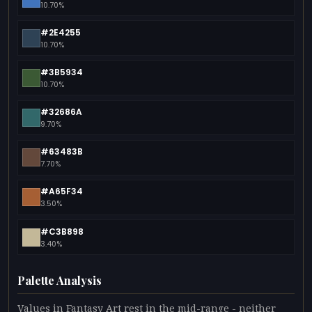
10.70%
#2E4255
10.70%
#3B5934
10.70%
#32686A
9.70%
#63483B
7.70%
#A65F34
3.50%
#C3B898
3.40%
Palette Analysis
Values in Fantasy Art rest in the mid-range - neither