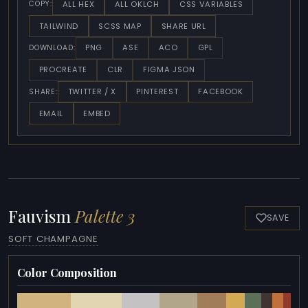
ALL HEX
ALL OKLCH
CSS VARIABLES
COPY:
TAILWIND
SCSS MAP
SHARE URL
PNG
ASE
ACO
GPL
DOWNLOAD:
PROCREATE
CLR
FIGMA JSON
TWITTER / X
PINTEREST
FACEBOOK
SHARE:
EMAIL
EMBED
Fauvism
Palette 3
SAVE
SOFT CHAMPAGNE
Color Composition