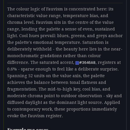
The colour logic of Fauvism is concentrated here: its
characteristic value range, temperature bias, and
chroma level. Fauvism sits in the centre of the value
range, lending the palette a sense of even, sustained
light. Cool hues prevail: blues, greens, and greys anchor
the palette's emotional temperature. Saturation is
deliberately withheld - the beauty here lies in the near-
monochromatic gradations rather than colour
difference. The saturated accent,
, registers at
#3646A8
0.6% - sparse enough to feel like a deliberate surprise.
Spanning 52 units on the value axis, the palette
achieves the balance between tonal flatness and
fragmentation. The mid-to-high key, cool bias, and
moderate chroma point to outdoor observation - sky and
diffused daylight as the dominant light source. Applied
to contemporary work, these proportions immediately
evoke the Fauvism register.
Example use cases