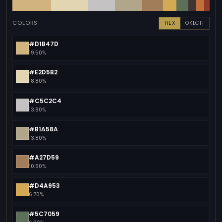
COLORS
HEX
OKLCH
#D1B47D
19.50%
#E2D5B2
18.80%
#C5C2C4
13.80%
#B1A58A
13.80%
#A27D59
10.60%
#D4A953
6.70%
#5C7059