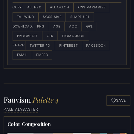
ALL HEX
ALL OKLCH
CSS VARIABLES
COPY:
TAILWIND
SCSS MAP
SHARE URL
PNG
ASE
ACO
GPL
DOWNLOAD:
PROCREATE
CLR
FIGMA JSON
TWITTER / X
PINTEREST
FACEBOOK
SHARE:
EMAIL
EMBED
Fauvism
Palette 4
SAVE
PALE ALABASTER
Color Composition