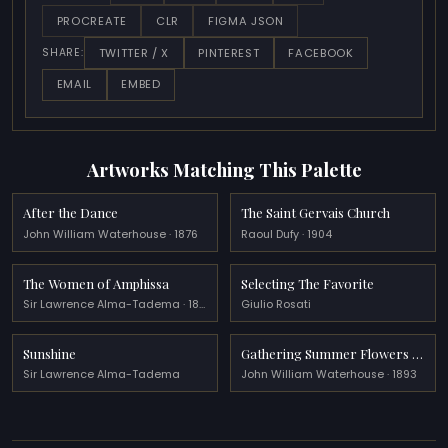
PROCREATE
CLR
FIGMA JSON
TWITTER / X
PINTEREST
FACEBOOK
SHARE:
EMAIL
EMBED
Artworks Matching This Palette
After the Dance
The Saint Gervais Church
John William Waterhouse · 1876
Raoul Dufy · 1904
The Women of Amphissa
Selecting The Favorite
Sir Lawrence Alma-Tadema · 1887
Giulio Rosati
Sunshine
Gathering Summer Flowers in a Devonshire Garden
Sir Lawrence Alma-Tadema
John William Waterhouse · 1893