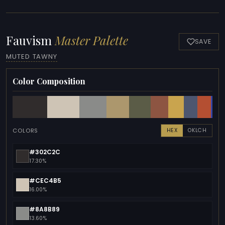
Fauvism
Master Palette
SAVE
MUTED TAWNY
Color Composition
COLORS
HEX
OKLCH
#302C2C
17.30%
#CEC4B5
16.00%
#8A8B89
13.60%