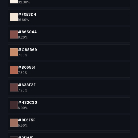
32.30%
#F0E3D4
16.60%
#86504A
8.20%
#C88B69
7.80%
#B06551
7.30%
#633E3E
7.20%
#432C30
6.90%
#9E6F5F
5.50%
#211A1E