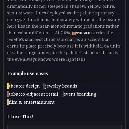
dramatically lit nor steeped in shadow. Yellow, ochre,
sienna: warm hues deployed as the palette's primary
energy. Saturation is deliberately withheld - the beauty
here lies in the near-monochromatic gradations rather
than colour difference. At 7.0%,
carries the
#BF6B31
palette's sharpest chromatic charge: an accent that
earns its place precisely because it is withheld. 64 units
of value range underpin the palette's structural clarity:
the eye always knows where light falls.
Example use cases
·
·
theater design
jewelry brands
·
·
tobacco-adjacent retail
event branding
film & entertainment
I Love This!