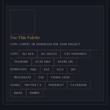
Use This Palette
COPY, EXPORT, OR DOWNLOAD FOR YOUR PROJECT
ALL HEX
ALL OKLCH
CSS VARIABLES
COPY:
TAILWIND
SCSS MAP
SHARE URL
PNG
ASE
ACO
GPL
DOWNLOAD:
PROCREATE
CLR
FIGMA JSON
TWITTER / X
PINTEREST
FACEBOOK
SHARE:
EMAIL
EMBED