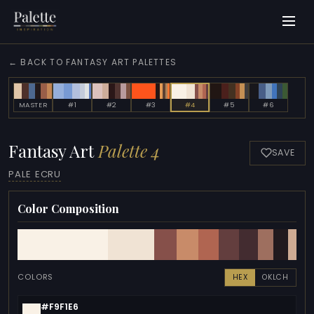
← BACK TO FANTASY ART PALETTES
MASTER
#1
#2
#3
#4
#5
#6
Fantasy Art
Palette 4
SAVE
PALE ECRU
Color Composition
COLORS
HEX
OKLCH
#F9F1E6