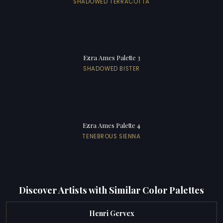
SHADOWED TERRACOTTA
Ezra Ames Palette 3
SHADOWED BISTER
Ezra Ames Palette 4
TENEBROUS SIENNA
Discover Artists with Similar Color Palettes
Henri Gervex