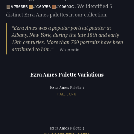
. We identified 5
#756555
#C69756
#99603C
distinct Ezra Ames palettes in our collection.
Ezra Ames was a popular portrait painter in
Albany, New York, during the late 18th and early
19th centuries. More than 700 portraits have been
attributed to him.
— Wikipedia
Ezra Ames Palette Variations
Ezra Ames Palette 1
PALE ECRU
Ezra Ames Palette 2