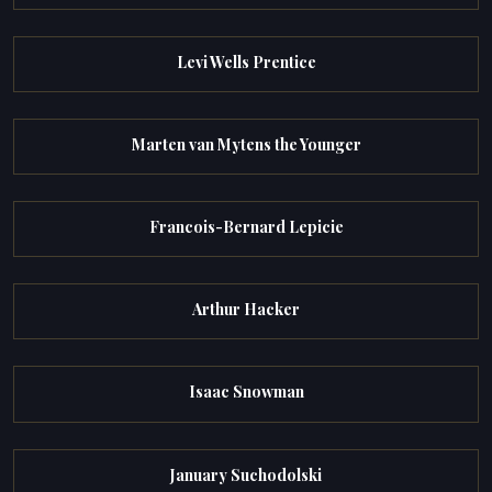
Levi Wells Prentice
Marten van Mytens the Younger
Francois-Bernard Lepicie
Arthur Hacker
Isaac Snowman
January Suchodolski