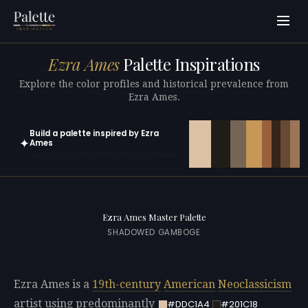
Ezra Ames
Palette Inspirations
Explore the color profiles and historical prevalence from
Ezra Ames.
Build a palette inspired by Ezra
✦
Ames
Open in generator with 10 colors pre-loaded
Ezra Ames Master Palette
SHADOWED GAMBOGE
Ezra Ames is a
19th-century
American
Neoclassicism
artist using predominantly
#DDC1A4
#201C18