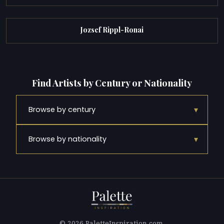
Jozsef Rippl-Ronai
Find Artists by Century or Nationality
▾
Browse by century
▾
Browse by nationality
© 2026 PaletteInspiration.com.