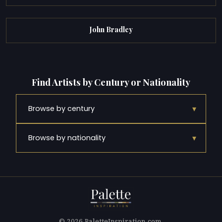
John Bradley
Find Artists by Century or Nationality
▾
Browse by century
▾
Browse by nationality
© 2026 PaletteInspiration.com.