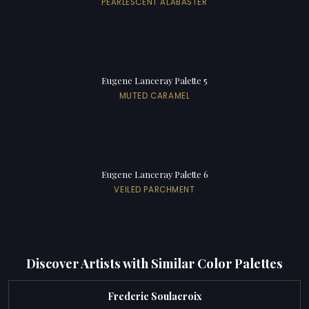
PEARLESCENT ALABASTER
Eugene Lanceray Palette 5
MUTED CARAMEL
Eugene Lanceray Palette 6
VEILED PARCHMENT
Discover Artists with Similar Color Palettes
Frederic Soulacroix