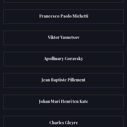
Francesco Paolo Michetti
Viktor Vasnetsov
Apollinary Goravsky
Jean Baptiste Pillement
Johan Mari Henri ten Kate
Charles Gleyre