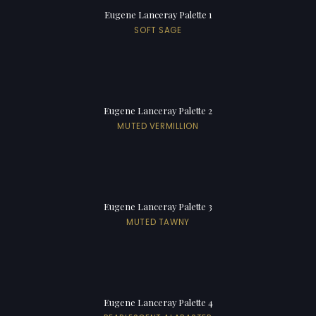
Eugene Lanceray Palette 1
SOFT SAGE
Eugene Lanceray Palette 2
MUTED VERMILLION
Eugene Lanceray Palette 3
MUTED TAWNY
Eugene Lanceray Palette 4