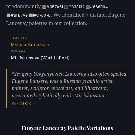
predominantly
#957A61
#333132
#666B64
. We identified 7 distinct Eugene
#BFB7A9
#C7B07E
Lanceray palettes in our collection.
TEACHER
Mykola Samokysh
SCHOOL
Mir Iskusstva (World of Art)
Yevgeny Yevgenyevich Lanceray, also often spelled
Eugene Lansere, was a Russian graphic artist,
painter, sculptor, mosaicist, and illustrator,
associated stylistically with Mir iskusstva.
—
Wikipedia
Eugene Lanceray Palette Variations