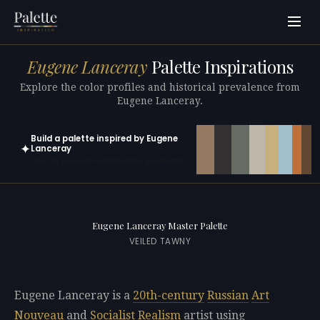
Eugene Lanceray
Palette Inspirations
Explore the color profiles and historical prevalence from
Eugene Lanceray.
Build a palette inspired by Eugene
✦
Lanceray
Open in generator with 10 colors pre-loaded
Eugene Lanceray Master Palette
VEILED TAWNY
Eugene Lanceray is a
20th-century
Russian
Art
Nouveau
and
Socialist Realism
artist using