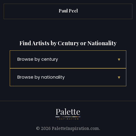
Paul Peel
Find Artists by Century or Nationality
▾
Browse by century
▾
Browse by nationality
© 2026 PaletteInspiration.com.