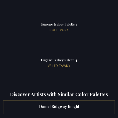
Eugene Isabey Palette 3
SOFT IVORY
Eugene Isabey Palette 4
VEILED TAWNY
Discover Artists with Similar Color Palettes
Daniel Ridgway Knight