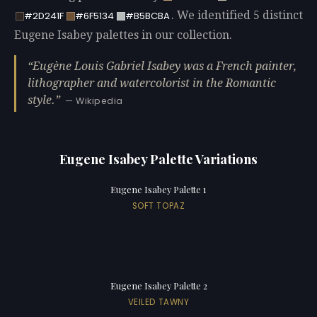
. We identified 5 distinct
#2D241F
#6F5134
#B5BCBA
Eugene Isabey palettes in our collection.
Eugène Louis Gabriel Isabey was a French painter,
lithographer and watercolorist in the Romantic
style.
— Wikipedia
Eugene Isabey Palette Variations
Eugene Isabey Palette 1
SOFT TOPAZ
Eugene Isabey Palette 2
VEILED TAWNY