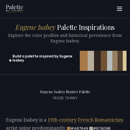
Eugene Isabey
Palette Inspirations
Explore the color profiles and historical prevalence from
Eugene Isabey.
Build a palette inspired by Eugene
✦
Isabey
Open in generator with 10 colors pre-loaded
Eugene Isabey Master Palette
VEILED TAWNY
Eugene Isabey is a
19th-century
French
Romanticism
artist using predominantly
#A87949
#B7AD9B