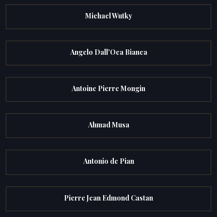
Michael Wutky
Angelo Dall'Oca Bianca
Antoine Pierre Mongin
Ahmad Musa
Antonio de Pian
Pierre Jean Edmond Castan