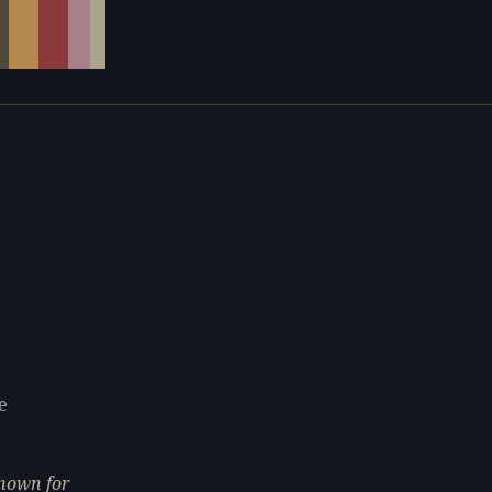
e
known for