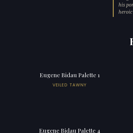
his po
heroic 
Eugene Bidau Palette 1
VEILED TAWNY
Eugene Bidau Palette 4