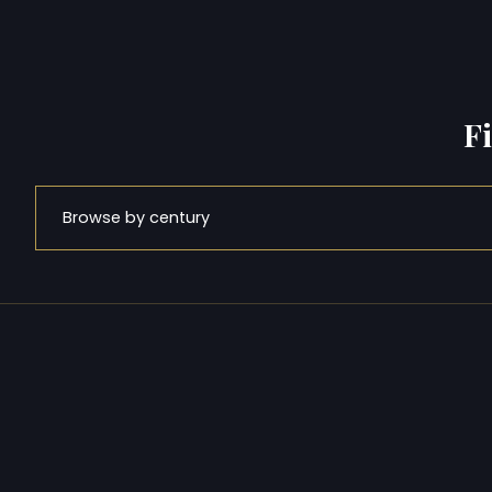
F
Browse by century