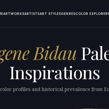
ME
ARTWORKS
ARTISTS
ART STYLES
GENRES
COLOR EXPLORER
gene Bidau
Pale
Inspirations
color profiles and historical prevalence from 