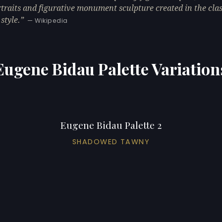
rtraits and figurative monument sculpture created in the clas
style.
— Wikipedia
Eugene Bidau Palette Variation
Eugene Bidau Palette 2
SHADOWED TAWNY