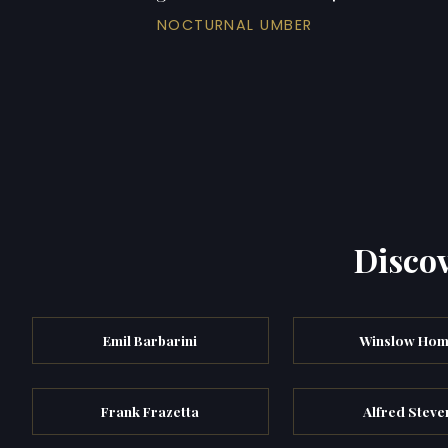
NOCTURNAL UMBER
Discov
Emil Barbarini
Winslow Hom
Frank Frazetta
Alfred Steve