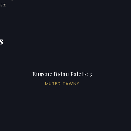
sic
s
Eugene Bidau Palette 3
MUTED TAWNY