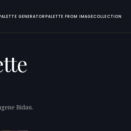
PALETTE GENERATOR
PALETTE FROM IMAGE
COLLECTION
tte
Eugene Bidau.