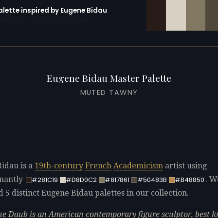
alette inspired by Eugene Bidau
erator with 10 colors pre-loaded
Eugene Bidau Master Palette
MUTED TAWNY
idau is a
19th-century
French
Academicism
artist using
nantly
. W
#281C19
#D8D0C2
#817861
#50483B
#B48850
d 5 distinct Eugene Bidau palettes in our collection.
e Daub is an American contemporary figure sculptor, best 