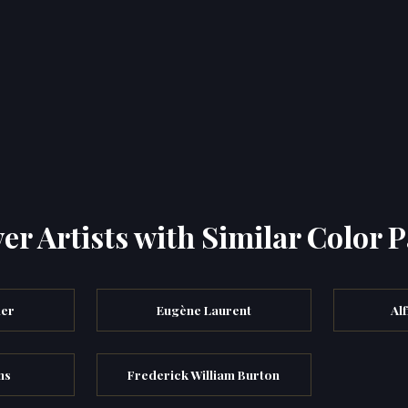
er Artists with Similar Color P
er
Eugène Laurent
Al
ns
Frederick William Burton