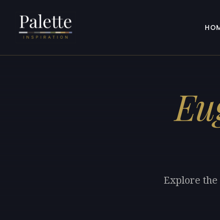
HO
Eu
Explore the 