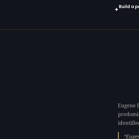
Build a p
✦
Open in gen
Eugene B
predomi
identifie
Eugen