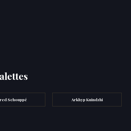
alettes
fred Schouppé
Arkhyp Kuindzhi