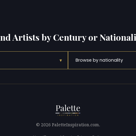
ind Artists by Century or Nationali
▾
Browse by nationality
© 2026 PaletteInspiration.com.