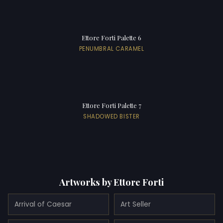
Ettore Forti Palette 6
PENUMBRAL CARAMEL
Ettore Forti Palette 7
SHADOWED BISTER
Artworks by Ettore Forti
Arrival of Caesar
Art Seller