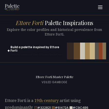
Ettore Forti
Palette Inspirations
Explore the color profiles and historical prevalence from
Ettore Forti.
Build a palette inspired by Ettore
✦
Forti
Open in generator with 10 colors pre-loaded
Ettore Forti Master Palette
VEILED GAMBOGE
Ettore Forti is a
19th-century
artist using
predominantly
#322821
#61472A
#C9C4B6