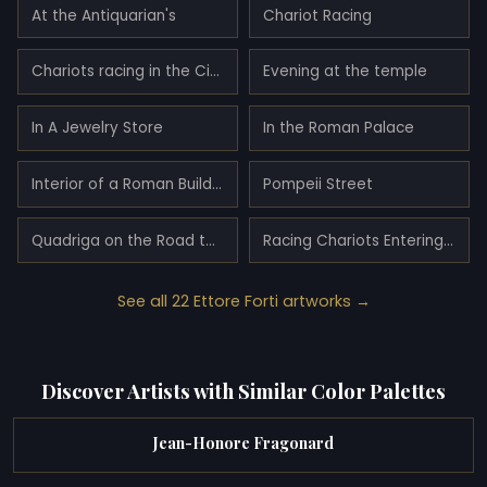
At the Antiquarian's
Chariot Racing
Chariots racing in the Circus Maximus
Evening at the temple
In A Jewelry Store
In the Roman Palace
Interior of a Roman Building with Figures
Pompeii Street
Quadriga on the Road to Pompeii
Racing Chariots Entering The Circus Maximus
See all 22 Ettore Forti artworks →
Discover Artists with Similar Color Palettes
Jean-Honore Fragonard