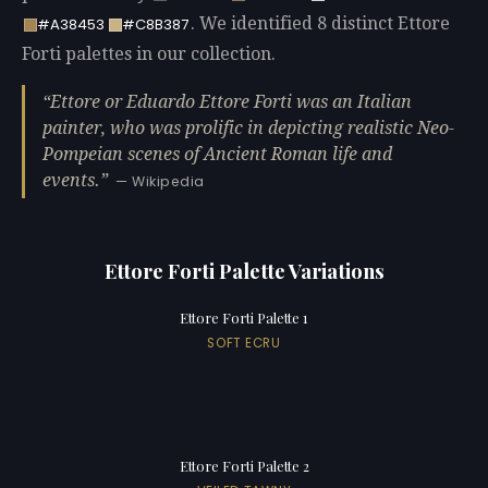
. We identified 8 distinct Ettore
#A38453
#C8B387
Forti palettes in our collection.
Ettore or Eduardo Ettore Forti was an Italian
painter, who was prolific in depicting realistic Neo-
Pompeian scenes of Ancient Roman life and
events.
— Wikipedia
Ettore Forti Palette Variations
Ettore Forti Palette 1
SOFT ECRU
Ettore Forti Palette 2