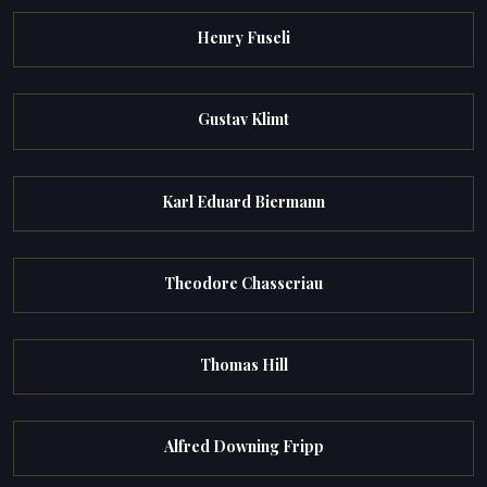
Henry Fuseli
Gustav Klimt
Karl Eduard Biermann
Theodore Chasseriau
Thomas Hill
Alfred Downing Fripp