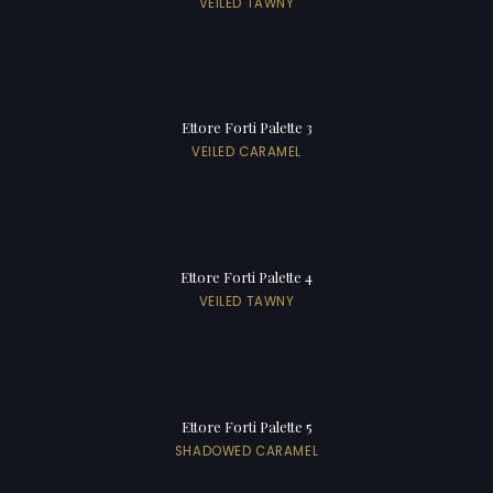
VEILED TAWNY
Ettore Forti Palette 3
VEILED CARAMEL
Ettore Forti Palette 4
VEILED TAWNY
Ettore Forti Palette 5
SHADOWED CARAMEL