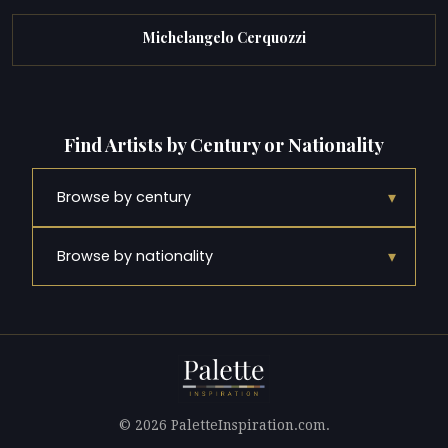
Michelangelo Cerquozzi
Find Artists by Century or Nationality
▾
Browse by century
▾
Browse by nationality
© 2026 PaletteInspiration.com.