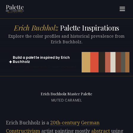
Erich Buchholz
Palette Inspirations
Explore the color profiles and historical prevalence from
Erich Buchholz.
Build a palette inspired by Erich
✦
Buchholz
Open in generator with 10 colors pre-loaded
Erich Buchholz Master Palette
MUTED CARAMEL
Erich Buchholz is a
20th-century
German
Constructivism
artist painting mostly
abstract
using