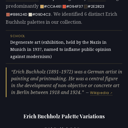
predominantly
#CCA461
#D94F37
#2E2823
. We identified 6 distinct Erich
#B8624D
#D9D4C3
Buchholz palettes in our collection.
SCHOOL
Degenerate art (exhibition, held by the Nazis in
Munich in 1937, named to inflame public opinion
against modernism)
Erich Buchholz (1891–1972) was a German artist in
painting and printmaking. He was a central figure
in the development of non-objective or concrete art
in Berlin between 1918 and 1924.
—
Wikipedia
Erich Buchholz Palette Variations