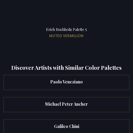
Erich Buchholz Palette 5
MUTED VERMILLION
Discover Artists with Similar Color Palettes
Paolo Veneziano
Michael Peter Ancher
Galileo Chini