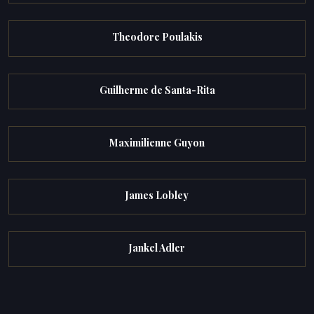
Theodore Poulakis
Guilherme de Santa-Rita
Maximilienne Guyon
James Lobley
Jankel Adler