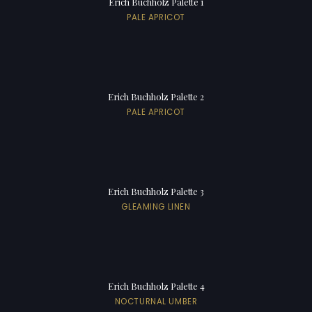
Erich Buchholz Palette 1
PALE APRICOT
Erich Buchholz Palette 2
PALE APRICOT
Erich Buchholz Palette 3
GLEAMING LINEN
Erich Buchholz Palette 4
NOCTURNAL UMBER