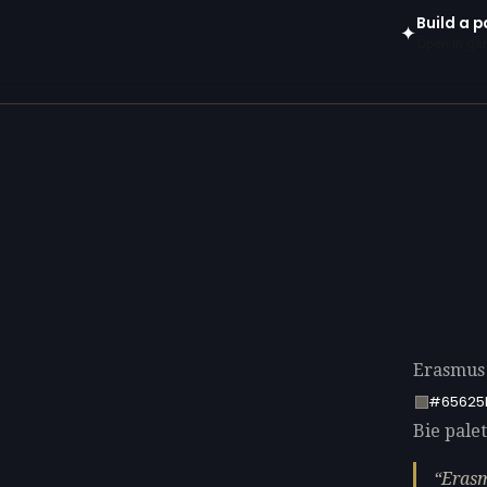
Build a p
✦
Open in gen
Erasmus 
#65625
Bie palet
Erasm