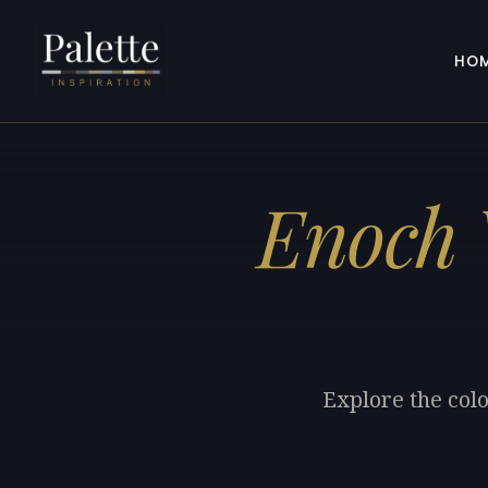
HO
Enoch 
Explore the col