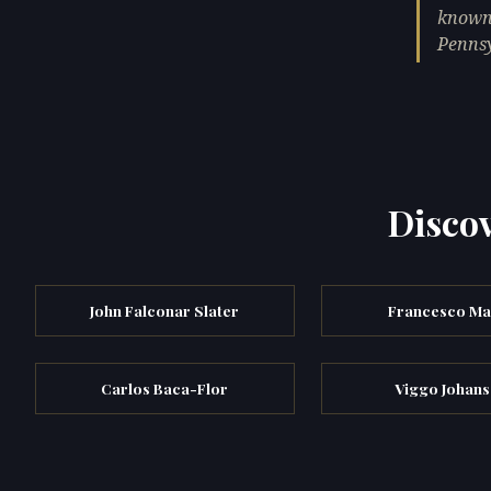
known 
Pennsy
Discov
John Falconar Slater
Francesco Maf
Carlos Baca-Flor
Viggo Johans