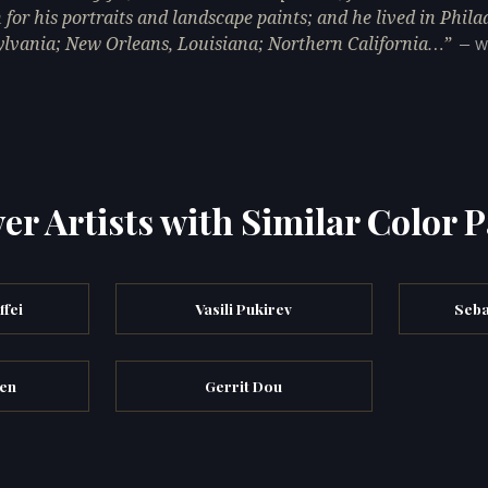
for his portraits and landscape paints; and he lived in Phila
lvania; New Orleans, Louisiana; Northern California…
— W
er Artists with Similar Color P
fei
Vasili Pukirev
Seba
en
Gerrit Dou