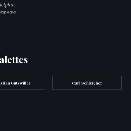
delphia,
ikipedia
alettes
stian Gutzwiller
Carl Schleicher