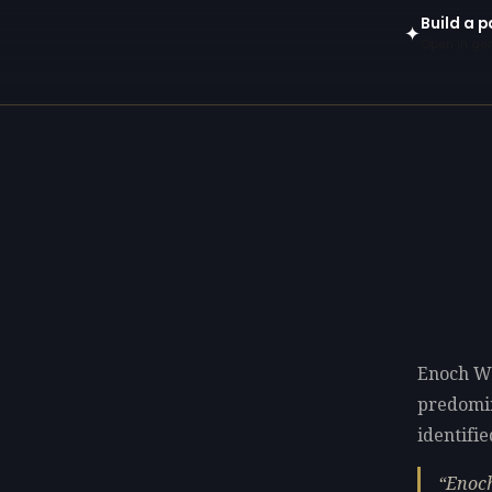
Build a p
✦
Open in gen
Enoch Wo
predomi
identifie
Enoch