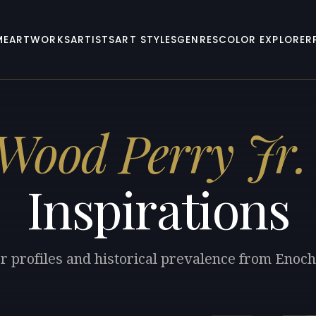
ME
ARTWORKS
ARTISTS
ART STYLES
GENRES
COLOR EXPLORER
Wood Perry Jr.
Inspirations
or profiles and historical prevalence from Enoch