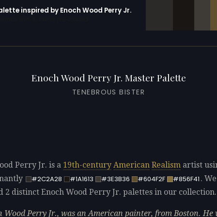
alette inspired by Enoch Wood Perry Jr.
erator with 10 colors pre-loaded
Enoch Wood Perry Jr. Master Palette
TENEBROUS BISTER
od Perry Jr. is a
19th-century
American
Realism
artist usi
nantly
. We
#2C2A28
#1A1613
#3E3B36
#604F2F
#856F41
d 2 distinct Enoch Wood Perry Jr. palettes in our collection.
 Wood Perry Jr., was an American painter, from Boston. He