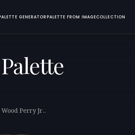
PALETTE GENERATOR
PALETTE FROM IMAGE
COLLECTION
Palette
 Wood Perry Jr..