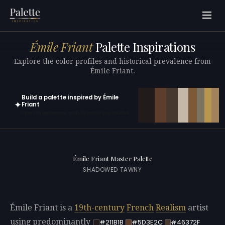
Émile Friant
Palette Inspirations
Explore the color profiles and historical prevalence from
Émile Friant.
Build a palette inspired by Émile
✦
Friant
Open in generator with 10 colors pre-loaded
Émile Friant Master Palette
SHADOWED TAWNY
Émile Friant is a
19th-century
French
Realism
artist
using predominantly
#211B1B
#5D3E2C
#46372F