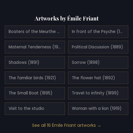
Artworks by Émile Friant
Boaters of the Meurthe (1887)
In front of the Psyche (1912)
Maternal Tenderness (1906)
Political Discussion (1889)
Shadows (1891)
Sorrow (1898)
The familiar birds (1921)
The flower hat (1892)
The Small Boat (1895)
Travel to infinity (1899)
Visit to the studio
Woman with a lion (1919)
See all 16 Émile Friant artworks →