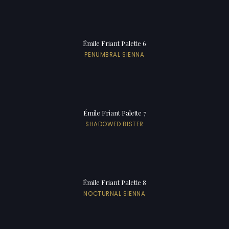
Émile Friant Palette 6
PENUMBRAL SIENNA
Émile Friant Palette 7
SHADOWED BISTER
Émile Friant Palette 8
NOCTURNAL SIENNA