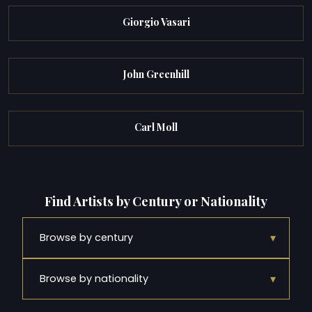
Giorgio Vasari
John Greenhill
Carl Moll
Find Artists by Century or Nationality
▾
Browse by century
▾
Browse by nationality