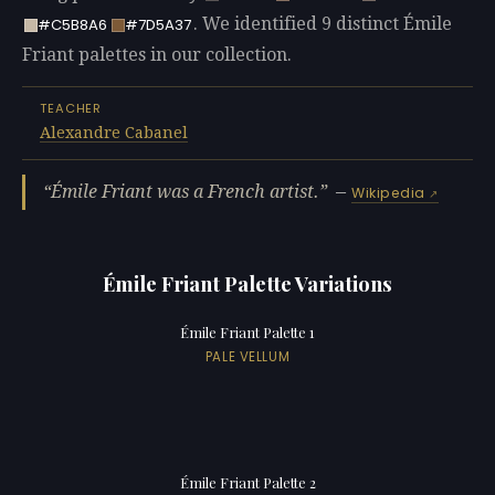
. We identified 9 distinct Émile
#C5B8A6
#7D5A37
Friant palettes in our collection.
TEACHER
Alexandre Cabanel
Émile Friant was a French artist.
—
Wikipedia
Émile Friant Palette Variations
Émile Friant Palette 1
PALE VELLUM
Émile Friant Palette 2