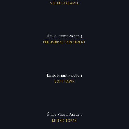
VEILED CARAMEL
Émile Friant Palette 3
PENUMBRAL PARCHMENT
Émile Friant Palette 4
SOFT FAWN
Émile Friant Palette 5
MUTED TOPAZ