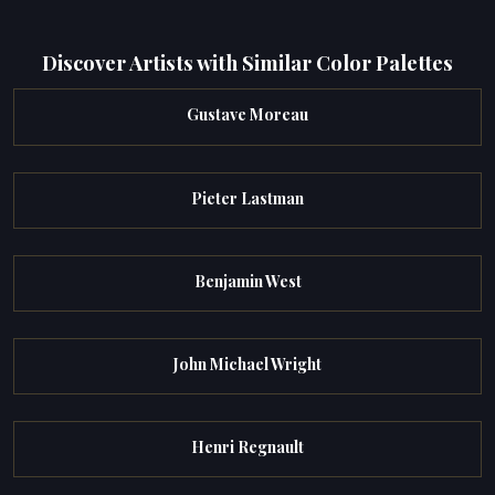
Discover Artists with Similar Color Palettes
Gustave Moreau
Pieter Lastman
Benjamin West
John Michael Wright
Henri Regnault