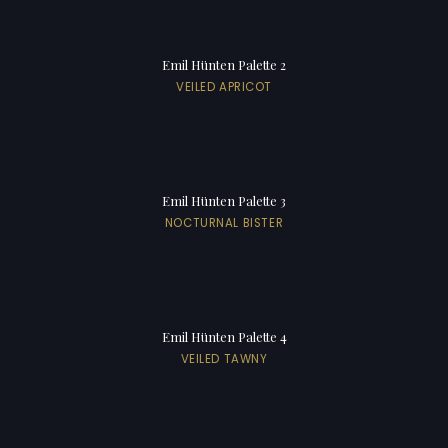
Emil Hünten Palette 2
VEILED APRICOT
Emil Hünten Palette 3
NOCTURNAL BISTER
Emil Hünten Palette 4
VEILED TAWNY