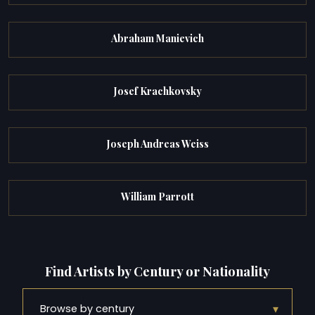
Abraham Manievich
Josef Krachkovsky
Joseph Andreas Weiss
William Parrott
Find Artists by Century or Nationality
▾
Browse by century