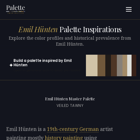
Emil Hünten
Palette Inspirations
Explore the color profiles and historical prevalence from
Emil Hünten.
Build a palette inspired by Emil
✦
Hünten
Open in generator with 10 colors pre-loaded
Emil Hünten Master Palette
VEILED TAWNY
Emil Hünten is a
19th-century
German
artist
painting mostly
history painting
using