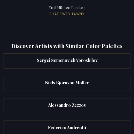
Emil Hünten Palette 5
SHADOWED TAWNY
Discover Artists with Similar Color Palettes
Sergei Semenovich Voroshilov
Niels Bjornson Moller
Alessandro Zezzos
Federico Andreotti