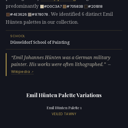
predominantly
#D0C3A7
#70583B
#201B18
. We identified 6 distinct Emil
#4E3626
#878078
Hünten palettes in our collection.
SCHOOL
Düsseldorf School of Painting
Emil Johannes Hünten was a German military
painter. His works were often lithographed.
—
Wikipedia
Emil Hünten Palette Variations
Emil Hünten Palette 1
VEILED TAWNY