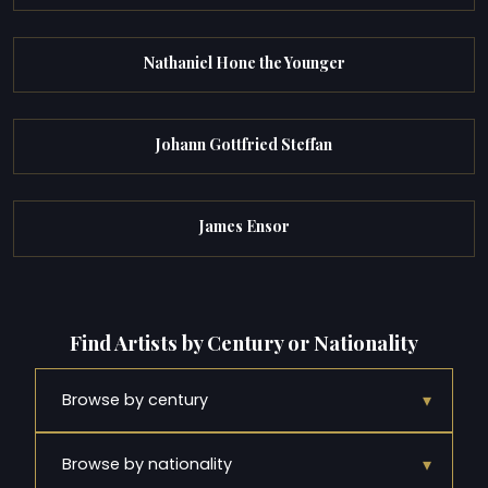
Nathaniel Hone the Younger
Johann Gottfried Steffan
James Ensor
Find Artists by Century or Nationality
▾
Browse by century
▾
Browse by nationality