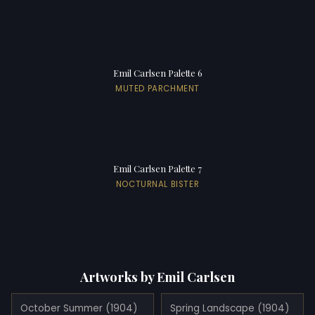
Emil Carlsen Palette 6
MUTED PARCHMENT
Emil Carlsen Palette 7
NOCTURNAL BISTER
Artworks by Emil Carlsen
October Summer (1904)
Spring Landscape (1904)