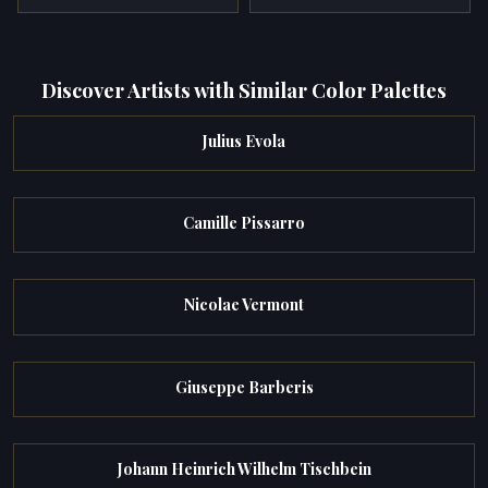
Discover Artists with Similar Color Palettes
Julius Evola
Camille Pissarro
Nicolae Vermont
Giuseppe Barberis
Johann Heinrich Wilhelm Tischbein