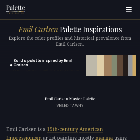
Emil Carlsen
Palette Inspirations
Explore the color profiles and historical prevalence from
Emil Carlsen.
Build a palette inspired by Emil
✦
Carlsen
Open in generator with 10 colors pre-loaded
Emil Carlsen Master Palette
VEILED TAWNY
Emil Carlsen is a
19th-century
American
Impressionism
artist painting mostly
marina
using