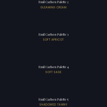
Emil Carlsen Palette 2
GLEAMING CREAM
Emil Carlsen Palette 3
SOFT APRICOT
Emil Carlsen Palette 4
SOFT SAGE
Emil Carlsen Palette 5
SHADOWED TAWNY