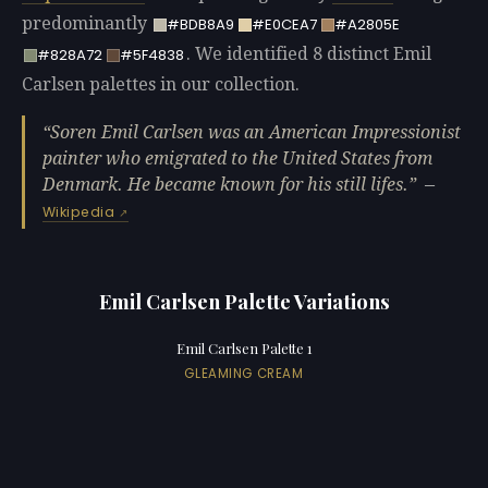
predominantly
#BDB8A9
#E0CEA7
#A2805E
. We identified 8 distinct Emil
#828A72
#5F4838
Carlsen palettes in our collection.
Soren Emil Carlsen was an American Impressionist
painter who emigrated to the United States from
Denmark. He became known for his still lifes.
—
Wikipedia
Emil Carlsen Palette Variations
Emil Carlsen Palette 1
GLEAMING CREAM