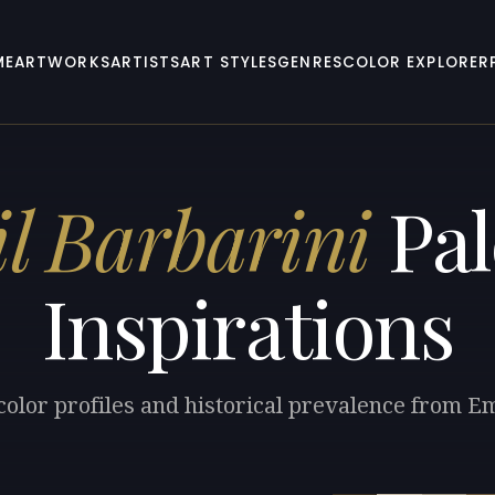
ME
ARTWORKS
ARTISTS
ART STYLES
GENRES
COLOR EXPLORER
l Barbarini
Pal
Inspirations
color profiles and historical prevalence from Em