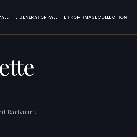
PALETTE GENERATOR
PALETTE FROM IMAGE
COLLECTION
ette
il Barbarini.