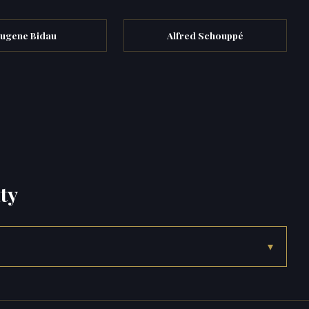
ugene Bidau
Alfred Schouppé
ty
▾