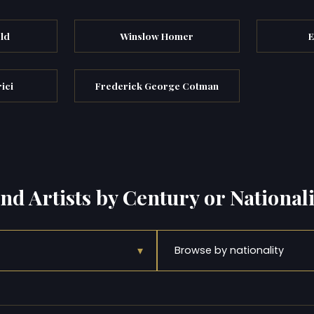
eld
Winslow Homer
E
ici
Frederick George Cotman
ind Artists by Century or Nationali
▾
Browse by nationality