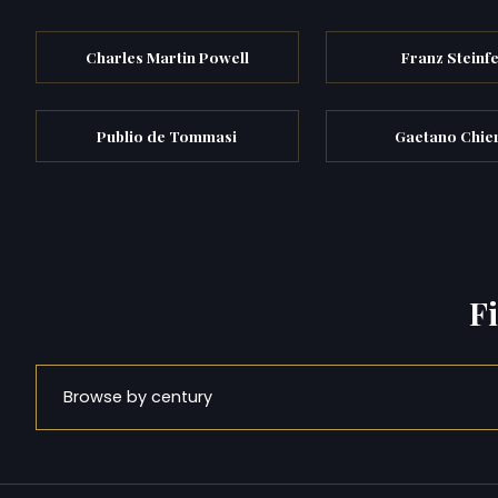
Charles Martin Powell
Franz Steinf
Publio de Tommasi
Gaetano Chier
F
Browse by century