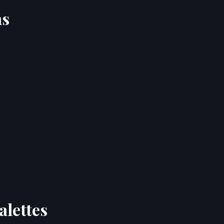
ns
alettes