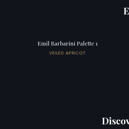
E
Emil Barbarini Palette 1
VEILED APRICOT
Discov