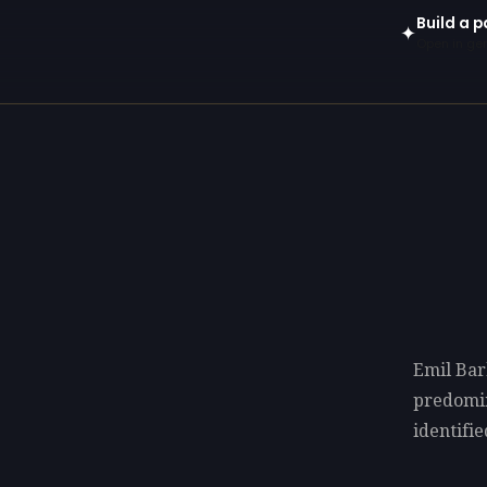
Build a p
✦
Open in gen
Emil Bar
predomi
identifie