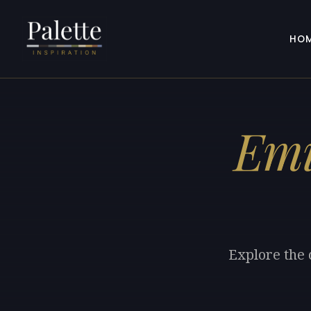
HO
Emi
Explore the 