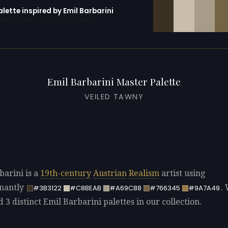
alette inspired by Emil Barbarini
erator with 10 colors pre-loaded
Emil Barbarini Master Palette
VEILED TAWNY
barini is a
19th-century
Austrian
Realism
artist using
nantly
.
#3B3122
#C8BEAB
#A69C88
#766345
#9A7A49
d 3 distinct Emil Barbarini palettes in our collection.