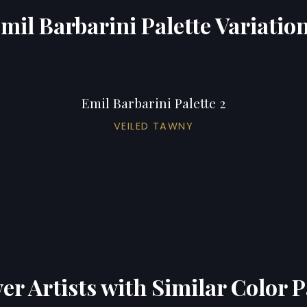
mil Barbarini Palette Variatio
Emil Barbarini Palette 2
VEILED TAWNY
er Artists with Similar Color P