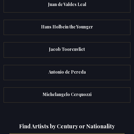
Juan de Valdes Leal
Hans Holbein the Younger
Jacob Toorenvliet
Antonio de Pereda
Michelangelo Cerquozzi
Find Artists by Century or Nationality