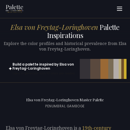
Elsa von Freytag-Loringhoven
Palette
Inspirations
Explore the color profiles and historical prevalence from Elsa
von Freytag-Loringhoven.
Build a palette inspired by Elsa von
✦
Freytag-Loringhoven
Open in generator with 10 colors pre-loaded
Elsa von Freytag-Loringhoven Master Palette
PENUMBRAL GAMBOGE
Elsa von Freytag-Loringhoven is a
19th-century