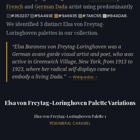
French
and
German
Dada
artist using predominantly
.
#353237
#5A493E
#9A6935
#7A6C55
#B4ADA8
We identified 3 distinct Elsa von Freytag-
Loringhoven palettes in our collection.
Elsa Baroness von Freytag-Loringhoven was a
German avant-garde visual artist and poet, who was
active in Greenwich Village, New York, from 1913 to
1923, where her radical self-displays came to
embody a living Dada.
—
Wikipedia
Elsa von Freytag-Loringhoven Palette Variations
Elsa von Freytag-Loringhoven Palette 1
PENUMBRAL CARAMEL