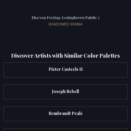
Elsa von Freytag-Loringhoven Palette 2
SHADOWED SIENNA
Discover Artists with Similar Color Palettes
Pieter Casteels II
Joseph Rebell
Rembrandt Peale