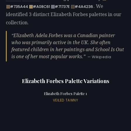
. We
#735A44
#A08C61
#71737E
#4A4236
identified 3 distinct Elizabeth Forbes palettes in our
collection.
Elizabeth Adela Forbes was a Canadian painter
who was primarily active in the UK. She often
featured children in her paintings and School Is Out
is one of her most popular works.
— Wikipedia
Elizabeth Forbes Palette Variations
Elizabeth Forbes Palette 1
VEILED TAWNY