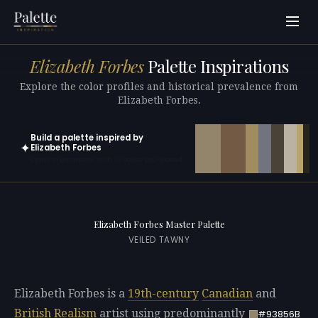
Elizabeth Forbes
Palette Inspirations
Explore the color profiles and historical prevalence from
Elizabeth Forbes.
Build a palette inspired by
✦
Elizabeth Forbes
Open in generator with 10 colors pre-loaded
Elizabeth Forbes Master Palette
VEILED TAWNY
Elizabeth Forbes is a
19th-century
Canadian
and
British
Realism
artist using predominantly
#93856B