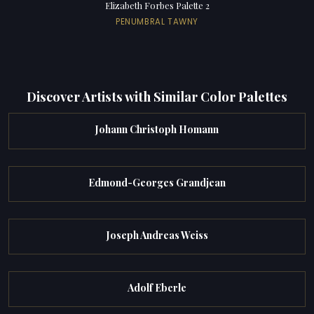
Elizabeth Forbes Palette 2
PENUMBRAL TAWNY
Discover Artists with Similar Color Palettes
Johann Christoph Homann
Edmond-Georges Grandjean
Joseph Andreas Weiss
Adolf Eberle