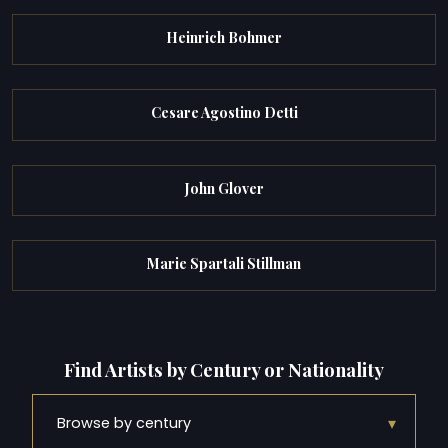
Heinrich Bohmer
Cesare Agostino Detti
John Glover
Marie Spartali Stillman
Find Artists by Century or Nationality
▾
Browse by century