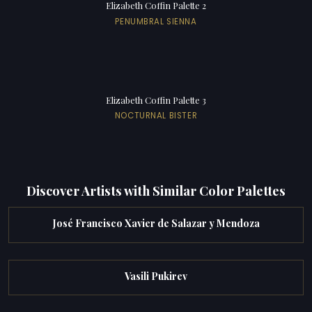
Elizabeth Coffin Palette 2
PENUMBRAL SIENNA
Elizabeth Coffin Palette 3
NOCTURNAL BISTER
Discover Artists with Similar Color Palettes
José Francisco Xavier de Salazar y Mendoza
Vasili Pukirev