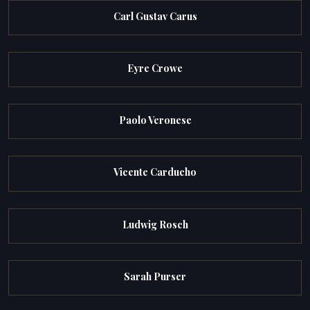
Carl Gustav Carus
Eyre Crowe
Paolo Veronese
Vicente Carducho
Ludwig Rosch
Sarah Purser