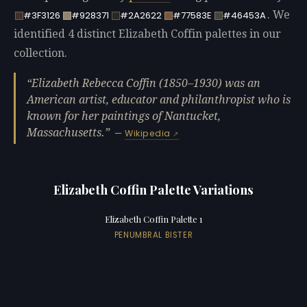
. We
#3F3126
#928371
#2A2622
#77583E
#46453A
identified 4 distinct Elizabeth Coffin palettes in our
collection.
Elizabeth Rebecca Coffin (1850–1930) was an
American artist, educator and philanthropist who is
known for her paintings of Nantucket,
Massachusetts.
—
Wikipedia
Elizabeth Coffin Palette Variations
Elizabeth Coffin Palette 1
PENUMBRAL BISTER