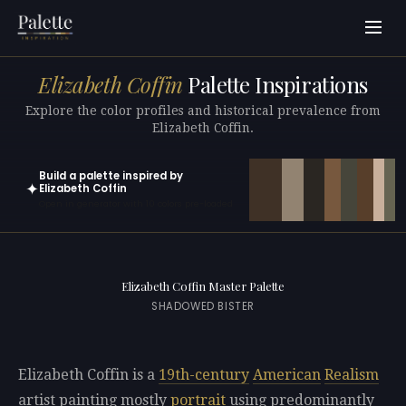
Elizabeth Coffin
Palette Inspirations
Explore the color profiles and historical prevalence from
Elizabeth Coffin.
Build a palette inspired by
✦
Elizabeth Coffin
Open in generator with 10 colors pre-loaded
Elizabeth Coffin Master Palette
SHADOWED BISTER
Elizabeth Coffin is a
19th-century
American
Realism
artist painting mostly
portrait
using predominantly