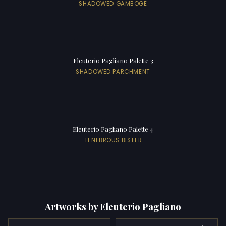
SHADOWED GAMBOGE
Eleuterio Pagliano Palette 3
SHADOWED PARCHMENT
Eleuterio Pagliano Palette 4
TENEBROUS BISTER
Artworks by Eleuterio Pagliano