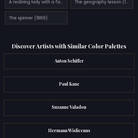
A reclining lady with a fan (1876)
The geography lesson (1880)
The spinner (1869)
Discover Artists with Similar Color Palettes
Anton Schiffer
Paul Kane
Suzanne Valadon
Hermann Wislicenus