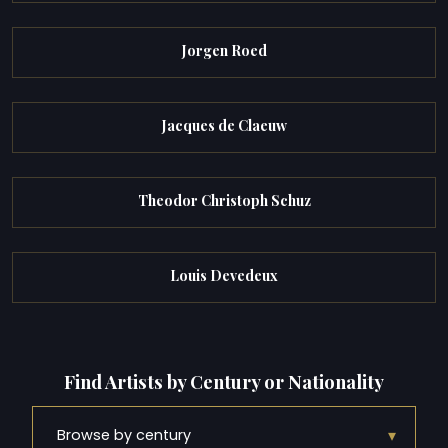
Jorgen Roed
Jacques de Claeuw
Theodor Christoph Schuz
Louis Devedeux
Find Artists by Century or Nationality
▾
Browse by century