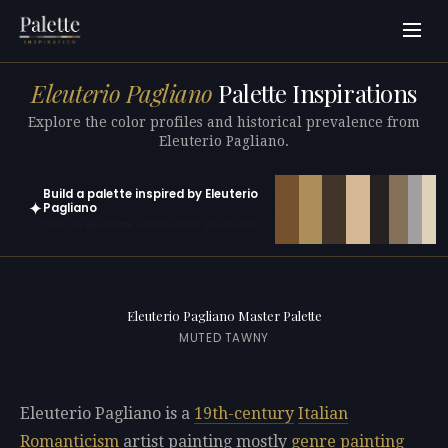
Eleuterio Pagliano
Palette Inspirations
Explore the color profiles and historical prevalence from
Eleuterio Pagliano.
Build a palette inspired by Eleuterio
✦
Pagliano
Open in generator with 10 colors pre-loaded
Eleuterio Pagliano Master Palette
MUTED TAWNY
Eleuterio Pagliano is a
19th-century
Italian
Romanticism
artist painting mostly
genre painting