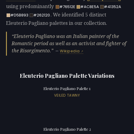
using predominantly
#76512E
#AC8E5A
#41352A
. We identified 5 distinct
#D5B893
#262120
Eleuterio Pagliano palettes in our collection.
Eleuterio Pagliano was an Italian painter of the
Romantic period as well as an activist and fighter of
the Risorgimento.
—
Wikipedia
Eleuterio Pagliano Palette Variations
Eleuterio Pagliano Palette 1
VEILED TAWNY
Eleuterio Pagliano Palette 2