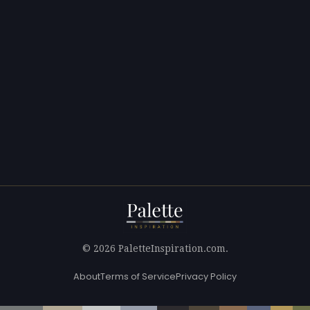
© 2026 PaletteInspiration.com.
About
Terms of Service
Privacy Policy