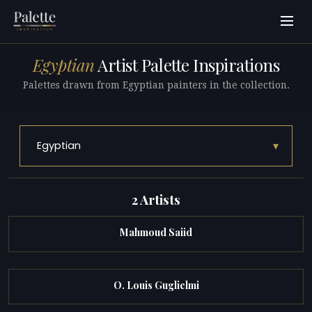
Egyptian
Artist Palette Inspirations
Palettes drawn from Egyptian painters in the collection.
▾
Egyptian
2 Artists
Mahmoud Saiid
O. Louis Guglielmi