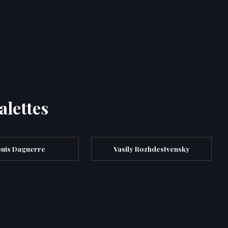
alettes
uis Daguerre
Vasily Rozhdestvensky