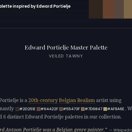
alette inspired by Edward Portielje
erator with 10 colors pre-loaded
Edward Portielje Master Palette
VEILED TAWNY
ortielje is a
20th-century
Belgian
Realism
artist using
nantly
. 
#2D251E
#64422F
#55473F
#7D6847
#AF9A6E
d 6 distinct Edward Portielje palettes in our collection.
d Antoon Portielje was a Belgian genre painter.
— Wikipedi