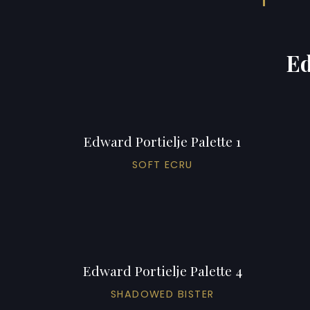
Ed
Edward Portielje Palette 1
SOFT ECRU
Edward Portielje Palette 4
SHADOWED BISTER