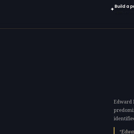
Build a p
✦
Open in gen
Edward P
predomi
identifie
Edwar