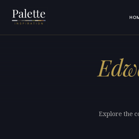
HO
Edwa
Explore the c