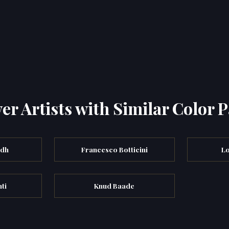
er Artists with Similar Color P
ndh
Francesco Botticini
Lo
ti
Knud Baade