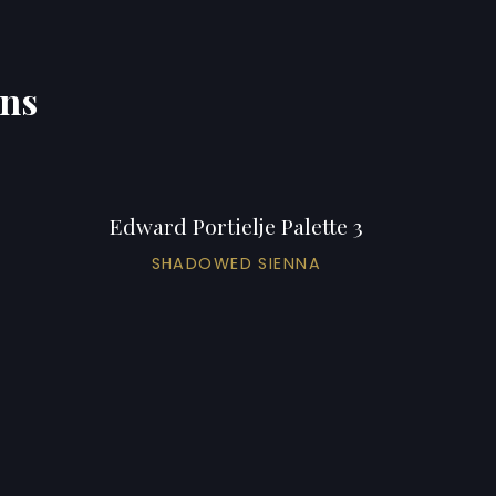
ons
Edward Portielje Palette 3
SHADOWED SIENNA