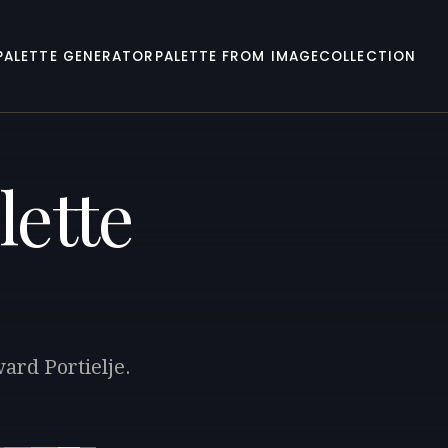
PALETTE GENERATOR
PALETTE FROM IMAGE
COLLECTION
lette
ard Portielje.