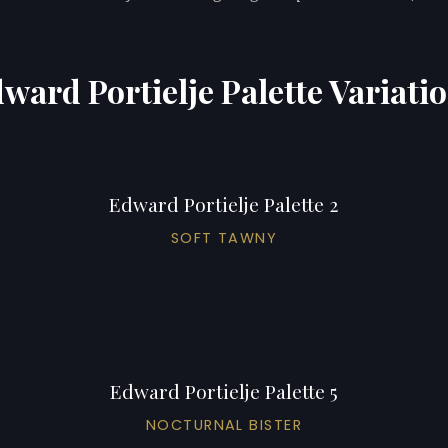
ward Portielje Palette Variati
Edward Portielje Palette 2
SOFT TAWNY
Edward Portielje Palette 5
NOCTURNAL BISTER