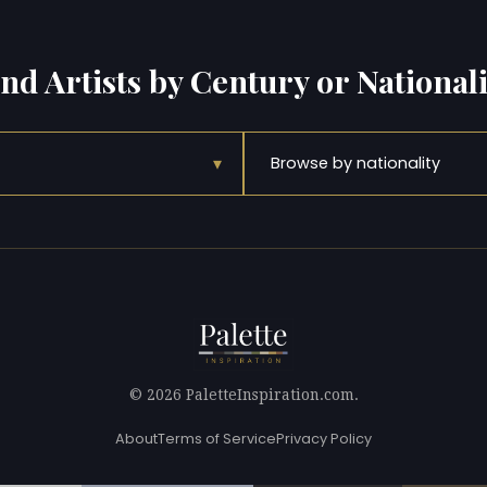
ind Artists by Century or Nationali
▾
Browse by nationality
© 2026 PaletteInspiration.com.
About
Terms of Service
Privacy Policy