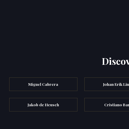
Discov
Miguel Cabrera
Johan Erik Li
Jakob de Heusch
Cristiano Ban