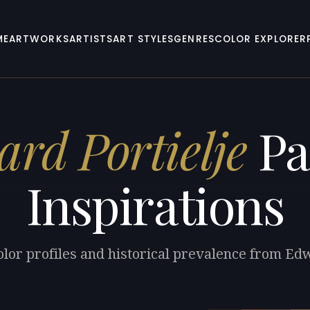
ME
ARTWORKS
ARTISTS
ART STYLES
GENRES
COLOR EXPLORER
rd Portielje
Pa
Inspirations
olor profiles and historical prevalence from Edw