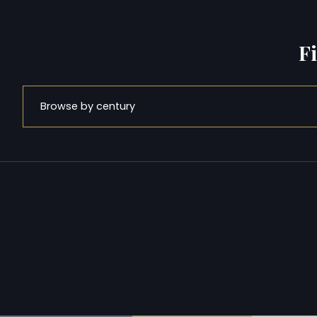
F
Browse by century