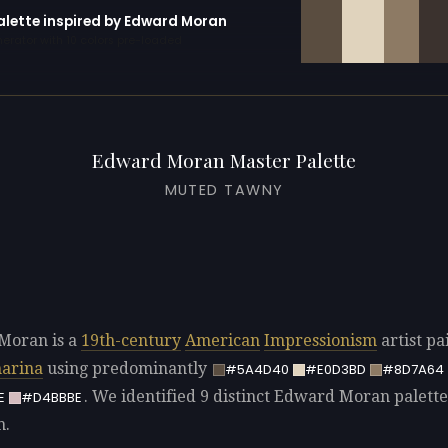
palette inspired by Edward Moran
erator with 10 colors pre-loaded
Edward Moran Master Palette
MUTED TAWNY
Moran is a
19th-century
American
Impressionism
artist pa
arina
using predominantly
#5A4D40
#E0D3BD
#8D7A64
. We identified 9 distinct Edward Moran palette
E
#D4BBBE
n.