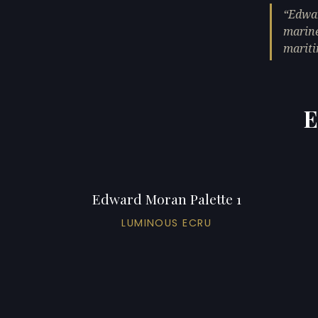
Edwar
marine
mariti
E
Edward Moran Palette 1
LUMINOUS ECRU