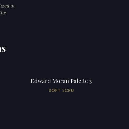
ized in
the
ns
Edward Moran Palette 3
SOFT ECRU