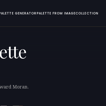
PALETTE GENERATOR
PALETTE FROM IMAGE
COLLECTION
ette
Edward Moran.