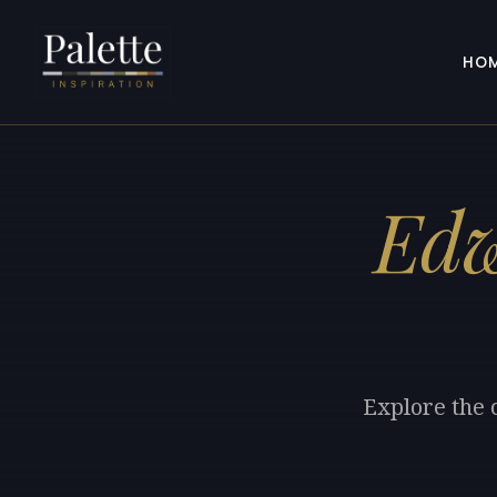
HO
Ed
Explore the 