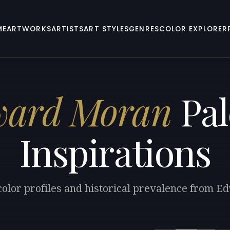
ME
ARTWORKS
ARTISTS
ART STYLES
GENRES
COLOR EXPLORER
ward Moran
Pal
Inspirations
color profiles and historical prevalence from 