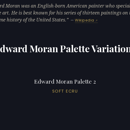
d Moran was an English-born American painter who special
 art. He is best known for his series of thirteen paintings on 
me history of the United States.
—
Wikipedia
dward Moran Palette Variatio
Edward Moran Palette 2
SOFT ECRU