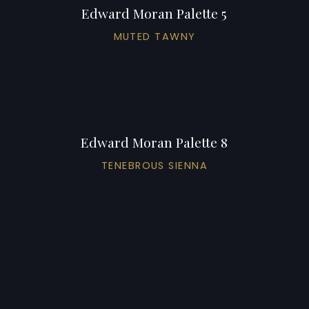
Edward Moran Palette 5
MUTED TAWNY
Edward Moran Palette 8
TENEBROUS SIENNA