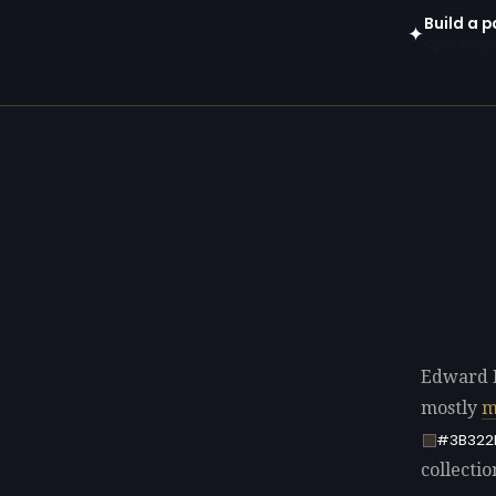
Build a 
✦
Open in gen
Edward 
mostly
m
#3B322
collectio