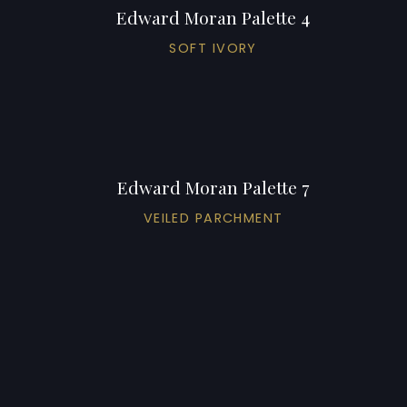
Edward Moran Palette 4
SOFT IVORY
Edward Moran Palette 7
VEILED PARCHMENT