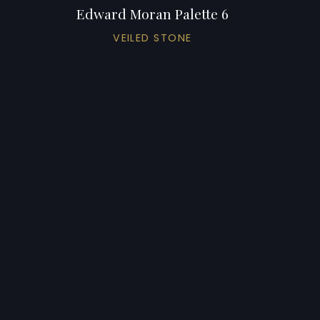
Edward Moran Palette 6
VEILED STONE