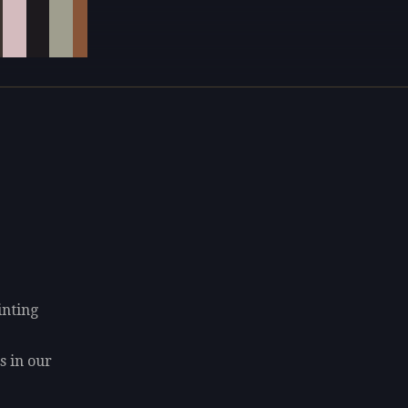
inting
s in our