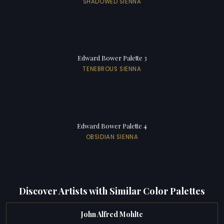
SHADOWED SIENNA
Edward Bower Palette 3
TENEBROUS SIENNA
Edward Bower Palette 4
OBSIDIAN SIENNA
Discover Artists with Similar Color Palettes
John Alfred Mohlte