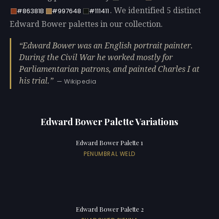
. We identified 5 distinct
#86381B
#997648
#111411
Edward Bower palettes in our collection.
Edward Bower was an English portrait painter.
During the Civil War he worked mostly for
Parliamentarian patrons, and painted Charles I at
his trial.
— Wikipedia
Edward Bower Palette Variations
Edward Bower Palette 1
PENUMBRAL WELD
Edward Bower Palette 2