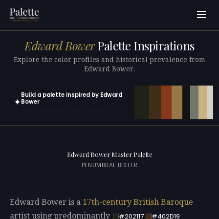
Edward Bower
Palette Inspirations
Explore the color profiles and historical prevalence from
Edward Bower.
Build a palette inspired by Edward
✦
Bower
Open in generator with 10 colors pre-loaded
Edward Bower Master Palette
PENUMBRAL BISTER
Edward Bower is a
17th-century
British
Baroque
artist using predominantly
#202117
#402D19