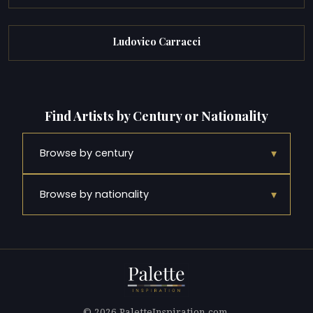
Ludovico Carracci
Find Artists by Century or Nationality
▾
Browse by century
▾
Browse by nationality
© 2026 PaletteInspiration.com.