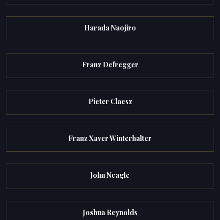
Harada Naojiro
Franz Defregger
Pieter Claesz
Franz Xaver Winterhalter
John Neagle
Joshua Reynolds