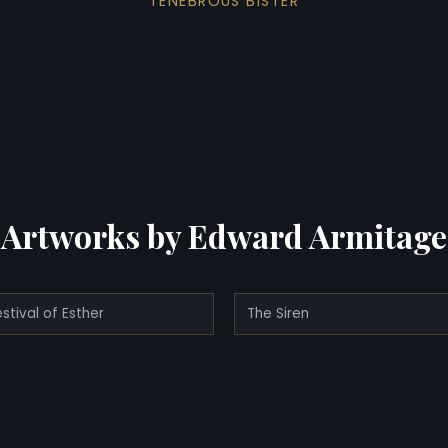
TENEBROUS BISTER
Artworks by Edward Armitage
stival of Esther
The Siren