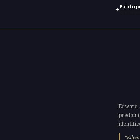
Build a 
✦
Open in gen
Edward A
predomi
identifie
Edwar