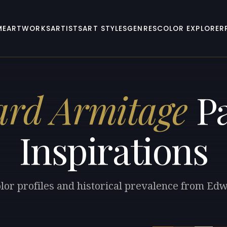
ME
ARTWORKS
ARTISTS
ART STYLES
GENRES
COLOR EXPLORER
rd Armitage
Pa
Inspirations
olor profiles and historical prevalence from Ed