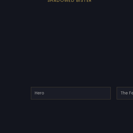
SHADOWED BISTER
Hero
The Fe