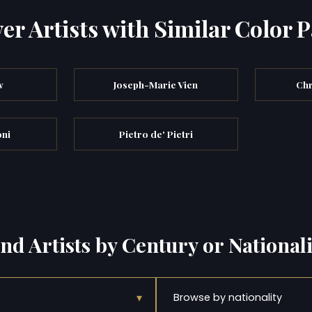
er Artists with Similar Color P
w
Joseph-Marie Vien
Chr
ni
Pietro de' Pietri
ind Artists by Century or Nationali
▾
Browse by nationality