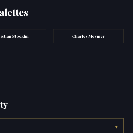
alettes
istian Stocklin
Charles Meynier
ty
▾