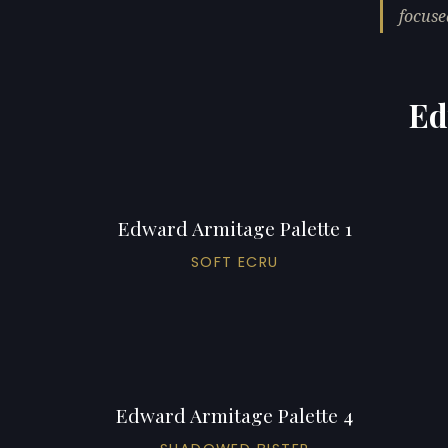
focuse
Ed
Edward Armitage Palette 1
SOFT ECRU
Edward Armitage Palette 4