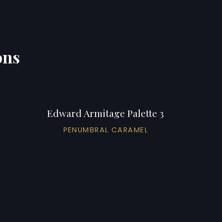
ons
Edward Armitage Palette 3
PENUMBRAL CARAMEL