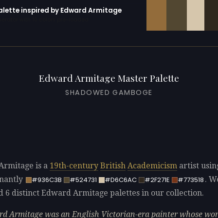
palette inspired by Edward Armitage
erator with 10 colors pre-loaded
Edward Armitage Master Palette
SHADOWED GAMBOGE
rmitage is a
19th-century
British
Academicism
artist usin
nantly
. W
#936C3B
#524731
#D6C6AC
#2F271E
#773518
d 6 distinct Edward Armitage palettes in our collection.
d Armitage was an English Victorian-era painter whose wo