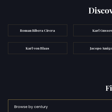
Discov
Roman Ribera Cirera
Karl Gusso
Karl von Blaas
Jacopo Amigo
F
Browse by century