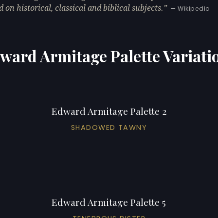
d on historical, classical and biblical subjects.
— Wikipedia
ward Armitage Palette Variati
Edward Armitage Palette 2
SHADOWED TAWNY
Edward Armitage Palette 5