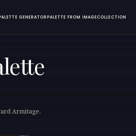
PALETTE GENERATOR
PALETTE FROM IMAGE
COLLECTION
lette
ward Armitage.