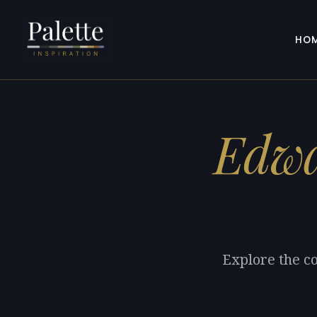
HO
Edwa
Explore the c