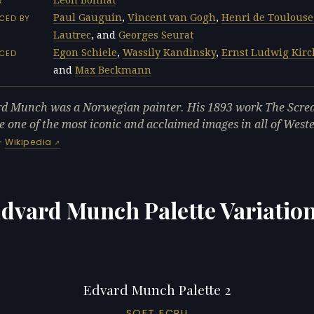
R
Paul Gauguin
,
Vincent van Gogh
,
Henri de Toulouse
CED BY
Lautrec
, and
Georges Seurat
Egon Schiele
,
Wassily Kandinsky
,
Ernst Ludwig Kir
NCED
and
Max Beckmann
d Munch was a Norwegian painter. His 1893 work The Scre
 one of the most iconic and acclaimed images in all of West
—
Wikipedia
dvard Munch Palette Variatio
Edvard Munch Palette 2
SOFT ECRU