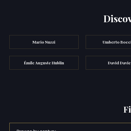
Discov
Mario Nuzzi
Umberto Bocc
Émile Auguste Hublin
David Davie
F