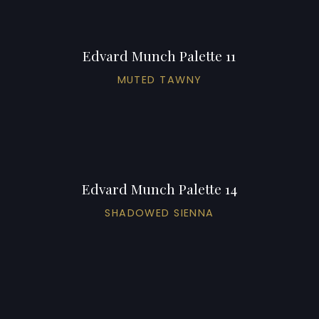
Edvard Munch Palette 11
MUTED TAWNY
Edvard Munch Palette 14
SHADOWED SIENNA