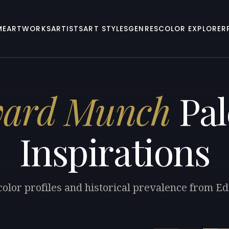
ME
ARTWORKS
ARTISTS
ART STYLES
GENRES
COLOR EXPLORER
vard Munch
Pal
Inspirations
color profiles and historical prevalence from 