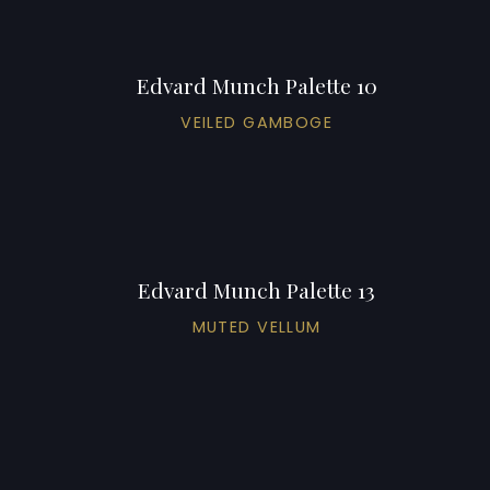
Edvard Munch Palette 10
VEILED GAMBOGE
Edvard Munch Palette 13
MUTED VELLUM