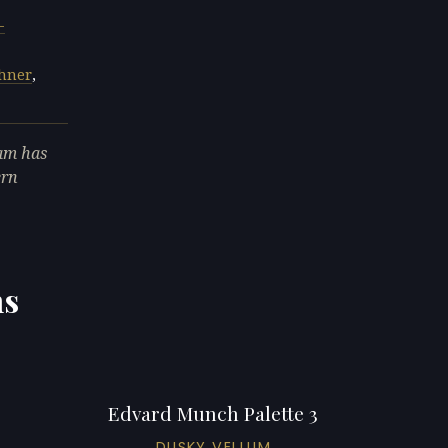
-
chner
,
am has
ern
ns
Edvard Munch Palette 3
DUSKY VELLUM