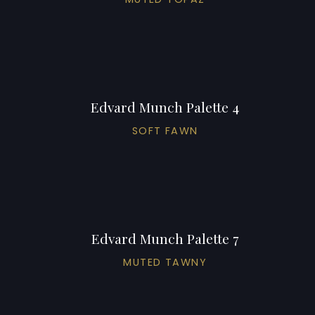
Edvard Munch Palette 4
SOFT FAWN
Edvard Munch Palette 7
MUTED TAWNY