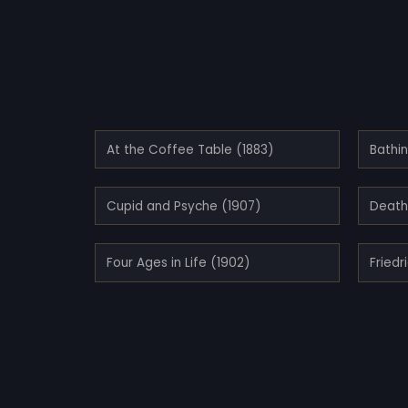
At the Coffee Table (1883)
Bathi
Cupid and Psyche (1907)
Death 
Four Ages in Life (1902)
Friedr