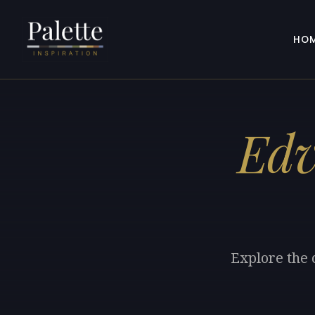
HO
Ed
Explore the 