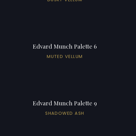
Edvard Munch Palette 6
MUTED VELLUM
Edvard Munch Palette 9
SHADOWED ASH