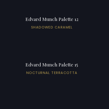
Edvard Munch Palette 12
SHADOWED CARAMEL
Edvard Munch Palette 15
NOCTURNAL TERRACOTTA