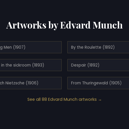
Artworks by Edvard Munch
ng Men (1907)
By the Roulette (1892)
in the sickroom (1893)
Despair (1892)
ich Nietzsche (1906)
From Thuringewald (1905)
See all 88 Edvard Munch artworks →