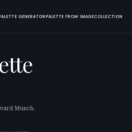
PALETTE GENERATOR
PALETTE FROM IMAGE
COLLECTION
ette
Edvard Munch.