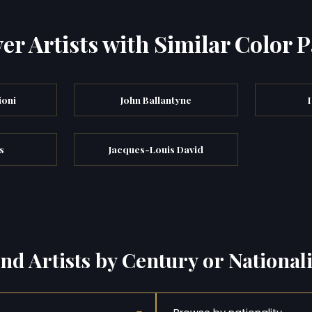
er Artists with Similar Color P
ioni
John Ballantyne
s
Jacques-Louis David
ind Artists by Century or Nationali