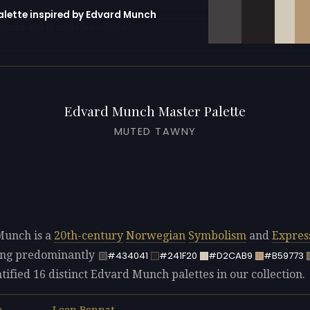
palette inspired by Edvard Munch
erator with 10 colors pre-loaded
Edvard Munch Master Palette
MUTED TAWNY
Munch is a
20th-century
Norwegian
Symbolism
and
Expres
sing predominantly
#434041
#241F20
#D2CAB9
#B59773
tified 16 distinct Edvard Munch palettes in our collection.
Leon Bonnat