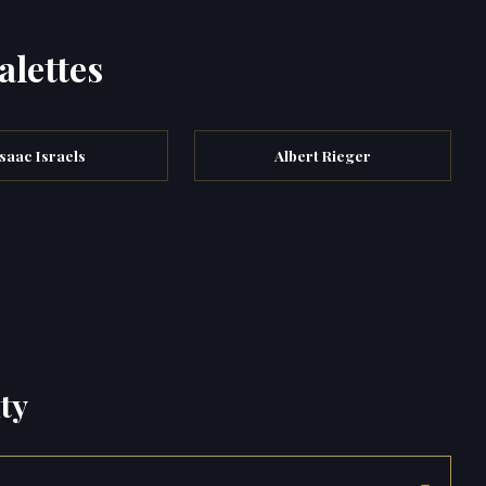
alettes
Isaac Israels
Albert Rieger
ty