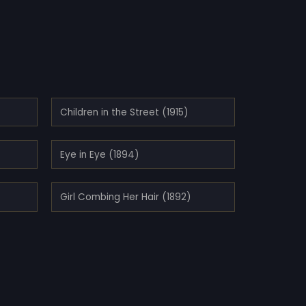
Children in the Street (1915)
Eye in Eye (1894)
Girl Combing Her Hair (1892)