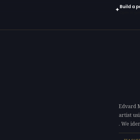
Build a 
✦
Open in gen
Edvard 
artist u
. We iden