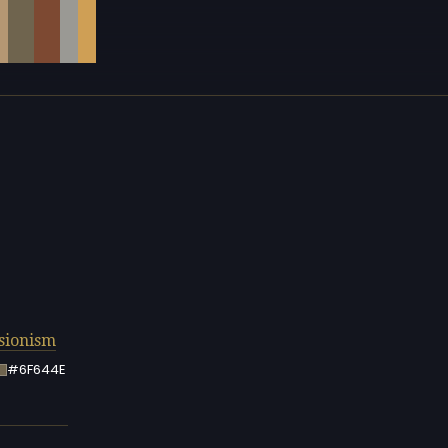
sionism
#6F644E