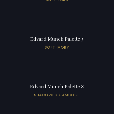
Edvard Munch Palette 5
SOFT IVORY
Edvard Munch Palette 8
SHADOWED GAMBOGE