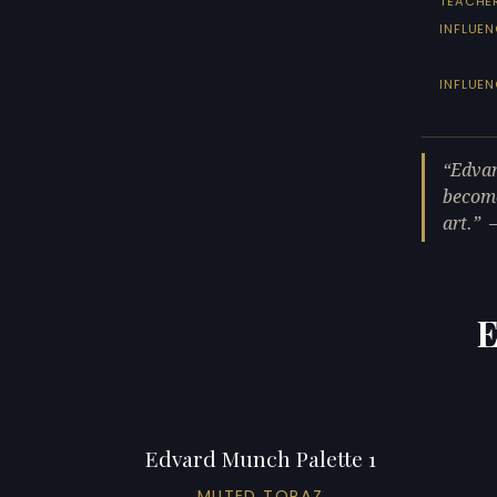
TEACHE
INFLUEN
INFLUE
Edvar
become
art.
E
Edvard Munch Palette 1
MUTED TOPAZ