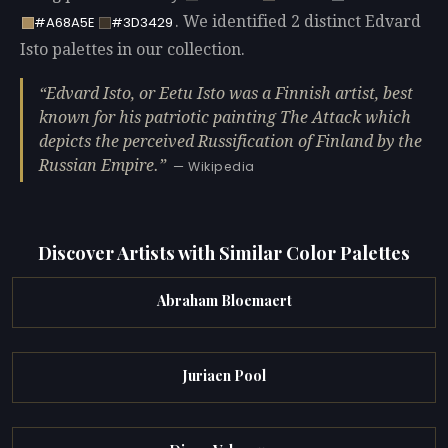
. We identified 2 distinct Edvard
#A68A5E
#3D3429
Isto palettes in our collection.
Edvard Isto, or Eetu Isto was a Finnish artist, best
known for his patriotic painting The Attack which
depicts the perceived Russification of Finland by the
Russian Empire.
— Wikipedia
Discover Artists with Similar Color Palettes
Abraham Bloemaert
Juriaen Pool