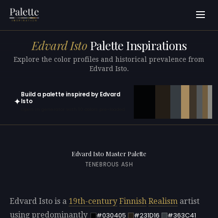
Edvard Isto
Palette Inspirations
Explore the color profiles and historical prevalence from
Edvard Isto.
Build a palette inspired by Edvard
✦
Isto
Open in generator with 10 colors pre-loaded
Edvard Isto Master Palette
TENEBROUS ASH
Edvard Isto is a
19th-century
Finnish
Realism
artist
using predominantly
#030405
#231D16
#363C41