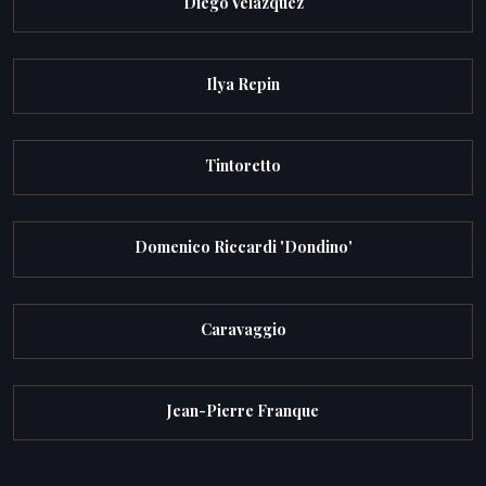
Diego Velazquez
Ilya Repin
Tintoretto
Domenico Riccardi 'Dondino'
Caravaggio
Jean-Pierre Franque