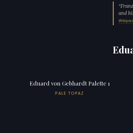
Franz
and hi
Wikipe
Edua
Eduard von Gebhardt Palette 1
PALE TOPAZ