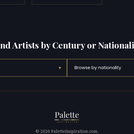
ind Artists by Century or Nationali
▾
Browse by nationality
© 2026 PaletteInspiration.com.