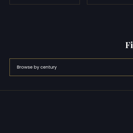
F
Browse by century