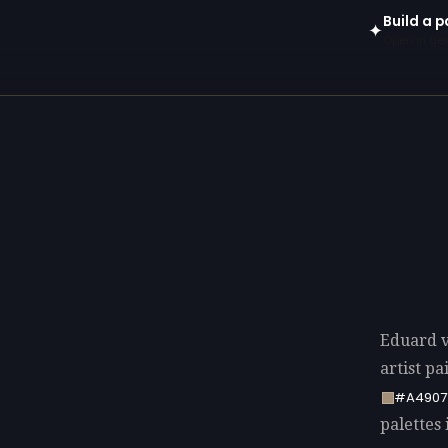
Build a 
✦
Open in gen
Eduard v
artist p
#A4907
palettes 