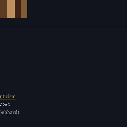
nticism
C2AC
 Gebhardt