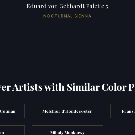
Eduard von Gebhardt Palette 5
NOCTURNAL SIENNA
er Artists with Similar Color P
 Cotman
Melchior d'Hondecoeter
Frans 
on
Mihaly Munkacsy