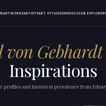
ME
ARTWORKS
ARTISTS
ART STYLES
GENRES
COLOR EXPLORER
 von Gebhardt
Inspirations
or profiles and historical prevalence from Edua