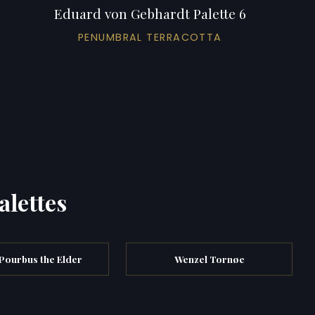
Eduard von Gebhardt Palette 6
PENUMBRAL TERRACOTTA
alettes
Pourbus the Elder
Wenzel Tornøe