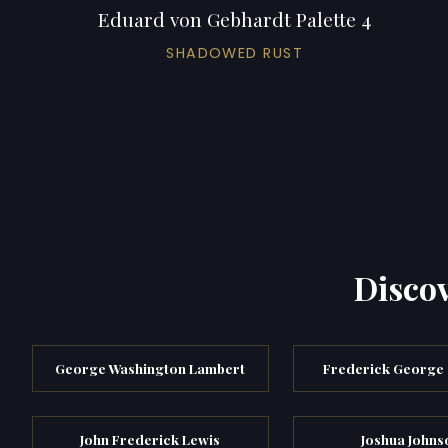
Eduard von Gebhardt Palette 4
SHADOWED RUST
Discov
George Washington Lambert
Frederick George
John Frederick Lewis
Joshua Johns