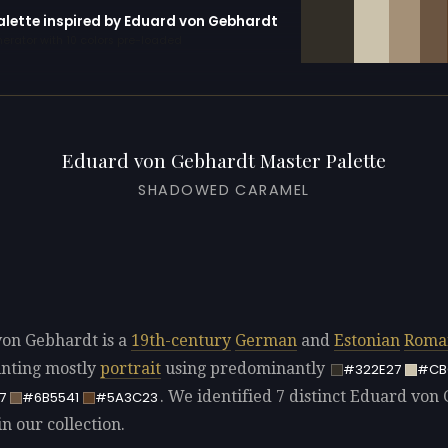
palette inspired by Eduard von Gebhardt
erator with 10 colors pre-loaded
Eduard von Gebhardt Master Palette
SHADOWED CARAMEL
on Gebhardt is a
19th-century
German
and
Estonian
Roma
ainting mostly
portrait
using predominantly
#322E27
#CB
. We identified 7 distinct Eduard von
7
#6B5541
#5A3C23
in our collection.