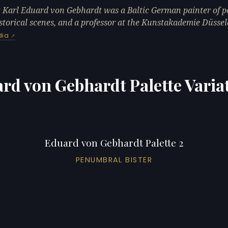
 Karl Eduard von Gebhardt was a Baltic German painter of po
storical scenes, and a professor at the Kunstakademie Düssel
dia
rd von Gebhardt Palette Varia
Eduard von Gebhardt Palette 2
PENUMBRAL BISTER