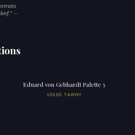
rtraits
dorf.
—
tions
Eduard von Gebhardt Palette 3
VEILED TAWNY