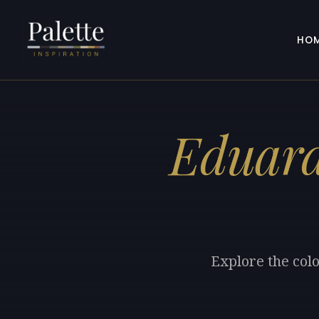
HO
Eduard
Explore the col