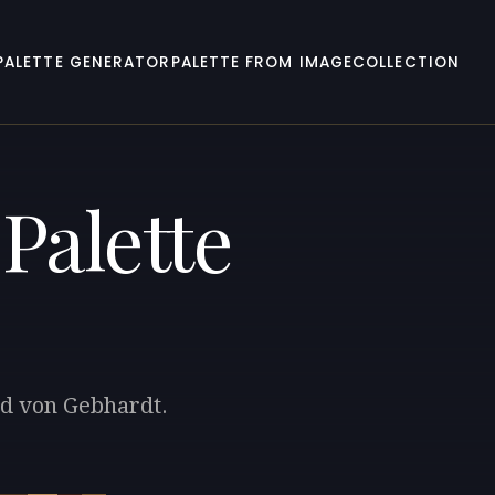
PALETTE GENERATOR
PALETTE FROM IMAGE
COLLECTION
Palette
rd von Gebhardt.