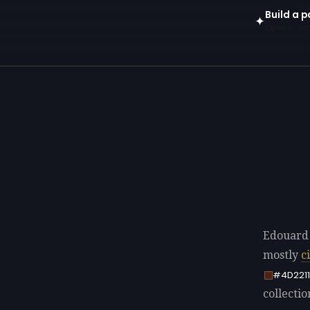
Build a p
✦
Open in gen
Edouard 
mostly
c
#4D2211
collectio