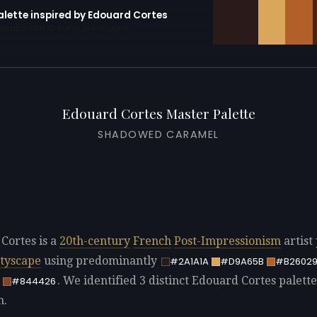
alette inspired by Edouard Cortes
erator with 10 colors pre-loaded
Edouard Cortes Master Palette
SHADOWED CARAMEL
Cortes is a
20th-century
French
Post-Impressionism
artist
ityscape
using predominantly
#2A1A1A
#D9A65B
#B2602
. We identified 3 distinct Edouard Cortes palette
#844426
n.