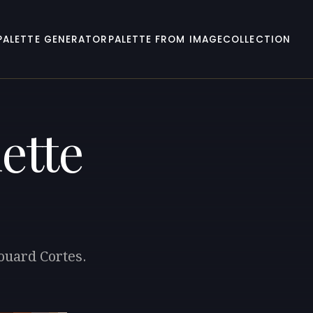
PALETTE GENERATOR
PALETTE FROM IMAGE
COLLECTION
ette
ouard Cortes.