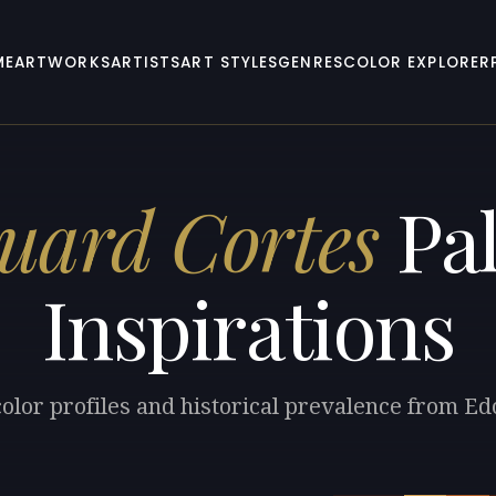
ME
ARTWORKS
ARTISTS
ART STYLES
GENRES
COLOR EXPLORER
uard Cortes
Pal
Inspirations
color profiles and historical prevalence from Ed