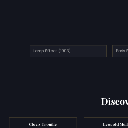
Lamp Effect (1903)
Paris 
Discov
Clovis Trouille
Leopold Mull