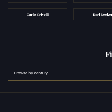
Carlo Crivelli
Karl Becke
F
Browse by century