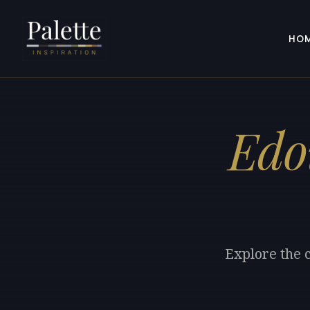
HO
Edo
Explore the 