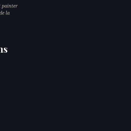
 painter
de la
ns