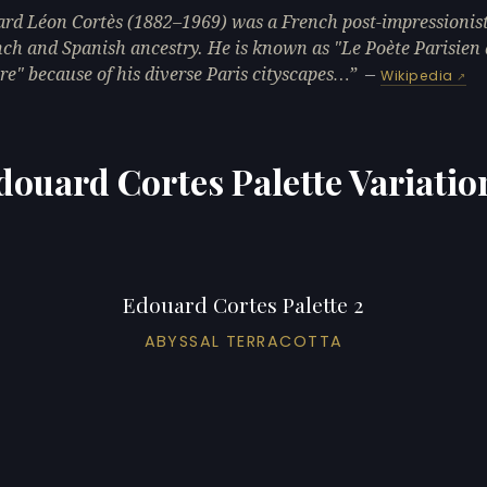
rd Léon Cortès (1882–1969) was a French post-impressionist
nch and Spanish ancestry. He is known as "Le Poète Parisien 
re" because of his diverse Paris cityscapes…
—
Wikipedia
douard Cortes Palette Variatio
Edouard Cortes Palette 2
ABYSSAL TERRACOTTA