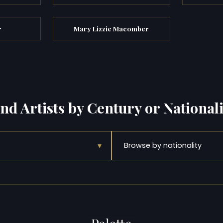
r
Mary Lizzie Macomber
ind Artists by Century or Nationali
▾
Browse by nationality