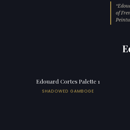
Edoua
of Fre
Peintu
E
Edouard Cortes Palette 1
SHADOWED GAMBOGE