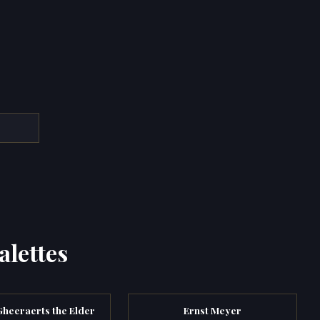
alettes
heeraerts the Elder
Ernst Meyer