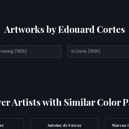
Artworks by Edouard Cortes
Evening (1905)
St.Denis (1905)
er Artists with Similar Color P
er
Antoine de Favray
Marcus G