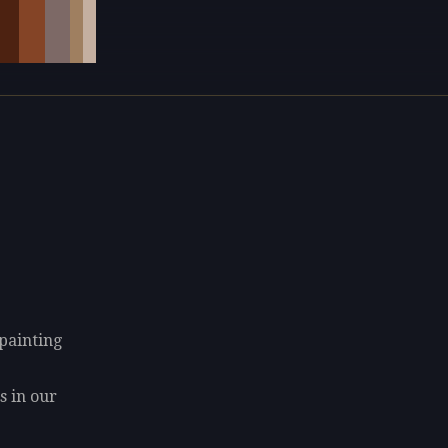
 painting
9
s in our